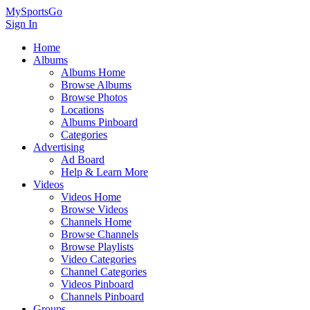
MySportsGo
Sign In
Home
Albums
Albums Home
Browse Albums
Browse Photos
Locations
Albums Pinboard
Categories
Advertising
Ad Board
Help & Learn More
Videos
Videos Home
Browse Videos
Channels Home
Browse Channels
Browse Playlists
Video Categories
Channel Categories
Videos Pinboard
Channels Pinboard
Groups