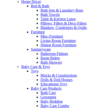
Home Decor
Bed & Bath
Bath Sets & Laundary Bags
Bath Towels
Table & Kitchen Linen
Pillows, Fillers & Deco Fillers
Blankets, Comforters & Quilts
Furniture
Misc-Furniture
Living Room Furniture
Dining Room Furniture
Sanitaryware
Bathroom Fittings
Basin Bidets
Bath Showers
Baby Care & Toys
Toys
Blocks & Constructions
Dolls & Doll Houses
Educational Toys
Baby Care Products
Bath Care
Grooming
Baby Bedding
Baby Care Combo