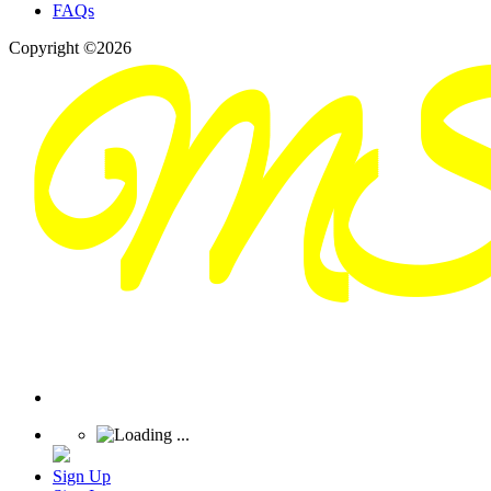
FAQs
Copyright ©2026
Sign Up