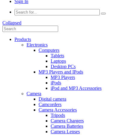
Sign In
Collapsed
Products
Electronics
Computers
Tablets
Laptops
Desktop PCs
MP3 Players and IPods
MP3 Players
iPods
iPod and MP3 Accessories
Camera
Digital camera
Camcorders
Camera Accessories
Tripods
Camera Chargers
Camera Batteries
Camera Lenses