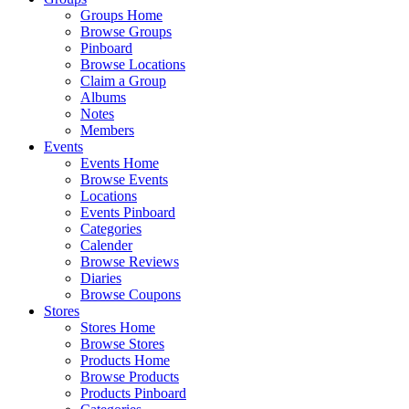
Groups Home
Browse Groups
Pinboard
Browse Locations
Claim a Group
Albums
Notes
Members
Events
Events Home
Browse Events
Locations
Events Pinboard
Categories
Calender
Browse Reviews
Diaries
Browse Coupons
Stores
Stores Home
Browse Stores
Products Home
Browse Products
Products Pinboard