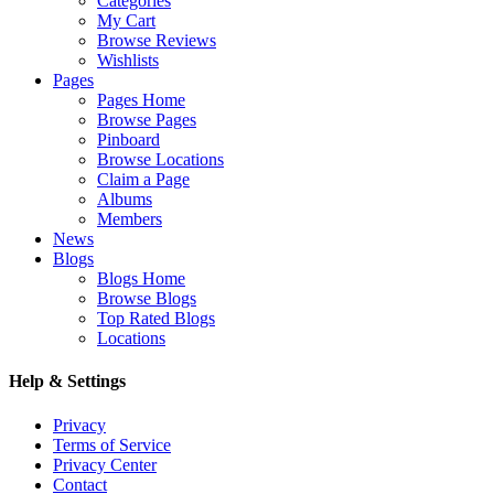
Categories
My Cart
Browse Reviews
Wishlists
Pages
Pages Home
Browse Pages
Pinboard
Browse Locations
Claim a Page
Albums
Members
News
Blogs
Blogs Home
Browse Blogs
Top Rated Blogs
Locations
Help & Settings
Privacy
Terms of Service
Privacy Center
Contact