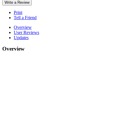
Write a Review
Print
Tell a Friend
Overview
User Reviews
Updates
Overview