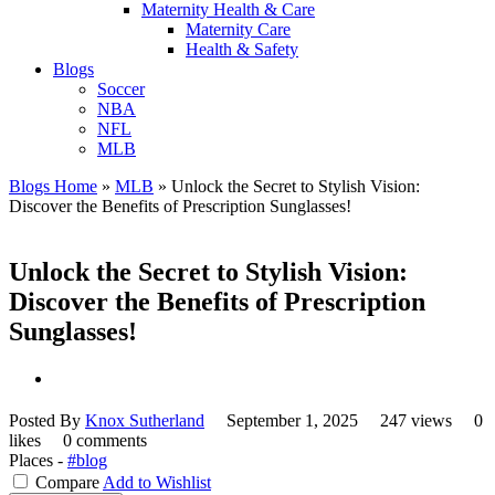
Maternity Health & Care
Maternity Care
Health & Safety
Blogs
Soccer
NBA
NFL
MLB
Blogs Home
»
MLB
»
Unlock the Secret to Stylish Vision:
Discover the Benefits of Prescription Sunglasses!
Unlock the Secret to Stylish Vision:
Discover the Benefits of Prescription
Sunglasses!
Posted By
Knox Sutherland
September 1, 2025
247 views
0
likes
0 comments
Places -
#blog
Compare
Add to Wishlist