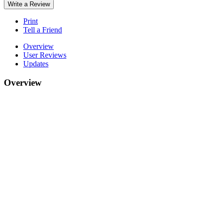
Write a Review
Print
Tell a Friend
Overview
User Reviews
Updates
Overview