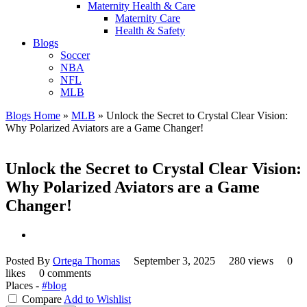
Maternity Health & Care
Maternity Care
Health & Safety
Blogs
Soccer
NBA
NFL
MLB
Blogs Home
»
MLB
»
Unlock the Secret to Crystal Clear Vision:
Why Polarized Aviators are a Game Changer!
Unlock the Secret to Crystal Clear Vision:
Why Polarized Aviators are a Game
Changer!
Posted By
Ortega Thomas
September 3, 2025
280 views
0
likes
0 comments
Places -
#blog
Compare
Add to Wishlist