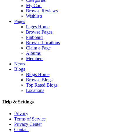
Categories
My Cart
Browse Reviews
Wishlists
Pages
Pages Home
Browse Pages
Pinboard
Browse Locations
Claim a Page
Albums
Members
News
Blogs
Blogs Home
Browse Blogs
Top Rated Blogs
Locations
Help & Settings
Privacy
Terms of Service
Privacy Center
Contact