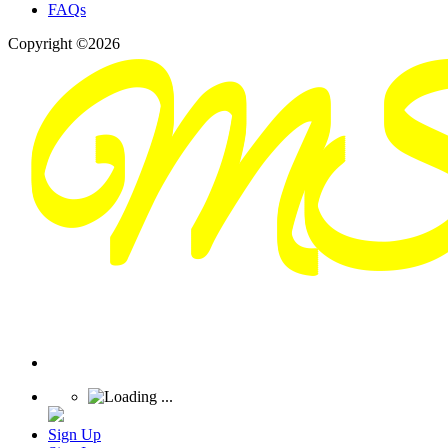
FAQs
Copyright ©2026
Sign Up