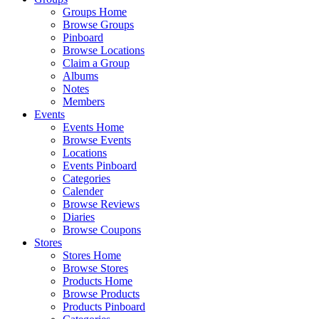
Groups Home
Browse Groups
Pinboard
Browse Locations
Claim a Group
Albums
Notes
Members
Events
Events Home
Browse Events
Locations
Events Pinboard
Categories
Calender
Browse Reviews
Diaries
Browse Coupons
Stores
Stores Home
Browse Stores
Products Home
Browse Products
Products Pinboard