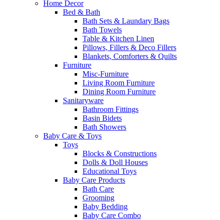
Home Decor
Bed & Bath
Bath Sets & Laundary Bags
Bath Towels
Table & Kitchen Linen
Pillows, Fillers & Deco Fillers
Blankets, Comforters & Quilts
Furniture
Misc-Furniture
Living Room Furniture
Dining Room Furniture
Sanitaryware
Bathroom Fittings
Basin Bidets
Bath Showers
Baby Care & Toys
Toys
Blocks & Constructions
Dolls & Doll Houses
Educational Toys
Baby Care Products
Bath Care
Grooming
Baby Bedding
Baby Care Combo