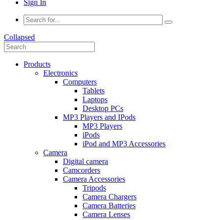
Sign In
Collapsed
Products
Electronics
Computers
Tablets
Laptops
Desktop PCs
MP3 Players and IPods
MP3 Players
iPods
iPod and MP3 Accessories
Camera
Digital camera
Camcorders
Camera Accessories
Tripods
Camera Chargers
Camera Batteries
Camera Lenses