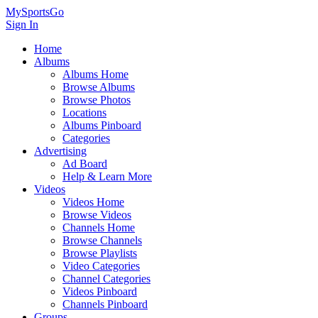
MySportsGo
Sign In
Home
Albums
Albums Home
Browse Albums
Browse Photos
Locations
Albums Pinboard
Categories
Advertising
Ad Board
Help & Learn More
Videos
Videos Home
Browse Videos
Channels Home
Browse Channels
Browse Playlists
Video Categories
Channel Categories
Videos Pinboard
Channels Pinboard
Groups