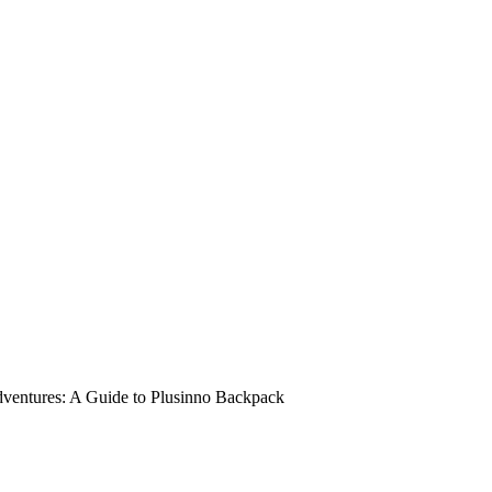
dventures: A Guide to Plusinno Backpack