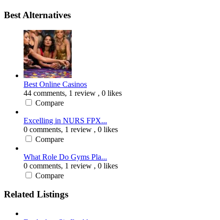
Best Alternatives
Best Online Casinos
44 comments,
1 review
, 0 likes
Compare
Excelling in NURS FPX...
0 comments,
1 review
, 0 likes
Compare
What Role Do Gyms Pla...
0 comments,
1 review
, 0 likes
Compare
Related Listings