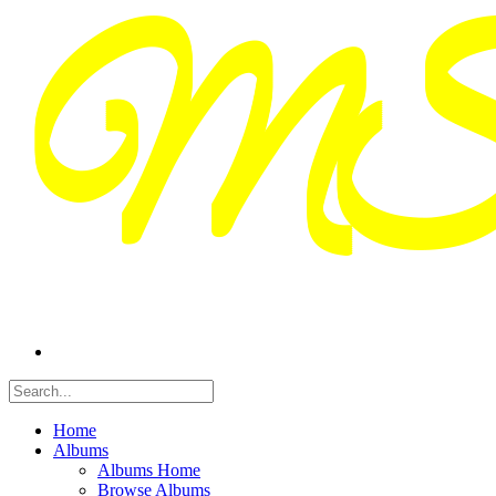
Home
Albums
Albums Home
Browse Albums