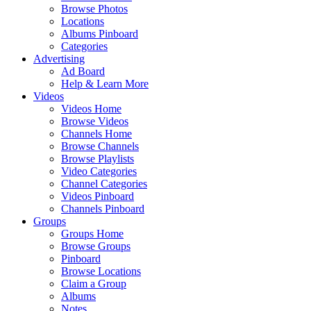
Browse Photos
Locations
Albums Pinboard
Categories
Advertising
Ad Board
Help & Learn More
Videos
Videos Home
Browse Videos
Channels Home
Browse Channels
Browse Playlists
Video Categories
Channel Categories
Videos Pinboard
Channels Pinboard
Groups
Groups Home
Browse Groups
Pinboard
Browse Locations
Claim a Group
Albums
Notes