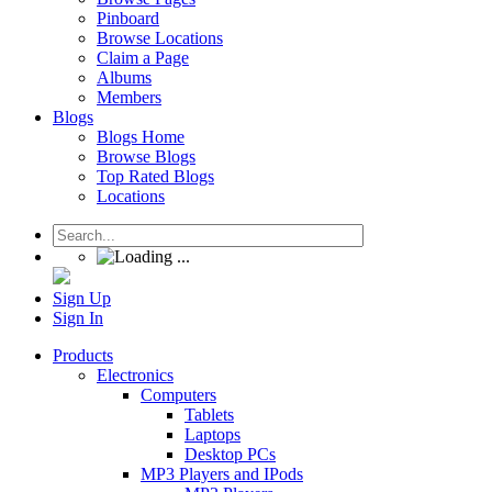
Pinboard
Browse Locations
Claim a Page
Albums
Members
Blogs
Blogs Home
Browse Blogs
Top Rated Blogs
Locations
Sign Up
Sign In
Products
Electronics
Computers
Tablets
Laptops
Desktop PCs
MP3 Players and IPods