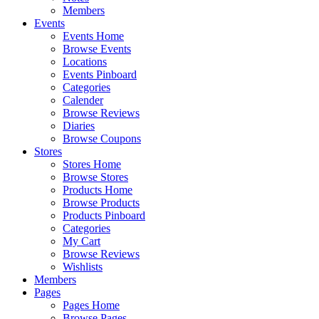
Members
Events
Events Home
Browse Events
Locations
Events Pinboard
Categories
Calender
Browse Reviews
Diaries
Browse Coupons
Stores
Stores Home
Browse Stores
Products Home
Browse Products
Products Pinboard
Categories
My Cart
Browse Reviews
Wishlists
Members
Pages
Pages Home
Browse Pages