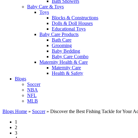
Bath Showers
Baby Care & Toys
Toys
Blocks & Constructions
Dolls & Doll Houses
Educational Toys
Baby Care Products
Bath Care
Grooming
Baby Bedding
Baby Care Combo
Maternity Health & Care
Maternity Care
Health & Safety
Blogs
Soccer
NBA
NFL
MLB
Blogs Home
»
Soccer
»
Discover the Best Fishing Tackle for Your A
1
2
3