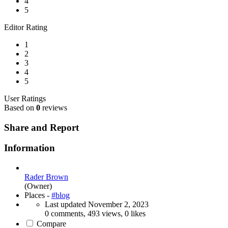
4
5
Editor Rating
1
2
3
4
5
User Ratings
Based on
0
reviews
Share and Report
Information
Rader Brown
(Owner)
Places -
#blog
Last updated
November 2, 2023
0 comments, 493 views, 0 likes
Compare