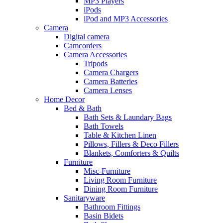
MP3 Players
iPods
iPod and MP3 Accessories
Camera
Digital camera
Camcorders
Camera Accessories
Tripods
Camera Chargers
Camera Batteries
Camera Lenses
Home Decor
Bed & Bath
Bath Sets & Laundary Bags
Bath Towels
Table & Kitchen Linen
Pillows, Fillers & Deco Fillers
Blankets, Comforters & Quilts
Furniture
Misc-Furniture
Living Room Furniture
Dining Room Furniture
Sanitaryware
Bathroom Fittings
Basin Bidets