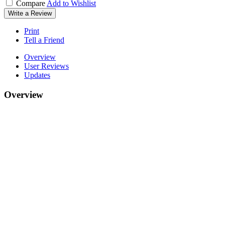
Compare
Add to Wishlist
Write a Review
Print
Tell a Friend
Overview
User Reviews
Updates
Overview