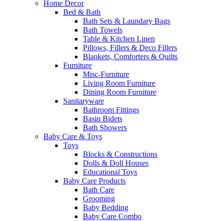
Home Decor
Bed & Bath
Bath Sets & Laundary Bags
Bath Towels
Table & Kitchen Linen
Pillows, Fillers & Deco Fillers
Blankets, Comforters & Quilts
Furniture
Misc-Furniture
Living Room Furniture
Dining Room Furniture
Sanitaryware
Bathroom Fittings
Basin Bidets
Bath Showers
Baby Care & Toys
Toys
Blocks & Constructions
Dolls & Doll Houses
Educational Toys
Baby Care Products
Bath Care
Grooming
Baby Bedding
Baby Care Combo