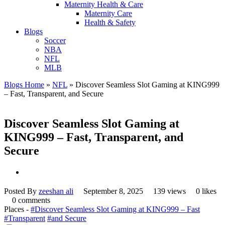
Maternity Health & Care
Maternity Care
Health & Safety
Blogs
Soccer
NBA
NFL
MLB
Blogs Home
»
NFL
»
Discover Seamless Slot Gaming at KING999
– Fast, Transparent, and Secure
Discover Seamless Slot Gaming at
KING999 – Fast, Transparent, and
Secure
Posted By
zeeshan ali
September 8, 2025
139 views
0 likes
0 comments
Places -
#Discover Seamless Slot Gaming at KING999 – Fast
#Transparent
#and Secure