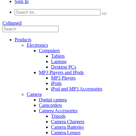
Sign In
Collapsed
Products
Electronics
Computers
Tablets
Laptops
Desktop PCs
MP3 Players and IPods
MP3 Players
iPods
iPod and MP3 Accessories
Camera
Digital camera
Camcorders
Camera Accessories
Tripods
Camera Chargers
Camera Batteries
Camera Lenses