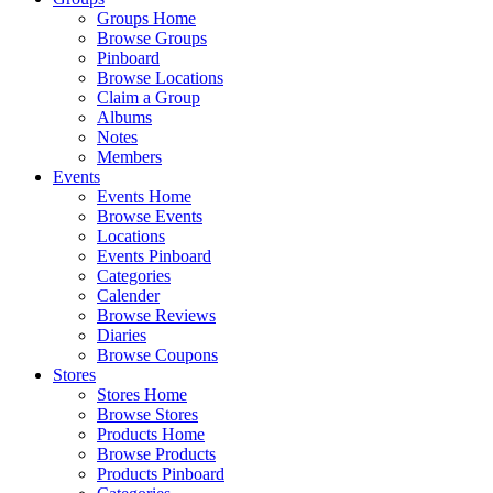
Groups Home
Browse Groups
Pinboard
Browse Locations
Claim a Group
Albums
Notes
Members
Events
Events Home
Browse Events
Locations
Events Pinboard
Categories
Calender
Browse Reviews
Diaries
Browse Coupons
Stores
Stores Home
Browse Stores
Products Home
Browse Products
Products Pinboard