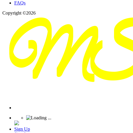
FAQs
Copyright ©2026
Sign Up