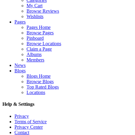
Categories
My Cart
Browse Reviews
Wishlists
Pages
Pages Home
Browse Pages
Pinboard
Browse Locations
Claim a Page
Albums
Members
News
Blogs
Blogs Home
Browse Blogs
Top Rated Blogs
Locations
Help & Settings
Privacy
Terms of Service
Privacy Center
Contact