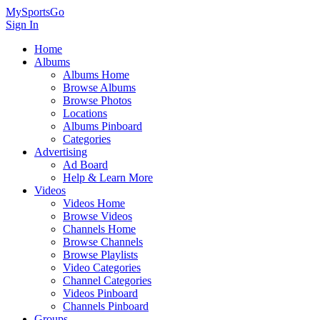
MySportsGo
Sign In
Home
Albums
Albums Home
Browse Albums
Browse Photos
Locations
Albums Pinboard
Categories
Advertising
Ad Board
Help & Learn More
Videos
Videos Home
Browse Videos
Channels Home
Browse Channels
Browse Playlists
Video Categories
Channel Categories
Videos Pinboard
Channels Pinboard
Groups