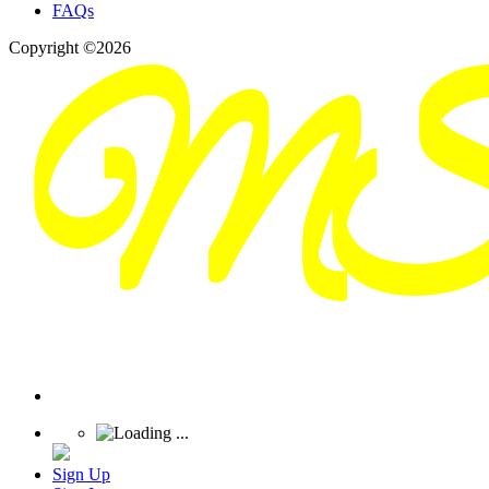
FAQs
Copyright ©2026
Sign Up