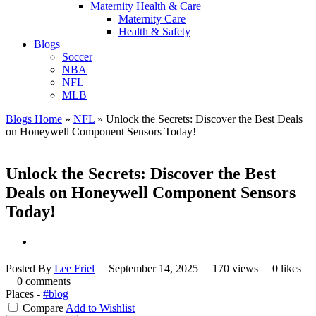
Maternity Health & Care
Maternity Care
Health & Safety
Blogs
Soccer
NBA
NFL
MLB
Blogs Home
»
NFL
»
Unlock the Secrets: Discover the Best Deals
on Honeywell Component Sensors Today!
Unlock the Secrets: Discover the Best
Deals on Honeywell Component Sensors
Today!
Posted By
Lee Friel
September 14, 2025
170 views
0 likes
0 comments
Places -
#blog
Compare
Add to Wishlist