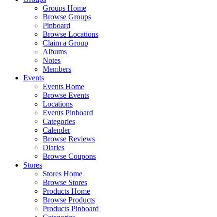
Groups Home
Browse Groups
Pinboard
Browse Locations
Claim a Group
Albums
Notes
Members
Events
Events Home
Browse Events
Locations
Events Pinboard
Categories
Calender
Browse Reviews
Diaries
Browse Coupons
Stores
Stores Home
Browse Stores
Products Home
Browse Products
Products Pinboard