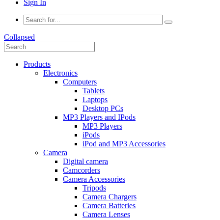
Sign In
Collapsed
Products
Electronics
Computers
Tablets
Laptops
Desktop PCs
MP3 Players and IPods
MP3 Players
iPods
iPod and MP3 Accessories
Camera
Digital camera
Camcorders
Camera Accessories
Tripods
Camera Chargers
Camera Batteries
Camera Lenses