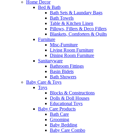
Home Decor
Bed & Bath
Bath Sets & Laundary Bags
Bath Towels
Table & Kitchen Linen
Pillows, Fillers & Deco Fillers
Blankets, Comforters & Quilts
Furniture
Misc-Furniture
Living Room Furniture
Dining Room Furniture
Sanitaryware
Bathroom Fittings
Basin Bidets
Bath Showers
Baby Care & Toys
Toys
Blocks & Constructions
Dolls & Doll Houses
Educational Toys
Baby Care Products
Bath Care
Grooming
Baby Bedding
Baby Care Combo