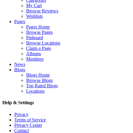
Categories
My Cart
Browse Reviews
Wishlists
Pages
Pages Home
Browse Pages
Pinboard
Browse Locations
Claim a Page
Albums
Members
News
Blogs
Blogs Home
Browse Blogs
Top Rated Blogs
Locations
Help & Settings
Privacy
Terms of Service
Privacy Center
Contact