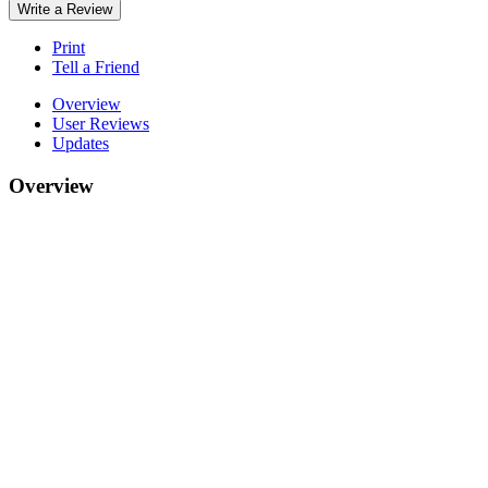
Write a Review
Print
Tell a Friend
Overview
User Reviews
Updates
Overview