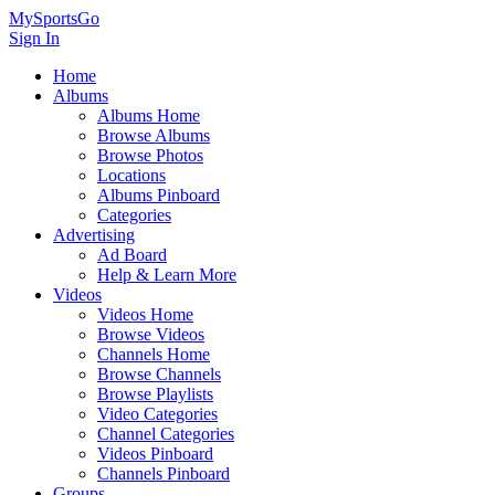
MySportsGo
Sign In
Home
Albums
Albums Home
Browse Albums
Browse Photos
Locations
Albums Pinboard
Categories
Advertising
Ad Board
Help & Learn More
Videos
Videos Home
Browse Videos
Channels Home
Browse Channels
Browse Playlists
Video Categories
Channel Categories
Videos Pinboard
Channels Pinboard
Groups