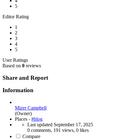
4
5
Editor Rating
1
2
3
4
5
User Ratings
Based on
0
reviews
Share and Report
Information
Mizer Campbell
(Owner)
Places -
#blog
Last updated
September 17, 2025
0 comments, 191 views, 0 likes
Compare