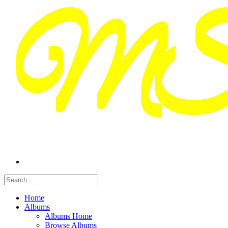
Home
Albums
Albums Home
Browse Albums