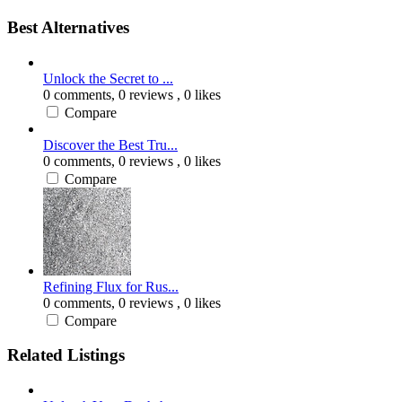
Best Alternatives
Unlock the Secret to ...
0 comments,
0 reviews
, 0 likes
Compare
Discover the Best Tru...
0 comments,
0 reviews
, 0 likes
Compare
Refining Flux for Rus...
0 comments,
0 reviews
, 0 likes
Compare
Related Listings