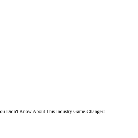
You Didn't Know About This Industry Game-Changer!