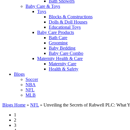
Bath Showers
Baby Care & Toys
Toys
Blocks & Constructions
Dolls & Doll Houses
Educational Toys
Baby Care Products
Bath Care
Grooming
Baby Bedding
Baby Care Combo
Maternity Health & Care
Maternity Care
Health & Safety
Blogs
Soccer
NBA
NFL
MLB
Blogs Home
»
NFL
»
Unveiling the Secrets of Rabwell PLC: What 
1
2
3