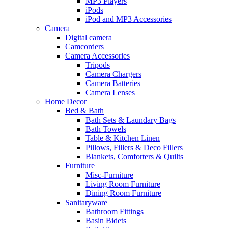
MP3 Players
iPods
iPod and MP3 Accessories
Camera
Digital camera
Camcorders
Camera Accessories
Tripods
Camera Chargers
Camera Batteries
Camera Lenses
Home Decor
Bed & Bath
Bath Sets & Laundary Bags
Bath Towels
Table & Kitchen Linen
Pillows, Fillers & Deco Fillers
Blankets, Comforters & Quilts
Furniture
Misc-Furniture
Living Room Furniture
Dining Room Furniture
Sanitaryware
Bathroom Fittings
Basin Bidets