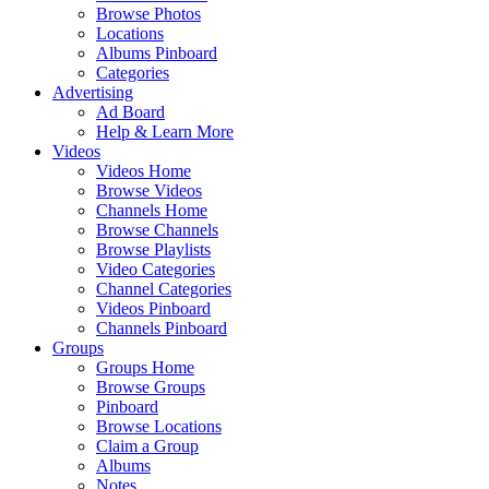
Browse Photos
Locations
Albums Pinboard
Categories
Advertising
Ad Board
Help & Learn More
Videos
Videos Home
Browse Videos
Channels Home
Browse Channels
Browse Playlists
Video Categories
Channel Categories
Videos Pinboard
Channels Pinboard
Groups
Groups Home
Browse Groups
Pinboard
Browse Locations
Claim a Group
Albums
Notes