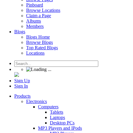
Pinboard
Browse Locations
Claim a Page
Albums
Members
Blogs
Blogs Home
Browse Blogs
Top Rated Blogs
Locations
Sign Up
Sign In
Products
Electronics
Computers
Tablets
Laptops
Desktop PCs
MP3 Players and IPods