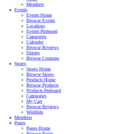
Members
Events
Events Home
Browse Events
Locations
Events Pinboard
Categories
Calender
Browse Reviews
Diaries
Browse Coupons
Stores
Stores Home
Browse Stores
Products Home
Browse Products
Products Pinboard
Categories
My Cart
Browse Reviews
Wishlists
Members
Pages
Pages Home
Browse Pages