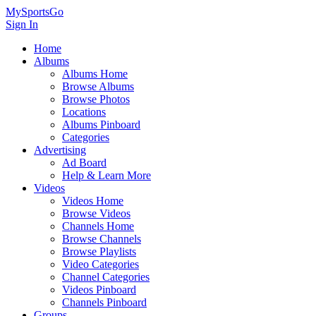
MySportsGo
Sign In
Home
Albums
Albums Home
Browse Albums
Browse Photos
Locations
Albums Pinboard
Categories
Advertising
Ad Board
Help & Learn More
Videos
Videos Home
Browse Videos
Channels Home
Browse Channels
Browse Playlists
Video Categories
Channel Categories
Videos Pinboard
Channels Pinboard
Groups