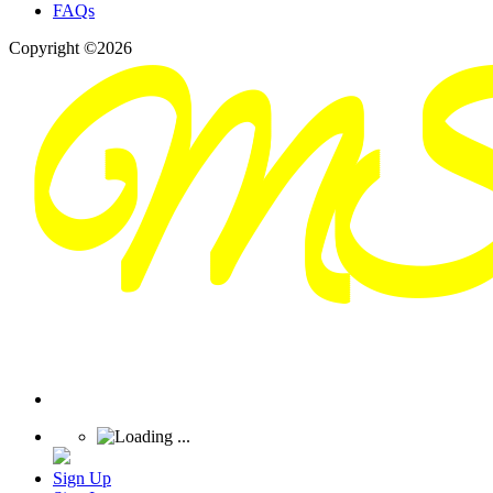
FAQs
Copyright ©2026
Sign Up