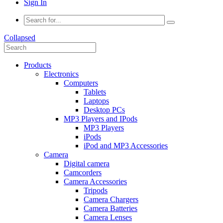
Sign In
Collapsed
Products
Electronics
Computers
Tablets
Laptops
Desktop PCs
MP3 Players and IPods
MP3 Players
iPods
iPod and MP3 Accessories
Camera
Digital camera
Camcorders
Camera Accessories
Tripods
Camera Chargers
Camera Batteries
Camera Lenses