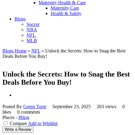
Maternity Health & Care
Maternity Care
Health & Safety
Blogs
Soccer
NBA
NFL
MLB
Blogs Home
»
NFL
»
Unlock the Secrets: How to Snag the Best
Deals Before You Buy!
Unlock the Secrets: How to Snag the Best
Deals Before You Buy!
Posted By
Geren Torre
September 23, 2025
203 views
0
likes
0 comments
Places -
#blog
Compare
Add to Wishlist
Write a Review