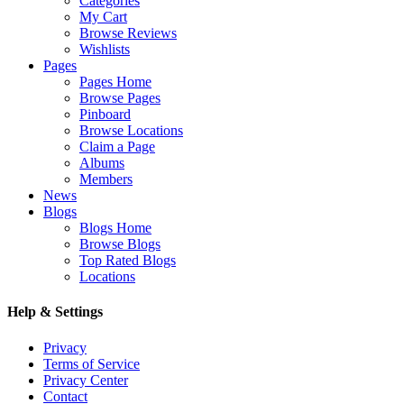
Categories
My Cart
Browse Reviews
Wishlists
Pages
Pages Home
Browse Pages
Pinboard
Browse Locations
Claim a Page
Albums
Members
News
Blogs
Blogs Home
Browse Blogs
Top Rated Blogs
Locations
Help & Settings
Privacy
Terms of Service
Privacy Center
Contact