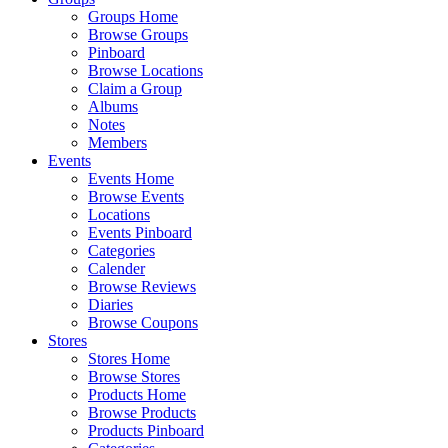
Groups Home
Browse Groups
Pinboard
Browse Locations
Claim a Group
Albums
Notes
Members
Events
Events Home
Browse Events
Locations
Events Pinboard
Categories
Calender
Browse Reviews
Diaries
Browse Coupons
Stores
Stores Home
Browse Stores
Products Home
Browse Products
Products Pinboard