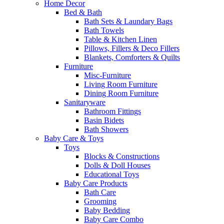
Home Decor
Bed & Bath
Bath Sets & Laundary Bags
Bath Towels
Table & Kitchen Linen
Pillows, Fillers & Deco Fillers
Blankets, Comforters & Quilts
Furniture
Misc-Furniture
Living Room Furniture
Dining Room Furniture
Sanitaryware
Bathroom Fittings
Basin Bidets
Bath Showers
Baby Care & Toys
Toys
Blocks & Constructions
Dolls & Doll Houses
Educational Toys
Baby Care Products
Bath Care
Grooming
Baby Bedding
Baby Care Combo