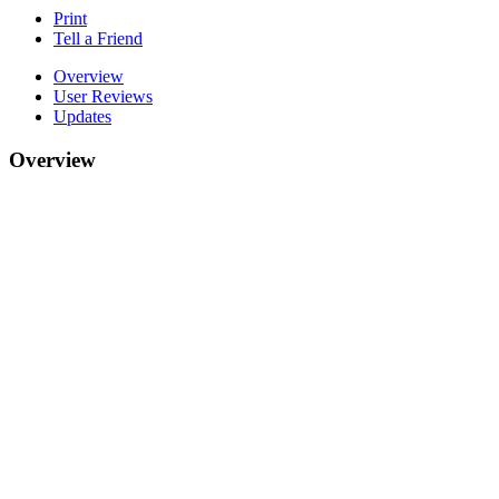
Print
Tell a Friend
Overview
User Reviews
Updates
Overview