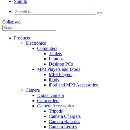
Sign In
Collapsed
Products
Electronics
Computers
Tablets
Laptops
Desktop PCs
MP3 Players and IPods
MP3 Players
iPods
iPod and MP3 Accessories
Camera
Digital camera
Camcorders
Camera Accessories
Tripods
Camera Chargers
Camera Batteries
Camera Lenses