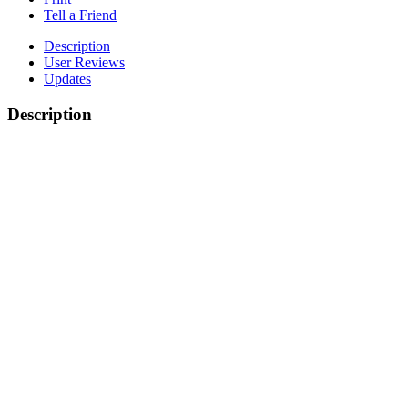
Tell a Friend
Description
User Reviews
Updates
Description