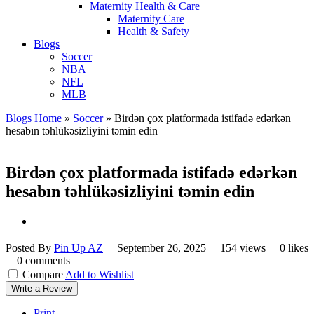
Maternity Health & Care
Maternity Care
Health & Safety
Blogs
Soccer
NBA
NFL
MLB
Blogs Home
»
Soccer
»
Birdən çox platformada istifadə edərkən
hesabın təhlükəsizliyini təmin edin
Birdən çox platformada istifadə edərkən
hesabın təhlükəsizliyini təmin edin
Posted By
Pin Up AZ
September 26, 2025
154 views
0 likes
0 comments
Compare
Add to Wishlist
Write a Review
Print