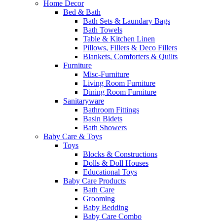
Home Decor
Bed & Bath
Bath Sets & Laundary Bags
Bath Towels
Table & Kitchen Linen
Pillows, Fillers & Deco Fillers
Blankets, Comforters & Quilts
Furniture
Misc-Furniture
Living Room Furniture
Dining Room Furniture
Sanitaryware
Bathroom Fittings
Basin Bidets
Bath Showers
Baby Care & Toys
Toys
Blocks & Constructions
Dolls & Doll Houses
Educational Toys
Baby Care Products
Bath Care
Grooming
Baby Bedding
Baby Care Combo