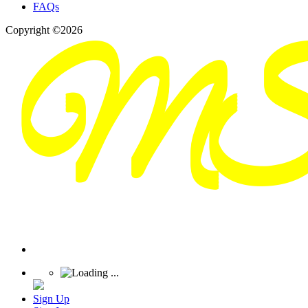
FAQs
Copyright ©2026
Sign Up