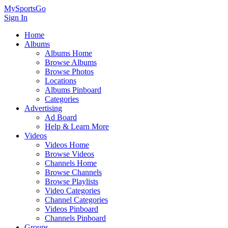
MySportsGo
Sign In
Home
Albums
Albums Home
Browse Albums
Browse Photos
Locations
Albums Pinboard
Categories
Advertising
Ad Board
Help & Learn More
Videos
Videos Home
Browse Videos
Channels Home
Browse Channels
Browse Playlists
Video Categories
Channel Categories
Videos Pinboard
Channels Pinboard
Groups