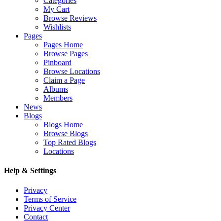
Categories
My Cart
Browse Reviews
Wishlists
Pages
Pages Home
Browse Pages
Pinboard
Browse Locations
Claim a Page
Albums
Members
News
Blogs
Blogs Home
Browse Blogs
Top Rated Blogs
Locations
Help & Settings
Privacy
Terms of Service
Privacy Center
Contact