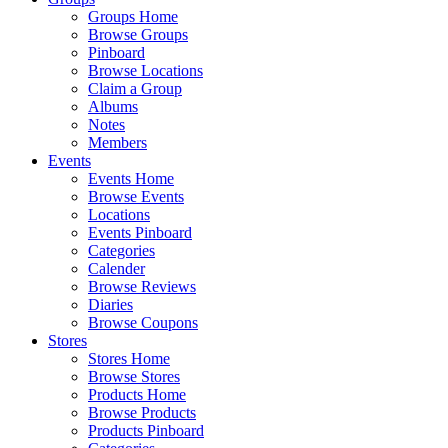
Groups Home
Browse Groups
Pinboard
Browse Locations
Claim a Group
Albums
Notes
Members
Events
Events Home
Browse Events
Locations
Events Pinboard
Categories
Calender
Browse Reviews
Diaries
Browse Coupons
Stores
Stores Home
Browse Stores
Products Home
Browse Products
Products Pinboard