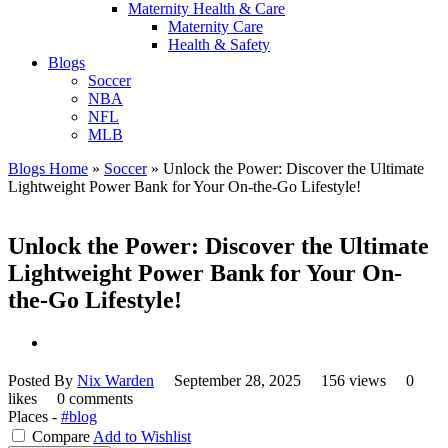
Maternity Health & Care
Maternity Care
Health & Safety
Blogs
Soccer
NBA
NFL
MLB
Blogs Home
»
Soccer
»
Unlock the Power: Discover the Ultimate
Lightweight Power Bank for Your On-the-Go Lifestyle!
Unlock the Power: Discover the Ultimate
Lightweight Power Bank for Your On-
the-Go Lifestyle!
Posted By
Nix Warden
September 28, 2025
156 views
0
likes
0 comments
Places -
#blog
Compare
Add to Wishlist