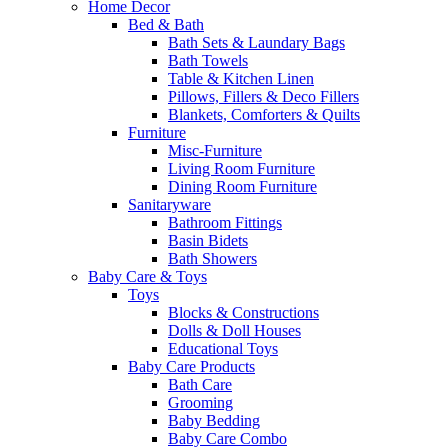
Home Decor
Bed & Bath
Bath Sets & Laundary Bags
Bath Towels
Table & Kitchen Linen
Pillows, Fillers & Deco Fillers
Blankets, Comforters & Quilts
Furniture
Misc-Furniture
Living Room Furniture
Dining Room Furniture
Sanitaryware
Bathroom Fittings
Basin Bidets
Bath Showers
Baby Care & Toys
Toys
Blocks & Constructions
Dolls & Doll Houses
Educational Toys
Baby Care Products
Bath Care
Grooming
Baby Bedding
Baby Care Combo