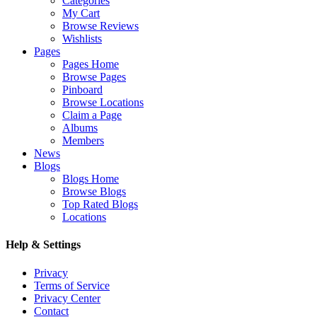
Categories
My Cart
Browse Reviews
Wishlists
Pages
Pages Home
Browse Pages
Pinboard
Browse Locations
Claim a Page
Albums
Members
News
Blogs
Blogs Home
Browse Blogs
Top Rated Blogs
Locations
Help & Settings
Privacy
Terms of Service
Privacy Center
Contact