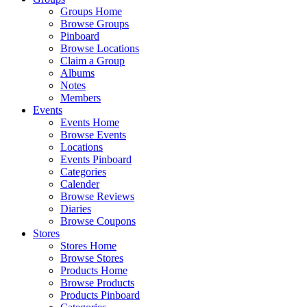
Groups Home
Browse Groups
Pinboard
Browse Locations
Claim a Group
Albums
Notes
Members
Events
Events Home
Browse Events
Locations
Events Pinboard
Categories
Calender
Browse Reviews
Diaries
Browse Coupons
Stores
Stores Home
Browse Stores
Products Home
Browse Products
Products Pinboard