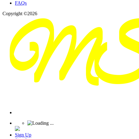
FAQs
Copyright ©2026
Sign Up