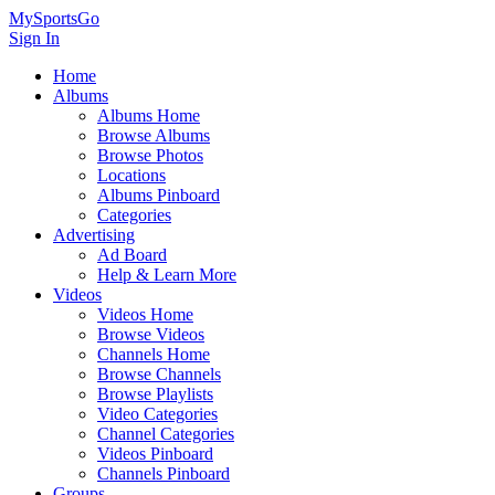
MySportsGo
Sign In
Home
Albums
Albums Home
Browse Albums
Browse Photos
Locations
Albums Pinboard
Categories
Advertising
Ad Board
Help & Learn More
Videos
Videos Home
Browse Videos
Channels Home
Browse Channels
Browse Playlists
Video Categories
Channel Categories
Videos Pinboard
Channels Pinboard
Groups