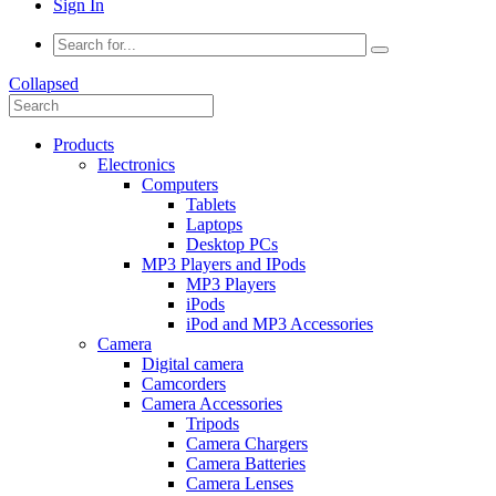
Sign In
Collapsed
Products
Electronics
Computers
Tablets
Laptops
Desktop PCs
MP3 Players and IPods
MP3 Players
iPods
iPod and MP3 Accessories
Camera
Digital camera
Camcorders
Camera Accessories
Tripods
Camera Chargers
Camera Batteries
Camera Lenses