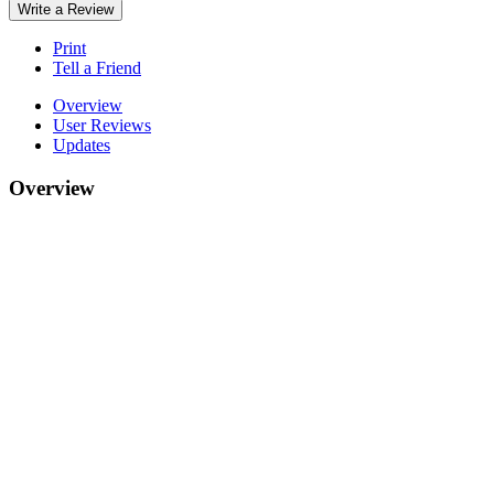
Write a Review
Print
Tell a Friend
Overview
User Reviews
Updates
Overview