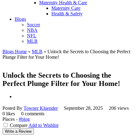
Maternity Health & Care
Maternity Care
Health & Safety
Blogs
Soccer
NBA
NFL
MLB
Blogs Home
»
MLB
»
Unlock the Secrets to Choosing the Perfect
Plunge Filter for Your Home!
Unlock the Secrets to Choosing the
Perfect Plunge Filter for Your Home!
Posted By
Towner Kluender
September 28, 2025
206 views
0 likes
0 comments
Places -
#blog
Compare
Add to Wishlist
Write a Review