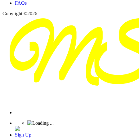
FAQs
Copyright ©2026
Sign Up