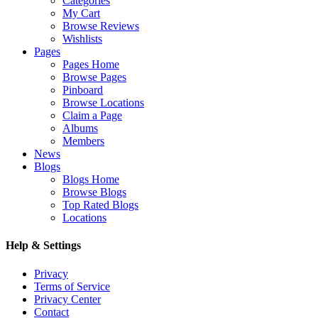
Categories
My Cart
Browse Reviews
Wishlists
Pages
Pages Home
Browse Pages
Pinboard
Browse Locations
Claim a Page
Albums
Members
News
Blogs
Blogs Home
Browse Blogs
Top Rated Blogs
Locations
Help & Settings
Privacy
Terms of Service
Privacy Center
Contact