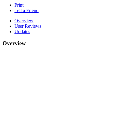
Print
Tell a Friend
Overview
User Reviews
Updates
Overview