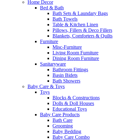
Home Decor
Bed & Bath
Bath Sets & Laundary Bags
Bath Towels
Table & Kitchen Linen
Pillows, Fillers & Deco Fillers
Blankets, Comforters & Quilts
Furniture
Misc-Furniture
Living Room Furniture
Dining Room Furniture
Sanitaryware
Bathroom Fittings
Basin Bidets
Bath Showers
Baby Care & Toys
Toys
Blocks & Constructions
Dolls & Doll Houses
Educational Toys
Baby Care Products
Bath Care
Grooming
Baby Bedding
Baby Care Combo