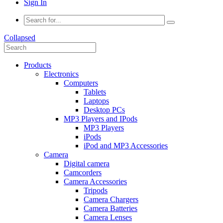
Sign In
Collapsed
Products
Electronics
Computers
Tablets
Laptops
Desktop PCs
MP3 Players and IPods
MP3 Players
iPods
iPod and MP3 Accessories
Camera
Digital camera
Camcorders
Camera Accessories
Tripods
Camera Chargers
Camera Batteries
Camera Lenses