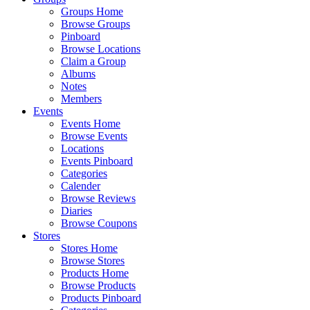
Groups Home
Browse Groups
Pinboard
Browse Locations
Claim a Group
Albums
Notes
Members
Events
Events Home
Browse Events
Locations
Events Pinboard
Categories
Calender
Browse Reviews
Diaries
Browse Coupons
Stores
Stores Home
Browse Stores
Products Home
Browse Products
Products Pinboard