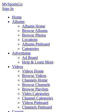
MySportsGo
Sign In
Home
Albums
Albums Home
Browse Albums
Browse Photos
Locations
Albums Pinboard
Categories
Advertising
Ad Board
Help & Learn More
Videos
Videos Home
Browse Videos
Channels Home
Browse Channels
Browse Playlists
Video Categories
Channel Categories
Videos Pinboard
Channels Pinboard
Groups