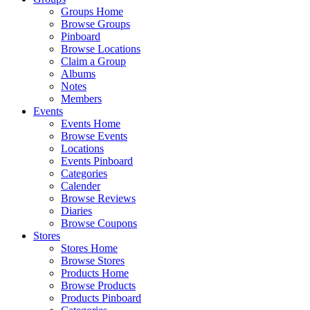
Groups Home
Browse Groups
Pinboard
Browse Locations
Claim a Group
Albums
Notes
Members
Events
Events Home
Browse Events
Locations
Events Pinboard
Categories
Calender
Browse Reviews
Diaries
Browse Coupons
Stores
Stores Home
Browse Stores
Products Home
Browse Products
Products Pinboard