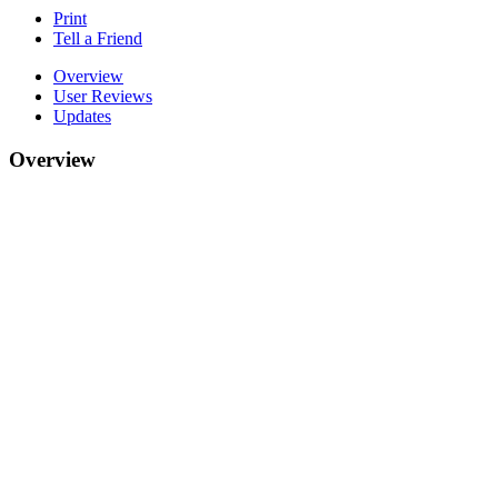
Print
Tell a Friend
Overview
User Reviews
Updates
Overview