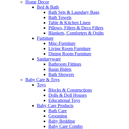
Home Decor
Bed & Bath
Bath Sets & Laundary Bags
Bath Towels
Table & Kitchen Linen
Pillows, Fillers & Deco Fillers
Blankets, Comforters & Quilts
Furniture
Misc-Furniture
Living Room Furniture
Dining Room Furniture
Sanitaryware
Bathroom Fittings
Basin Bidets
Bath Showers
Baby Care & Toys
Toys
Blocks & Constructions
Dolls & Doll Houses
Educational Toys
Baby Care Products
Bath Care
Grooming
Baby Bedding
Baby Care Combo