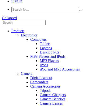
Sign In
Collapsed
Products
Electronics
Computers
Tablets
Laptops
Desktop PCs
MP3 Players and IPods
MP3 Players
iPods
iPod and MP3 Accessories
Camera
Digital camera
Camcorders
Camera Accessories
Tripods
Camera Chargers
Camera Batteries
Camera Lenses