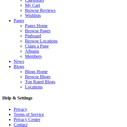
Categories
My Cart
Browse Reviews
Wishlists
Pages
Pages Home
Browse Pages
Pinboard
Browse Locations
Claim a Page
Albums
Members
News
Blogs
Blogs Home
Browse Blogs
Top Rated Blogs
Locations
Help & Settings
Privacy
Terms of Service
Privacy Center
Contact