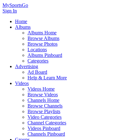
MySportsGo
Sign In
Home
Albums
Albums Home
Browse Albums
Browse Photos
Locations
Albums Pinboard
Categories
Advertising
Ad Board
Help & Learn More
Videos
Videos Home
Browse Videos
Channels Home
Browse Channels
Browse Playlists
Video Categories
Channel Categories
Videos Pinboard
Channels Pinboard
Groups