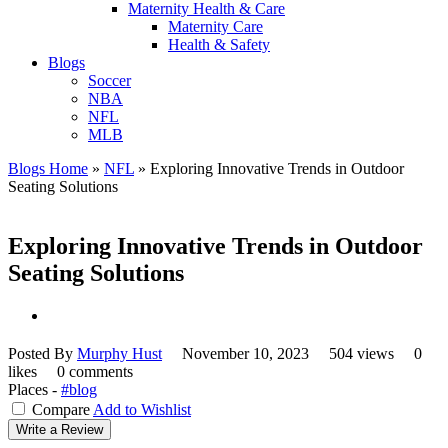
Maternity Health & Care
Maternity Care
Health & Safety
Blogs
Soccer
NBA
NFL
MLB
Blogs Home
»
NFL
»
Exploring Innovative Trends in Outdoor
Seating Solutions
Exploring Innovative Trends in Outdoor
Seating Solutions
Posted By
Murphy Hust
November 10, 2023
504 views
0
likes
0 comments
Places -
#blog
Compare
Add to Wishlist
Write a Review