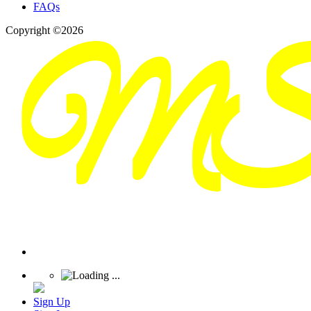
FAQs
Copyright ©2026
Sign Up