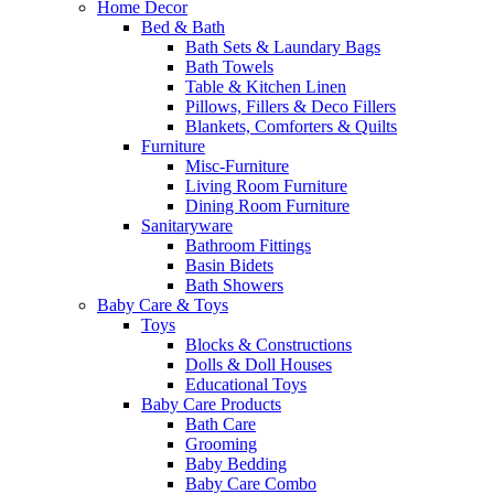
Home Decor
Bed & Bath
Bath Sets & Laundary Bags
Bath Towels
Table & Kitchen Linen
Pillows, Fillers & Deco Fillers
Blankets, Comforters & Quilts
Furniture
Misc-Furniture
Living Room Furniture
Dining Room Furniture
Sanitaryware
Bathroom Fittings
Basin Bidets
Bath Showers
Baby Care & Toys
Toys
Blocks & Constructions
Dolls & Doll Houses
Educational Toys
Baby Care Products
Bath Care
Grooming
Baby Bedding
Baby Care Combo