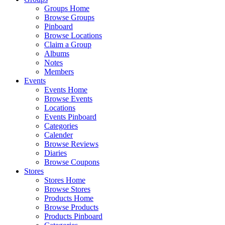
Groups Home
Browse Groups
Pinboard
Browse Locations
Claim a Group
Albums
Notes
Members
Events
Events Home
Browse Events
Locations
Events Pinboard
Categories
Calender
Browse Reviews
Diaries
Browse Coupons
Stores
Stores Home
Browse Stores
Products Home
Browse Products
Products Pinboard