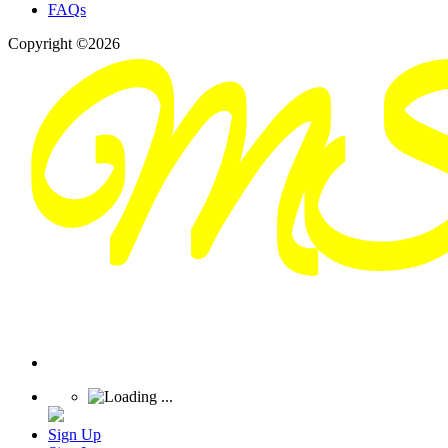
FAQs
Copyright ©2026
Sign Up