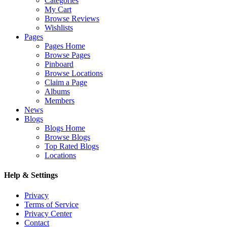
Categories
My Cart
Browse Reviews
Wishlists
Pages
Pages Home
Browse Pages
Pinboard
Browse Locations
Claim a Page
Albums
Members
News
Blogs
Blogs Home
Browse Blogs
Top Rated Blogs
Locations
Help & Settings
Privacy
Terms of Service
Privacy Center
Contact