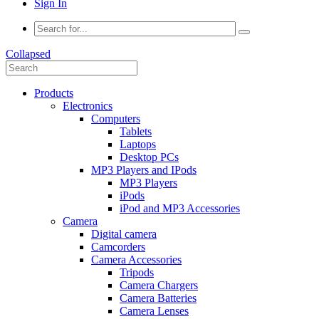
Sign In
Collapsed
Products
Electronics
Computers
Tablets
Laptops
Desktop PCs
MP3 Players and IPods
MP3 Players
iPods
iPod and MP3 Accessories
Camera
Digital camera
Camcorders
Camera Accessories
Tripods
Camera Chargers
Camera Batteries
Camera Lenses