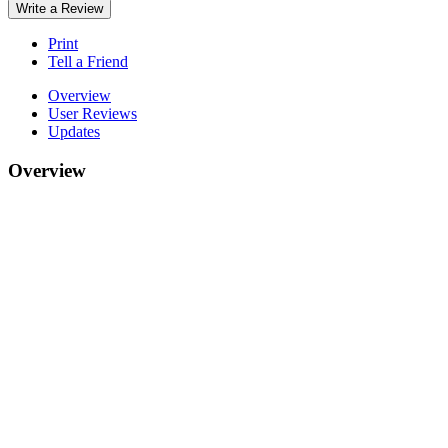
Write a Review
Print
Tell a Friend
Overview
User Reviews
Updates
Overview