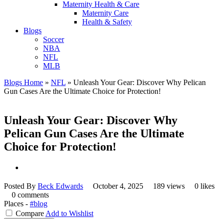
Maternity Health & Care
Maternity Care
Health & Safety
Blogs
Soccer
NBA
NFL
MLB
Blogs Home
»
NFL
»
Unleash Your Gear: Discover Why Pelican
Gun Cases Are the Ultimate Choice for Protection!
Unleash Your Gear: Discover Why
Pelican Gun Cases Are the Ultimate
Choice for Protection!
Posted By
Beck Edwards
October 4, 2025
189 views
0 likes
0 comments
Places -
#blog
Compare
Add to Wishlist