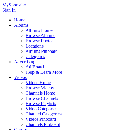
MySportsGo
Sign In
Home
Albums
Albums Home
Browse Albums
Browse Photos
Locations
Albums Pinboard
Categories
Advertising
Ad Board
Help & Learn More
Videos
Videos Home
Browse Videos
Channels Home
Browse Channels
Browse Playlists
Video Categories
Channel Categories
Videos Pinboard
Channels Pinboard
Groups