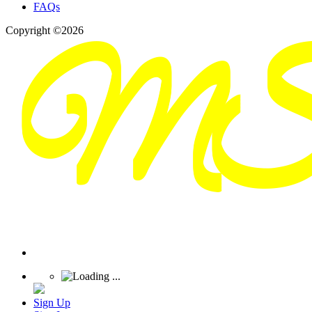
FAQs
Copyright ©2026
Sign Up