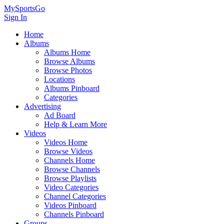
MySportsGo
Sign In
Home
Albums
Albums Home
Browse Albums
Browse Photos
Locations
Albums Pinboard
Categories
Advertising
Ad Board
Help & Learn More
Videos
Videos Home
Browse Videos
Channels Home
Browse Channels
Browse Playlists
Video Categories
Channel Categories
Videos Pinboard
Channels Pinboard
Groups