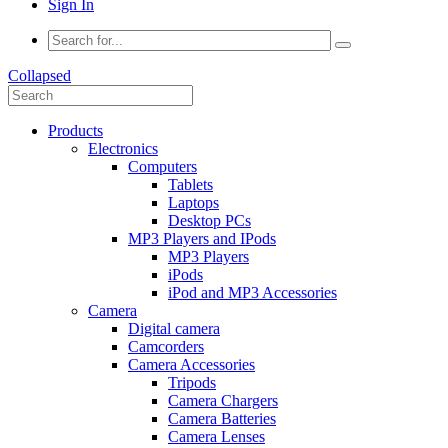
Sign In
Collapsed
Products
Electronics
Computers
Tablets
Laptops
Desktop PCs
MP3 Players and IPods
MP3 Players
iPods
iPod and MP3 Accessories
Camera
Digital camera
Camcorders
Camera Accessories
Tripods
Camera Chargers
Camera Batteries
Camera Lenses