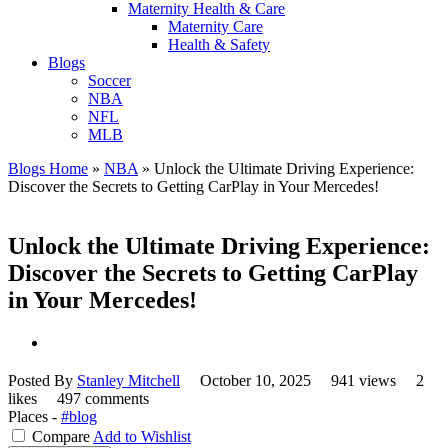
Maternity Health & Care
Maternity Care
Health & Safety
Blogs
Soccer
NBA
NFL
MLB
Blogs Home
»
NBA
»
Unlock the Ultimate Driving Experience:
Discover the Secrets to Getting CarPlay in Your Mercedes!
Unlock the Ultimate Driving Experience:
Discover the Secrets to Getting CarPlay
in Your Mercedes!
Posted By
Stanley Mitchell
October 10, 2025
941 views
2
likes
497 comments
Places -
#blog
Compare
Add to Wishlist