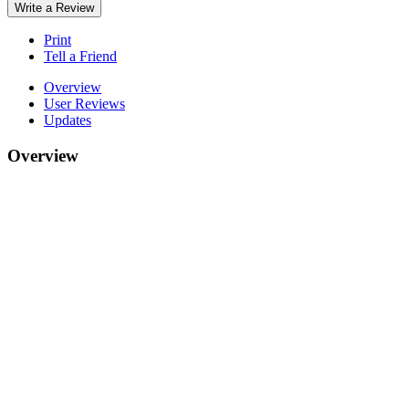
Write a Review
Print
Tell a Friend
Overview
User Reviews
Updates
Overview