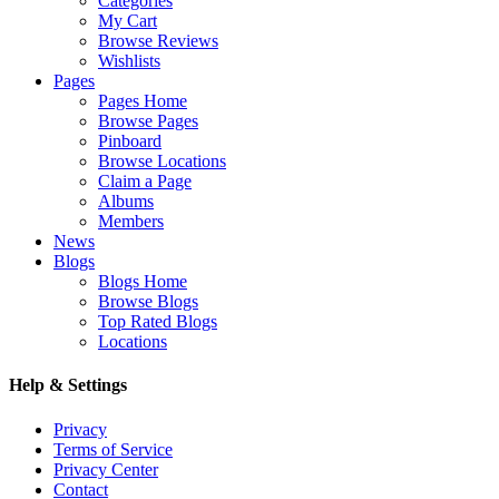
Categories
My Cart
Browse Reviews
Wishlists
Pages
Pages Home
Browse Pages
Pinboard
Browse Locations
Claim a Page
Albums
Members
News
Blogs
Blogs Home
Browse Blogs
Top Rated Blogs
Locations
Help & Settings
Privacy
Terms of Service
Privacy Center
Contact