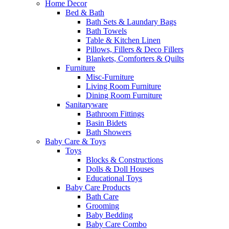
Home Decor
Bed & Bath
Bath Sets & Laundary Bags
Bath Towels
Table & Kitchen Linen
Pillows, Fillers & Deco Fillers
Blankets, Comforters & Quilts
Furniture
Misc-Furniture
Living Room Furniture
Dining Room Furniture
Sanitaryware
Bathroom Fittings
Basin Bidets
Bath Showers
Baby Care & Toys
Toys
Blocks & Constructions
Dolls & Doll Houses
Educational Toys
Baby Care Products
Bath Care
Grooming
Baby Bedding
Baby Care Combo