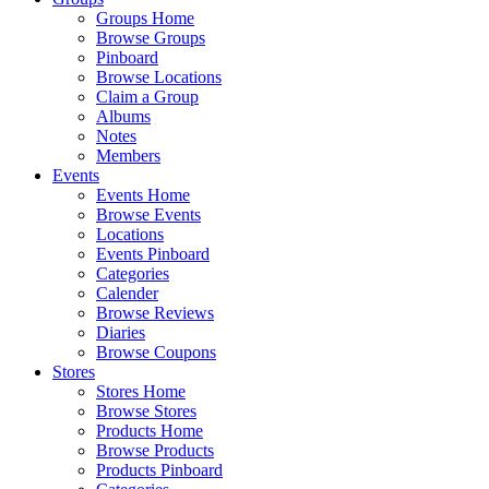
Groups Home
Browse Groups
Pinboard
Browse Locations
Claim a Group
Albums
Notes
Members
Events
Events Home
Browse Events
Locations
Events Pinboard
Categories
Calender
Browse Reviews
Diaries
Browse Coupons
Stores
Stores Home
Browse Stores
Products Home
Browse Products
Products Pinboard