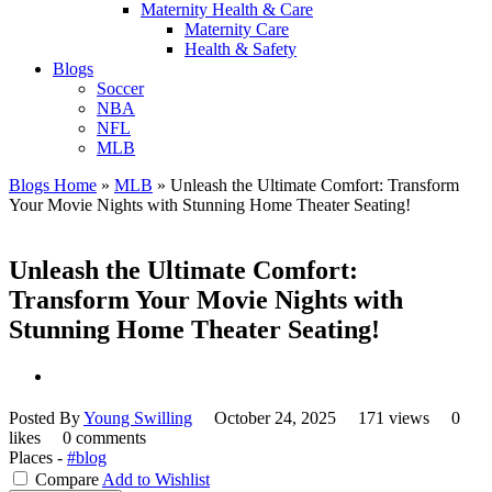
Maternity Health & Care
Maternity Care
Health & Safety
Blogs
Soccer
NBA
NFL
MLB
Blogs Home
»
MLB
»
Unleash the Ultimate Comfort: Transform
Your Movie Nights with Stunning Home Theater Seating!
Unleash the Ultimate Comfort:
Transform Your Movie Nights with
Stunning Home Theater Seating!
Posted By
Young Swilling
October 24, 2025
171 views
0
likes
0 comments
Places -
#blog
Compare
Add to Wishlist