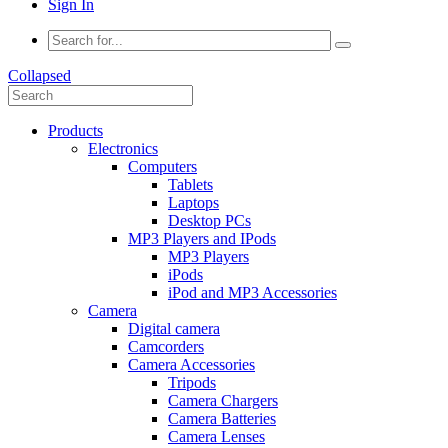
Sign In
Collapsed
Products
Electronics
Computers
Tablets
Laptops
Desktop PCs
MP3 Players and IPods
MP3 Players
iPods
iPod and MP3 Accessories
Camera
Digital camera
Camcorders
Camera Accessories
Tripods
Camera Chargers
Camera Batteries
Camera Lenses