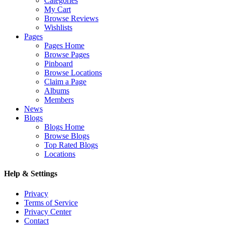
Categories
My Cart
Browse Reviews
Wishlists
Pages
Pages Home
Browse Pages
Pinboard
Browse Locations
Claim a Page
Albums
Members
News
Blogs
Blogs Home
Browse Blogs
Top Rated Blogs
Locations
Help & Settings
Privacy
Terms of Service
Privacy Center
Contact