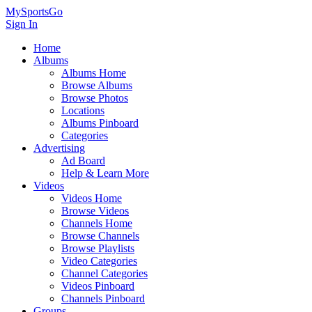
MySportsGo
Sign In
Home
Albums
Albums Home
Browse Albums
Browse Photos
Locations
Albums Pinboard
Categories
Advertising
Ad Board
Help & Learn More
Videos
Videos Home
Browse Videos
Channels Home
Browse Channels
Browse Playlists
Video Categories
Channel Categories
Videos Pinboard
Channels Pinboard
Groups