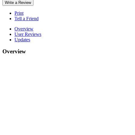
Write a Review
Print
Tell a Friend
Overview
User Reviews
Updates
Overview