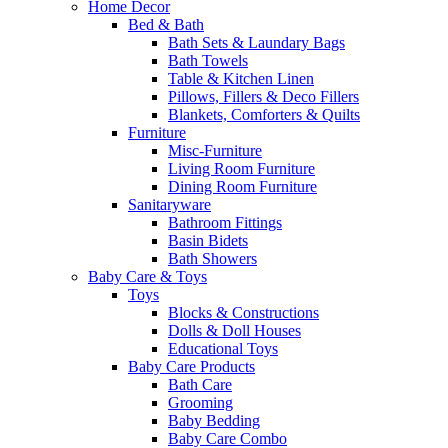
Home Decor
Bed & Bath
Bath Sets & Laundary Bags
Bath Towels
Table & Kitchen Linen
Pillows, Fillers & Deco Fillers
Blankets, Comforters & Quilts
Furniture
Misc-Furniture
Living Room Furniture
Dining Room Furniture
Sanitaryware
Bathroom Fittings
Basin Bidets
Bath Showers
Baby Care & Toys
Toys
Blocks & Constructions
Dolls & Doll Houses
Educational Toys
Baby Care Products
Bath Care
Grooming
Baby Bedding
Baby Care Combo