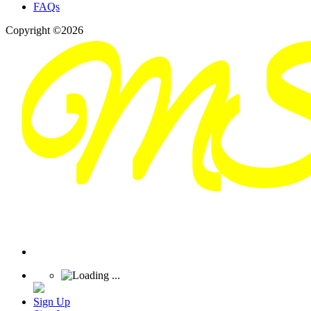
FAQs
Copyright ©2026
Sign Up