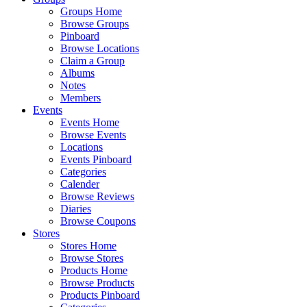
Groups Home
Browse Groups
Pinboard
Browse Locations
Claim a Group
Albums
Notes
Members
Events
Events Home
Browse Events
Locations
Events Pinboard
Categories
Calender
Browse Reviews
Diaries
Browse Coupons
Stores
Stores Home
Browse Stores
Products Home
Browse Products
Products Pinboard