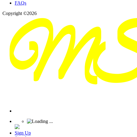
FAQs
Copyright ©2026
Sign Up