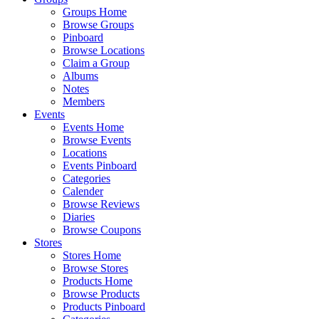
Groups Home
Browse Groups
Pinboard
Browse Locations
Claim a Group
Albums
Notes
Members
Events
Events Home
Browse Events
Locations
Events Pinboard
Categories
Calender
Browse Reviews
Diaries
Browse Coupons
Stores
Stores Home
Browse Stores
Products Home
Browse Products
Products Pinboard