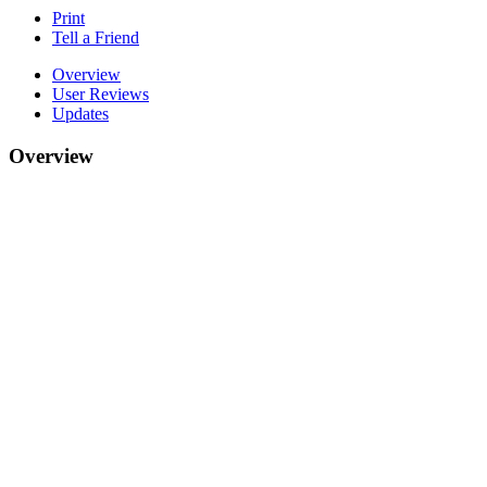
Print
Tell a Friend
Overview
User Reviews
Updates
Overview