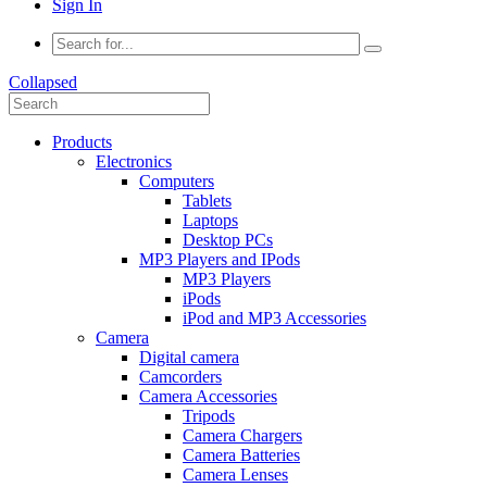
Sign In
Collapsed
Products
Electronics
Computers
Tablets
Laptops
Desktop PCs
MP3 Players and IPods
MP3 Players
iPods
iPod and MP3 Accessories
Camera
Digital camera
Camcorders
Camera Accessories
Tripods
Camera Chargers
Camera Batteries
Camera Lenses