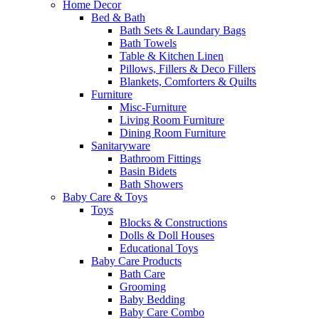
Home Decor
Bed & Bath
Bath Sets & Laundary Bags
Bath Towels
Table & Kitchen Linen
Pillows, Fillers & Deco Fillers
Blankets, Comforters & Quilts
Furniture
Misc-Furniture
Living Room Furniture
Dining Room Furniture
Sanitaryware
Bathroom Fittings
Basin Bidets
Bath Showers
Baby Care & Toys
Toys
Blocks & Constructions
Dolls & Doll Houses
Educational Toys
Baby Care Products
Bath Care
Grooming
Baby Bedding
Baby Care Combo