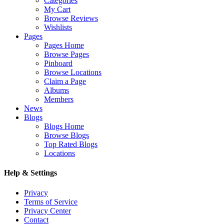
Categories
My Cart
Browse Reviews
Wishlists
Pages
Pages Home
Browse Pages
Pinboard
Browse Locations
Claim a Page
Albums
Members
News
Blogs
Blogs Home
Browse Blogs
Top Rated Blogs
Locations
Help & Settings
Privacy
Terms of Service
Privacy Center
Contact