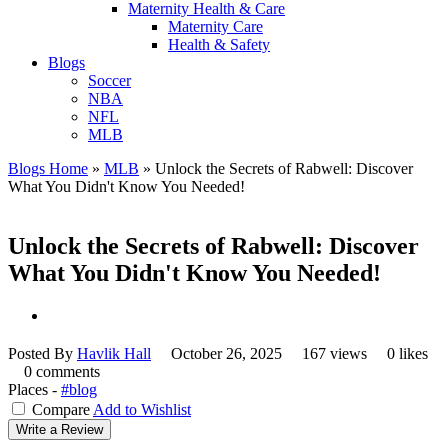
Maternity Health & Care
Maternity Care
Health & Safety
Blogs
Soccer
NBA
NFL
MLB
Blogs Home
»
MLB
»
Unlock the Secrets of Rabwell: Discover
What You Didn't Know You Needed!
Unlock the Secrets of Rabwell: Discover
What You Didn't Know You Needed!
Posted By
Havlik Hall
October 26, 2025
167 views
0 likes
0 comments
Places -
#blog
Compare
Add to Wishlist
Write a Review