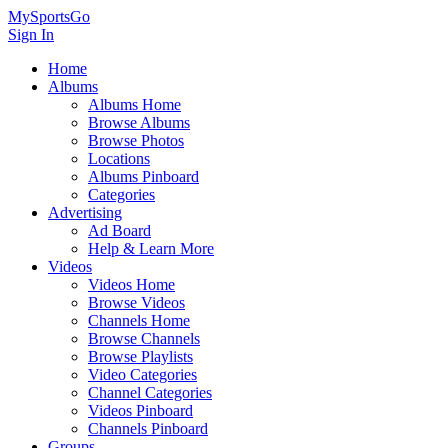
MySportsGo
Sign In
Home
Albums
Albums Home
Browse Albums
Browse Photos
Locations
Albums Pinboard
Categories
Advertising
Ad Board
Help & Learn More
Videos
Videos Home
Browse Videos
Channels Home
Browse Channels
Browse Playlists
Video Categories
Channel Categories
Videos Pinboard
Channels Pinboard
Groups