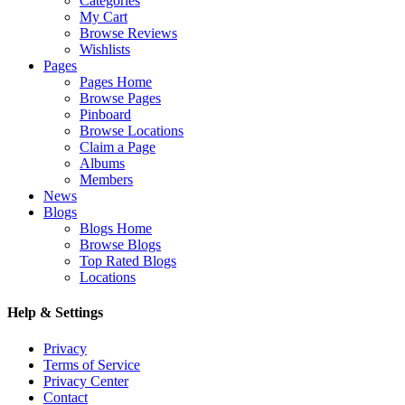
Categories
My Cart
Browse Reviews
Wishlists
Pages
Pages Home
Browse Pages
Pinboard
Browse Locations
Claim a Page
Albums
Members
News
Blogs
Blogs Home
Browse Blogs
Top Rated Blogs
Locations
Help & Settings
Privacy
Terms of Service
Privacy Center
Contact