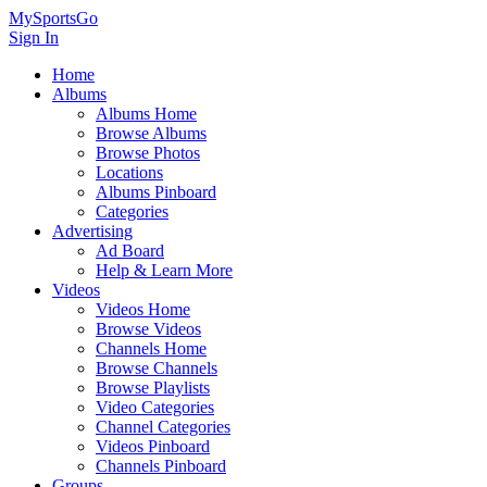
MySportsGo
Sign In
Home
Albums
Albums Home
Browse Albums
Browse Photos
Locations
Albums Pinboard
Categories
Advertising
Ad Board
Help & Learn More
Videos
Videos Home
Browse Videos
Channels Home
Browse Channels
Browse Playlists
Video Categories
Channel Categories
Videos Pinboard
Channels Pinboard
Groups