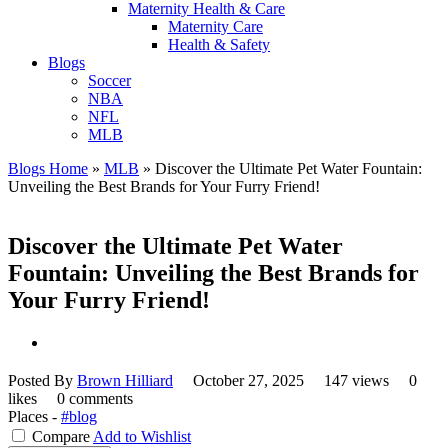
Maternity Health & Care
Maternity Care
Health & Safety
Blogs
Soccer
NBA
NFL
MLB
Blogs Home
»
MLB
»
Discover the Ultimate Pet Water Fountain:
Unveiling the Best Brands for Your Furry Friend!
Discover the Ultimate Pet Water
Fountain: Unveiling the Best Brands for
Your Furry Friend!
Posted By
Brown Hilliard
October 27, 2025
147 views
0
likes
0 comments
Places -
#blog
Compare
Add to Wishlist