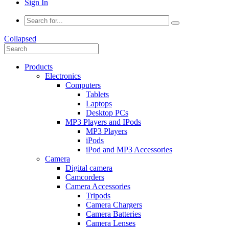
Sign In
Collapsed
Products
Electronics
Computers
Tablets
Laptops
Desktop PCs
MP3 Players and IPods
MP3 Players
iPods
iPod and MP3 Accessories
Camera
Digital camera
Camcorders
Camera Accessories
Tripods
Camera Chargers
Camera Batteries
Camera Lenses