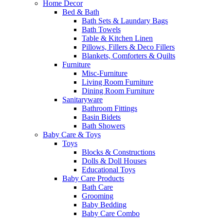
Home Decor
Bed & Bath
Bath Sets & Laundary Bags
Bath Towels
Table & Kitchen Linen
Pillows, Fillers & Deco Fillers
Blankets, Comforters & Quilts
Furniture
Misc-Furniture
Living Room Furniture
Dining Room Furniture
Sanitaryware
Bathroom Fittings
Basin Bidets
Bath Showers
Baby Care & Toys
Toys
Blocks & Constructions
Dolls & Doll Houses
Educational Toys
Baby Care Products
Bath Care
Grooming
Baby Bedding
Baby Care Combo