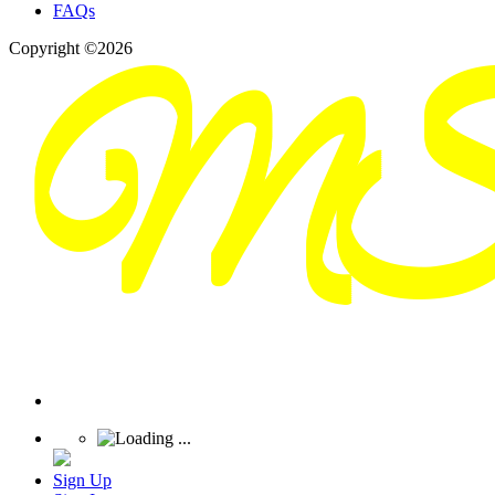
FAQs
Copyright ©2026
Sign Up