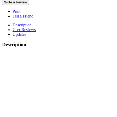
Write a Review
Print
Tell a Friend
Description
User Reviews
Updates
Description