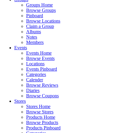
Groups Home
Browse Groups
Pinboard
Browse Locations
Claim a Group
Albums
Notes
Members
Events
Events Home
Browse Events
Locations
Events Pinboard
Categories
Calender
Browse Reviews
Diaries
Browse Coupons
Stores
Stores Home
Browse Stores
Products Home
Browse Products
Products Pinboard