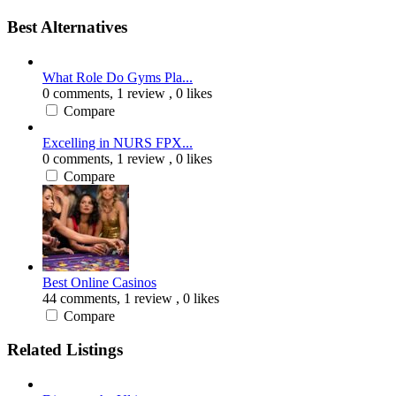
Best Alternatives
What Role Do Gyms Pla...
0 comments,
1 review
, 0 likes
Compare
Excelling in NURS FPX...
0 comments,
1 review
, 0 likes
Compare
Best Online Casinos
44 comments,
1 review
, 0 likes
Compare
Related Listings