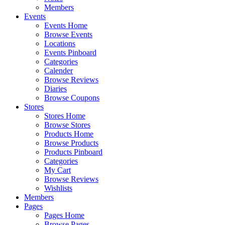
Members
Events
Events Home
Browse Events
Locations
Events Pinboard
Categories
Calender
Browse Reviews
Diaries
Browse Coupons
Stores
Stores Home
Browse Stores
Products Home
Browse Products
Products Pinboard
Categories
My Cart
Browse Reviews
Wishlists
Members
Pages
Pages Home
Browse Pages