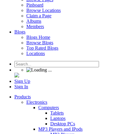
Pinboard
Browse Locations
Claim a Page
Albums
Members
Blogs
Blogs Home
Browse Blogs
Top Rated Blogs
Locations
Sign Up
Sign In
Products
Electronics
Computers
Tablets
Laptops
Desktop PCs
MP3 Players and IPods