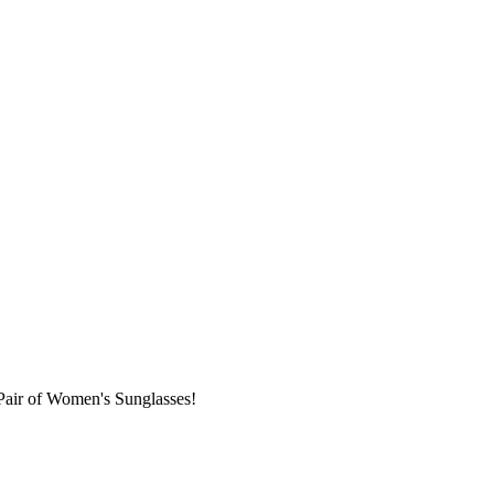
Pair of Women's Sunglasses!