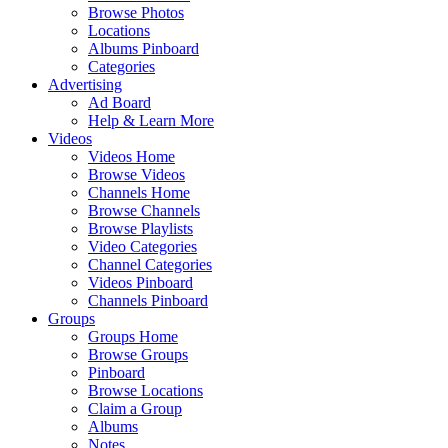
Browse Photos
Locations
Albums Pinboard
Categories
Advertising
Ad Board
Help & Learn More
Videos
Videos Home
Browse Videos
Channels Home
Browse Channels
Browse Playlists
Video Categories
Channel Categories
Videos Pinboard
Channels Pinboard
Groups
Groups Home
Browse Groups
Pinboard
Browse Locations
Claim a Group
Albums
Notes