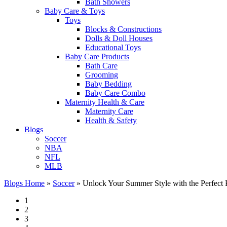
Bath Showers
Baby Care & Toys
Toys
Blocks & Constructions
Dolls & Doll Houses
Educational Toys
Baby Care Products
Bath Care
Grooming
Baby Bedding
Baby Care Combo
Maternity Health & Care
Maternity Care
Health & Safety
Blogs
Soccer
NBA
NFL
MLB
Blogs Home
»
Soccer
»
Unlock Your Summer Style with the Perfect 
1
2
3