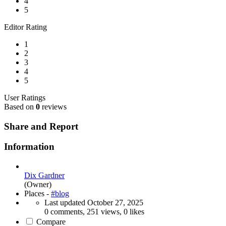
4
5
Editor Rating
1
2
3
4
5
User Ratings
Based on
0
reviews
Share and Report
Information
Dix Gardner
(Owner)
Places -
#blog
Last updated
October 27, 2025
0 comments, 251 views, 0 likes
Compare