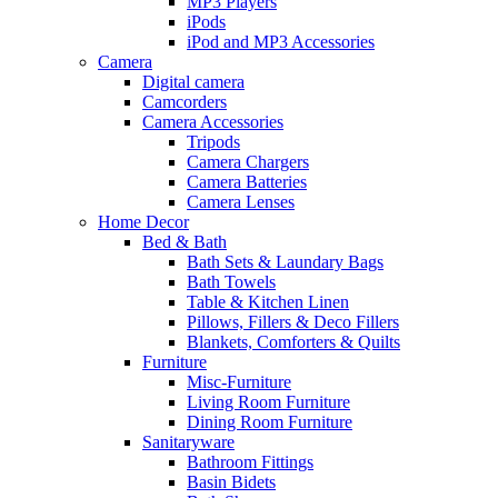
MP3 Players
iPods
iPod and MP3 Accessories
Camera
Digital camera
Camcorders
Camera Accessories
Tripods
Camera Chargers
Camera Batteries
Camera Lenses
Home Decor
Bed & Bath
Bath Sets & Laundary Bags
Bath Towels
Table & Kitchen Linen
Pillows, Fillers & Deco Fillers
Blankets, Comforters & Quilts
Furniture
Misc-Furniture
Living Room Furniture
Dining Room Furniture
Sanitaryware
Bathroom Fittings
Basin Bidets