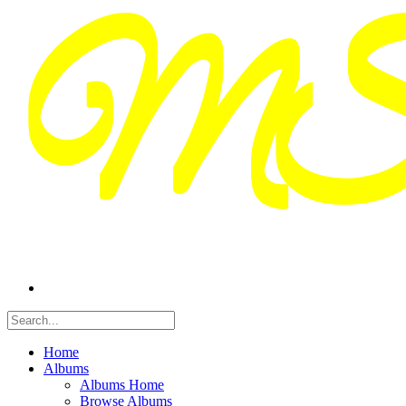
Home
Albums
Albums Home
Browse Albums