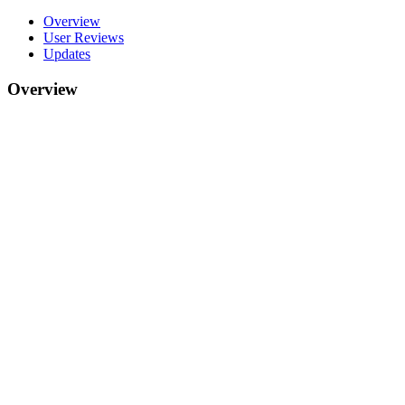
Overview
User Reviews
Updates
Overview