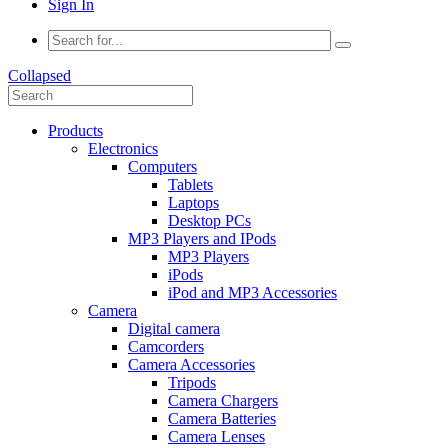
Sign In
Collapsed
Products
Electronics
Computers
Tablets
Laptops
Desktop PCs
MP3 Players and IPods
MP3 Players
iPods
iPod and MP3 Accessories
Camera
Digital camera
Camcorders
Camera Accessories
Tripods
Camera Chargers
Camera Batteries
Camera Lenses