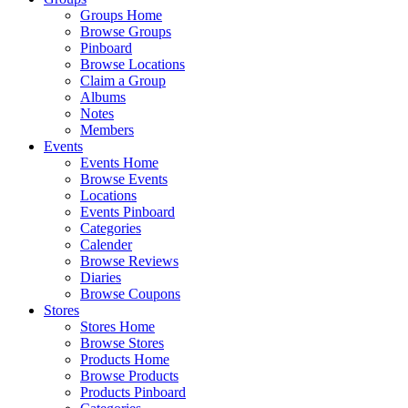
Groups Home
Browse Groups
Pinboard
Browse Locations
Claim a Group
Albums
Notes
Members
Events
Events Home
Browse Events
Locations
Events Pinboard
Categories
Calender
Browse Reviews
Diaries
Browse Coupons
Stores
Stores Home
Browse Stores
Products Home
Browse Products
Products Pinboard