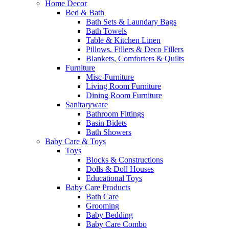
Home Decor
Bed & Bath
Bath Sets & Laundary Bags
Bath Towels
Table & Kitchen Linen
Pillows, Fillers & Deco Fillers
Blankets, Comforters & Quilts
Furniture
Misc-Furniture
Living Room Furniture
Dining Room Furniture
Sanitaryware
Bathroom Fittings
Basin Bidets
Bath Showers
Baby Care & Toys
Toys
Blocks & Constructions
Dolls & Doll Houses
Educational Toys
Baby Care Products
Bath Care
Grooming
Baby Bedding
Baby Care Combo