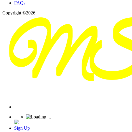
FAQs
Copyright ©2026
Sign Up