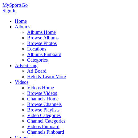
MySportsGo
Sign In
Home
Albums
Albums Home
Browse Albums
Browse Photos
Locations
Albums Pinboard
Categories
Advertising
Ad Board
Help & Learn More
Videos
Videos Home
Browse Videos
Channels Home
Browse Channels
Browse Playlists
Video Categories
Channel Categories
Videos Pinboard
Channels Pinboard
Groups