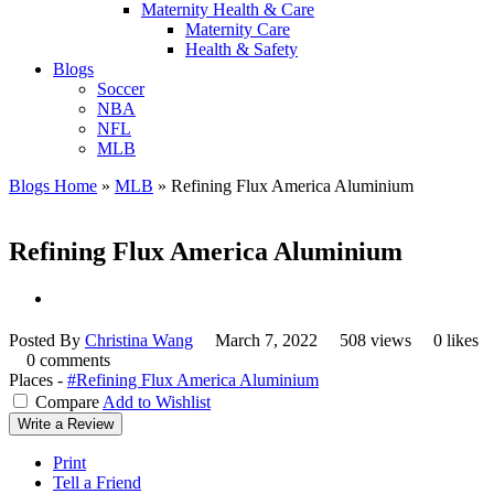
Maternity Health & Care
Maternity Care
Health & Safety
Blogs
Soccer
NBA
NFL
MLB
Blogs Home
»
MLB
»
Refining Flux America Aluminium
Refining Flux America Aluminium
Posted By
Christina Wang
March 7, 2022
508 views
0 likes
0 comments
Places -
#Refining Flux America Aluminium
Compare
Add to Wishlist
Write a Review
Print
Tell a Friend