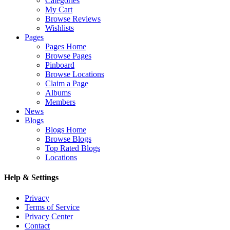
Categories
My Cart
Browse Reviews
Wishlists
Pages
Pages Home
Browse Pages
Pinboard
Browse Locations
Claim a Page
Albums
Members
News
Blogs
Blogs Home
Browse Blogs
Top Rated Blogs
Locations
Help & Settings
Privacy
Terms of Service
Privacy Center
Contact