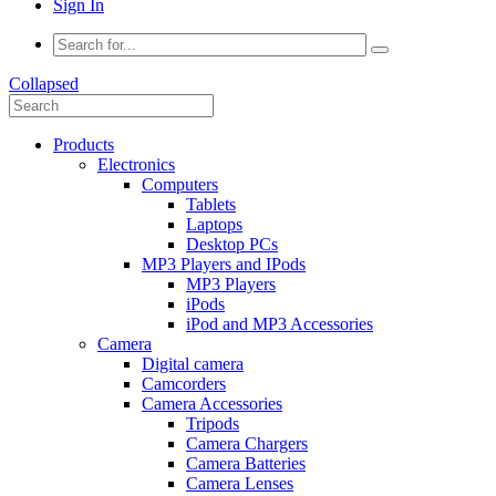
Sign In
Collapsed
Products
Electronics
Computers
Tablets
Laptops
Desktop PCs
MP3 Players and IPods
MP3 Players
iPods
iPod and MP3 Accessories
Camera
Digital camera
Camcorders
Camera Accessories
Tripods
Camera Chargers
Camera Batteries
Camera Lenses