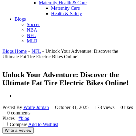
Maternity Health & Care
Maternity Care
Health & Safety
Blogs
Soccer
NBA
NFL
MLB
Blogs Home
»
NFL
»
Unlock Your Adventure: Discover the
Ultimate Fat Tire Electric Bikes Online!
Unlock Your Adventure: Discover the
Ultimate Fat Tire Electric Bikes Online!
Posted By
Wolfe Jordan
October 31, 2025
173 views
0 likes
0 comments
Places -
#blog
Compare
Add to Wishlist
Write a Review