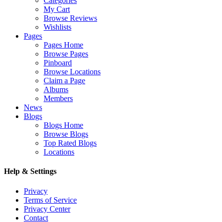
Categories
My Cart
Browse Reviews
Wishlists
Pages
Pages Home
Browse Pages
Pinboard
Browse Locations
Claim a Page
Albums
Members
News
Blogs
Blogs Home
Browse Blogs
Top Rated Blogs
Locations
Help & Settings
Privacy
Terms of Service
Privacy Center
Contact