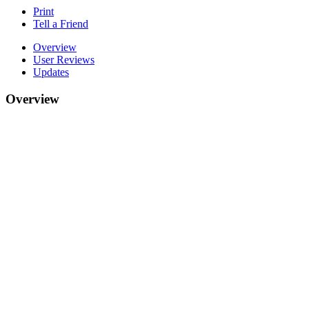
Print
Tell a Friend
Overview
User Reviews
Updates
Overview