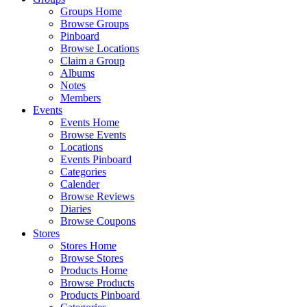
Groups Home
Browse Groups
Pinboard
Browse Locations
Claim a Group
Albums
Notes
Members
Events
Events Home
Browse Events
Locations
Events Pinboard
Categories
Calender
Browse Reviews
Diaries
Browse Coupons
Stores
Stores Home
Browse Stores
Products Home
Browse Products
Products Pinboard