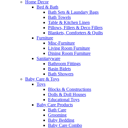
Home Decor
Bed & Bath
Bath Sets & Laundary Bags
Bath Towels
Table & Kitchen Linen
Pillows, Fillers & Deco Fillers
Blankets, Comforters & Quilts
Furniture
Misc-Furniture
Living Room Furniture
Dining Room Furniture
Sanitaryware
Bathroom Fittings
Basin Bidets
Bath Showers
Baby Care & Toys
Toys
Blocks & Constructions
Dolls & Doll Houses
Educational Toys
Baby Care Products
Bath Care
Grooming
Baby Bedding
Baby Care Combo