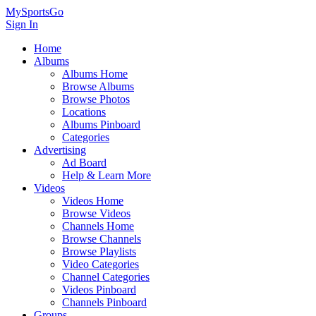
MySportsGo
Sign In
Home
Albums
Albums Home
Browse Albums
Browse Photos
Locations
Albums Pinboard
Categories
Advertising
Ad Board
Help & Learn More
Videos
Videos Home
Browse Videos
Channels Home
Browse Channels
Browse Playlists
Video Categories
Channel Categories
Videos Pinboard
Channels Pinboard
Groups