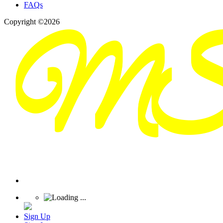
FAQs
Copyright ©2026
Sign Up