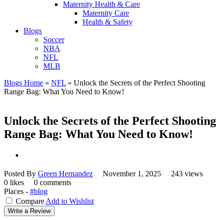
Maternity Health & Care
Maternity Care
Health & Safety
Blogs
Soccer
NBA
NFL
MLB
Blogs Home
»
NFL
»
Unlock the Secrets of the Perfect Shooting
Range Bag: What You Need to Know!
Unlock the Secrets of the Perfect Shooting
Range Bag: What You Need to Know!
Posted By
Green Hernandez
November 1, 2025
243 views
0 likes
0 comments
Places -
#blog
Compare
Add to Wishlist
Write a Review