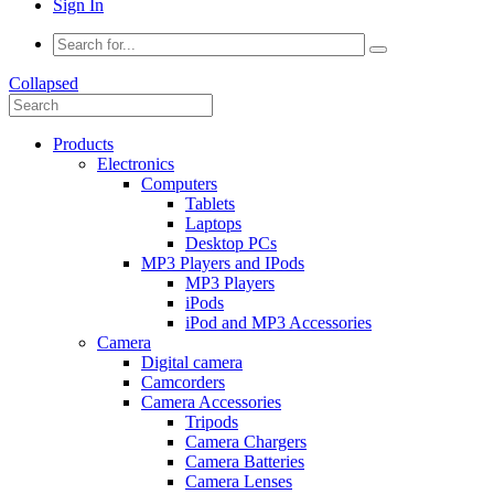
Sign In
Collapsed
Products
Electronics
Computers
Tablets
Laptops
Desktop PCs
MP3 Players and IPods
MP3 Players
iPods
iPod and MP3 Accessories
Camera
Digital camera
Camcorders
Camera Accessories
Tripods
Camera Chargers
Camera Batteries
Camera Lenses