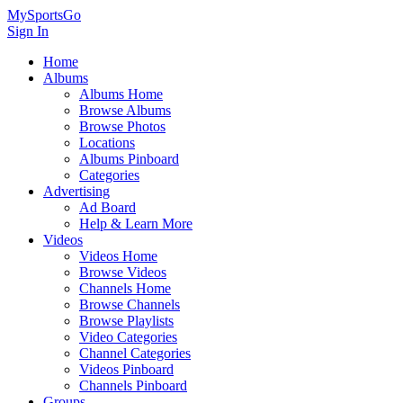
MySportsGo
Sign In
Home
Albums
Albums Home
Browse Albums
Browse Photos
Locations
Albums Pinboard
Categories
Advertising
Ad Board
Help & Learn More
Videos
Videos Home
Browse Videos
Channels Home
Browse Channels
Browse Playlists
Video Categories
Channel Categories
Videos Pinboard
Channels Pinboard
Groups