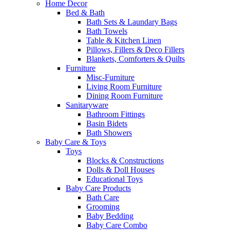
Home Decor
Bed & Bath
Bath Sets & Laundary Bags
Bath Towels
Table & Kitchen Linen
Pillows, Fillers & Deco Fillers
Blankets, Comforters & Quilts
Furniture
Misc-Furniture
Living Room Furniture
Dining Room Furniture
Sanitaryware
Bathroom Fittings
Basin Bidets
Bath Showers
Baby Care & Toys
Toys
Blocks & Constructions
Dolls & Doll Houses
Educational Toys
Baby Care Products
Bath Care
Grooming
Baby Bedding
Baby Care Combo