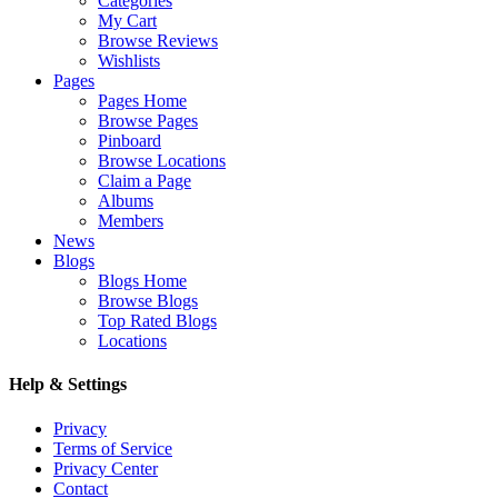
Categories
My Cart
Browse Reviews
Wishlists
Pages
Pages Home
Browse Pages
Pinboard
Browse Locations
Claim a Page
Albums
Members
News
Blogs
Blogs Home
Browse Blogs
Top Rated Blogs
Locations
Help & Settings
Privacy
Terms of Service
Privacy Center
Contact