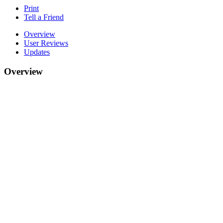
Print
Tell a Friend
Overview
User Reviews
Updates
Overview