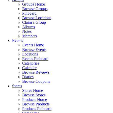
Groups Home
Browse Groups
Pinboard
Browse Locations
Claim a Group
Albums
Notes
Members
Events
Events Home
Browse Events
Locations
Events Pinboard
Categories
Calender
Browse Reviews
Diaries
Browse Coupons
Stores
Stores Home
Browse Stores
Products Home
Browse Products
Products Pinboard