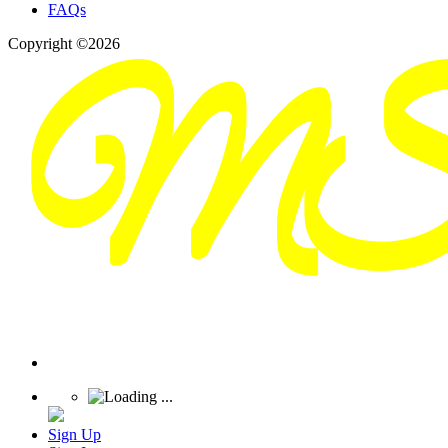
FAQs
Copyright ©2026
Sign Up