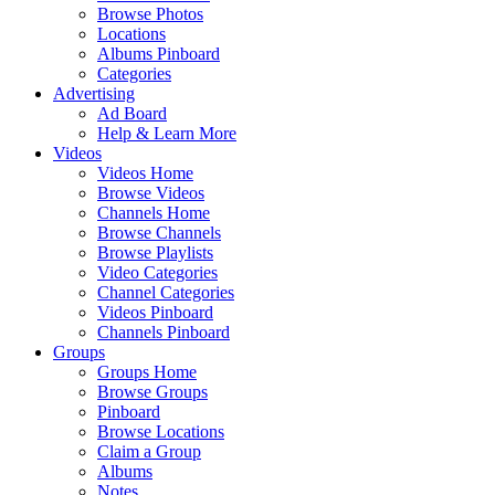
Browse Photos
Locations
Albums Pinboard
Categories
Advertising
Ad Board
Help & Learn More
Videos
Videos Home
Browse Videos
Channels Home
Browse Channels
Browse Playlists
Video Categories
Channel Categories
Videos Pinboard
Channels Pinboard
Groups
Groups Home
Browse Groups
Pinboard
Browse Locations
Claim a Group
Albums
Notes