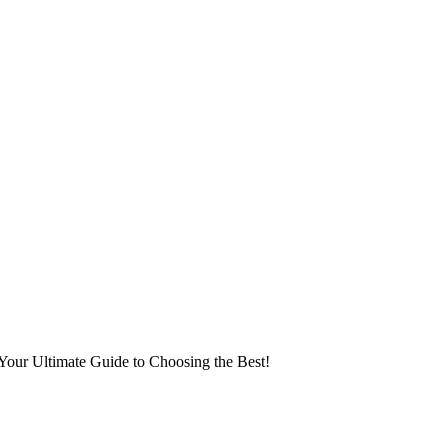
Your Ultimate Guide to Choosing the Best!