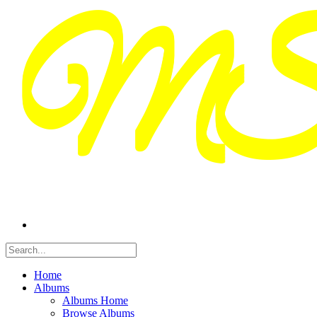
Home
Albums
Albums Home
Browse Albums