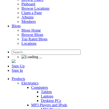
Pinboard
Browse Locations
Claim a Page
Albums
Members
Blogs
Blogs Home
Browse Blogs
Top Rated Blogs
Locations
Sign Up
Sign In
Products
Electronics
Computers
Tablets
Laptops
Desktop PCs
MP3 Players and IPods