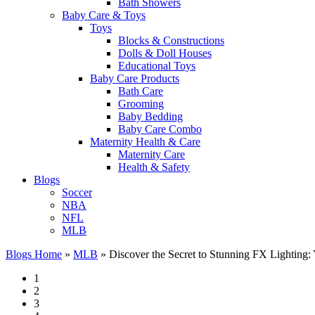
Bath Showers
Baby Care & Toys
Toys
Blocks & Constructions
Dolls & Doll Houses
Educational Toys
Baby Care Products
Bath Care
Grooming
Baby Bedding
Baby Care Combo
Maternity Health & Care
Maternity Care
Health & Safety
Blogs
Soccer
NBA
NFL
MLB
Blogs Home
»
MLB
»
Discover the Secret to Stunning FX Lighting: 
1
2
3