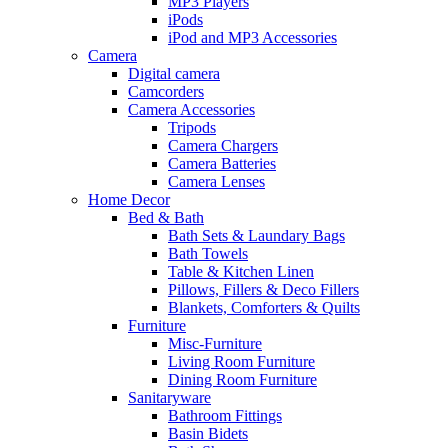
MP3 Players
iPods
iPod and MP3 Accessories
Camera
Digital camera
Camcorders
Camera Accessories
Tripods
Camera Chargers
Camera Batteries
Camera Lenses
Home Decor
Bed & Bath
Bath Sets & Laundary Bags
Bath Towels
Table & Kitchen Linen
Pillows, Fillers & Deco Fillers
Blankets, Comforters & Quilts
Furniture
Misc-Furniture
Living Room Furniture
Dining Room Furniture
Sanitaryware
Bathroom Fittings
Basin Bidets