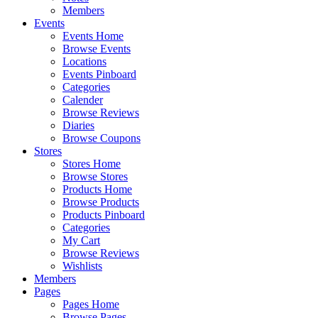
Members
Events
Events Home
Browse Events
Locations
Events Pinboard
Categories
Calender
Browse Reviews
Diaries
Browse Coupons
Stores
Stores Home
Browse Stores
Products Home
Browse Products
Products Pinboard
Categories
My Cart
Browse Reviews
Wishlists
Members
Pages
Pages Home
Browse Pages