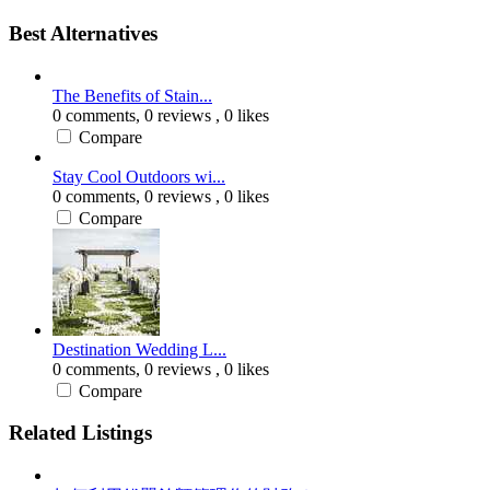
Best Alternatives
The Benefits of Stain...
0 comments,
0 reviews
, 0 likes
Compare
Stay Cool Outdoors wi...
0 comments,
0 reviews
, 0 likes
Compare
Destination Wedding L...
0 comments,
0 reviews
, 0 likes
Compare
Related Listings