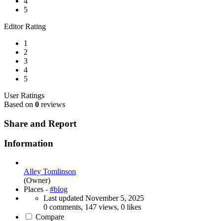
4
5
Editor Rating
1
2
3
4
5
User Ratings
Based on
0
reviews
Share and Report
Information
Alley Tomlinson
(Owner)
Places -
#blog
Last updated
November 5, 2025
0 comments, 147 views, 0 likes
Compare