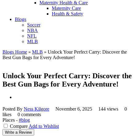
Maternity Health & Care
Maternity Care
Health & Safety
Blogs
Soccer
NBA
NFL
MLB
Blogs Home
»
MLB
»
Unlock Your Perfect Carry: Discover the
Best Gun Bags for Every Adventure!
Unlock Your Perfect Carry: Discover the
Best Gun Bags for Every Adventure!
Posted By
Ness Kilgore
November 6, 2025
144 views
0
likes
0 comments
Places -
#blog
Compare
Add to Wishlist
Write a Review