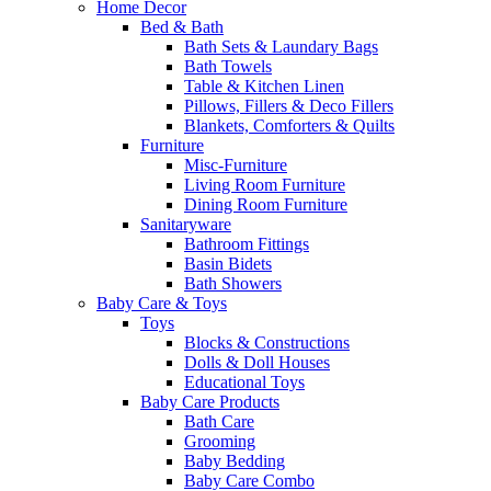
Home Decor
Bed & Bath
Bath Sets & Laundary Bags
Bath Towels
Table & Kitchen Linen
Pillows, Fillers & Deco Fillers
Blankets, Comforters & Quilts
Furniture
Misc-Furniture
Living Room Furniture
Dining Room Furniture
Sanitaryware
Bathroom Fittings
Basin Bidets
Bath Showers
Baby Care & Toys
Toys
Blocks & Constructions
Dolls & Doll Houses
Educational Toys
Baby Care Products
Bath Care
Grooming
Baby Bedding
Baby Care Combo