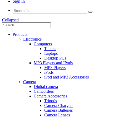
Sign In
Collapsed
Products
Electronics
Computers
Tablets
Laptops
Desktop PCs
MP3 Players and IPods
MP3 Players
iPods
iPod and MP3 Accessories
Camera
Digital camera
Camcorders
Camera Accessories
Tripods
Camera Chargers
Camera Batteries
Camera Lenses