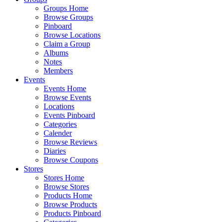
Groups Home
Browse Groups
Pinboard
Browse Locations
Claim a Group
Albums
Notes
Members
Events
Events Home
Browse Events
Locations
Events Pinboard
Categories
Calender
Browse Reviews
Diaries
Browse Coupons
Stores
Stores Home
Browse Stores
Products Home
Browse Products
Products Pinboard