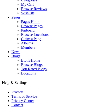
Categories
My Cart
Browse Reviews
Wishlists
Pages
Pages Home
Browse Pages
Pinboard
Browse Locations
Claim a Page
Albums
Members
News
Blogs
Blogs Home
Browse Blogs
Top Rated Blogs
Locations
Help & Settings
Privacy
Terms of Service
Privacy Center
Contact