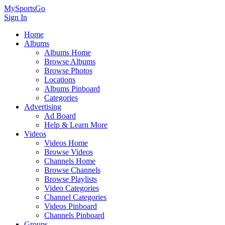
MySportsGo
Sign In
Home
Albums
Albums Home
Browse Albums
Browse Photos
Locations
Albums Pinboard
Categories
Advertising
Ad Board
Help & Learn More
Videos
Videos Home
Browse Videos
Channels Home
Browse Channels
Browse Playlists
Video Categories
Channel Categories
Videos Pinboard
Channels Pinboard
Groups