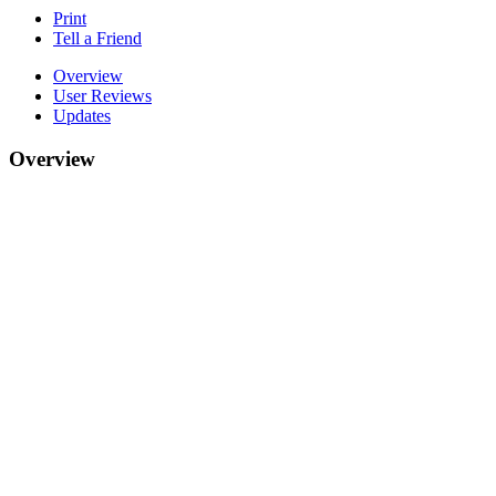
Print
Tell a Friend
Overview
User Reviews
Updates
Overview