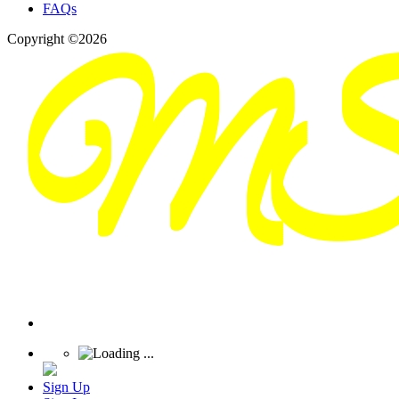
FAQs
Copyright ©2026
Sign Up