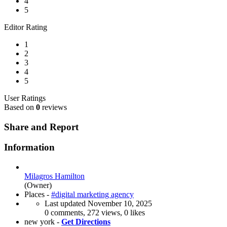
4
5
Editor Rating
1
2
3
4
5
User Ratings
Based on
0
reviews
Share and Report
Information
Milagros Hamilton
(Owner)
Places -
#digital marketing agency
Last updated
November 10, 2025
0 comments, 272 views, 0 likes
new york -
Get Directions