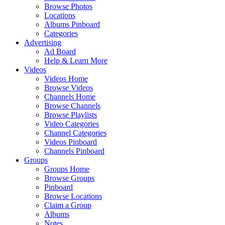
Browse Photos
Locations
Albums Pinboard
Categories
Advertising
Ad Board
Help & Learn More
Videos
Videos Home
Browse Videos
Channels Home
Browse Channels
Browse Playlists
Video Categories
Channel Categories
Videos Pinboard
Channels Pinboard
Groups
Groups Home
Browse Groups
Pinboard
Browse Locations
Claim a Group
Albums
Notes