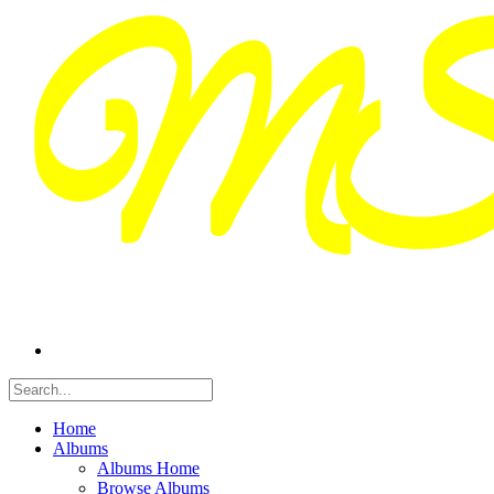
Home
Albums
Albums Home
Browse Albums