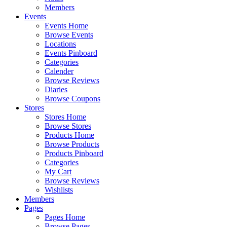
Members
Events
Events Home
Browse Events
Locations
Events Pinboard
Categories
Calender
Browse Reviews
Diaries
Browse Coupons
Stores
Stores Home
Browse Stores
Products Home
Browse Products
Products Pinboard
Categories
My Cart
Browse Reviews
Wishlists
Members
Pages
Pages Home
Browse Pages