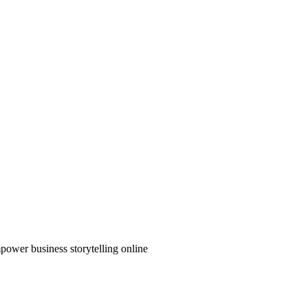
power business storytelling online