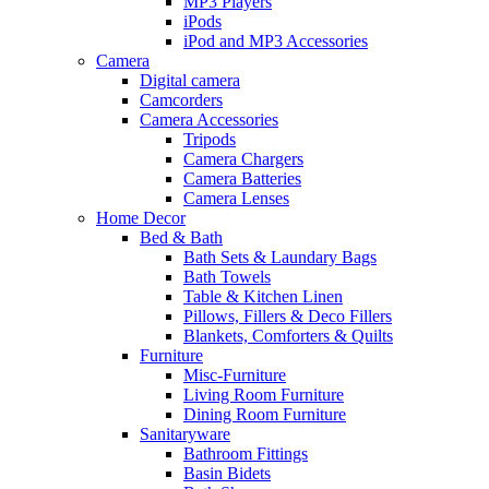
MP3 Players
iPods
iPod and MP3 Accessories
Camera
Digital camera
Camcorders
Camera Accessories
Tripods
Camera Chargers
Camera Batteries
Camera Lenses
Home Decor
Bed & Bath
Bath Sets & Laundary Bags
Bath Towels
Table & Kitchen Linen
Pillows, Fillers & Deco Fillers
Blankets, Comforters & Quilts
Furniture
Misc-Furniture
Living Room Furniture
Dining Room Furniture
Sanitaryware
Bathroom Fittings
Basin Bidets