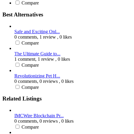
Compare
Best Alternatives
Safe and Exciting Onl...
0 comments,
1 review
, 0 likes
Compare
The Ultimate Guide to...
1 comment,
1 review
, 0 likes
Compare
Revolutionizing Pet H...
0 comments,
0 reviews
, 0 likes
Compare
Related Listings
IMCWire Blockchain Pr...
0 comments,
0 reviews
, 0 likes
Compare