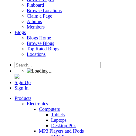
Pinboard
Browse Locations
Claim a Page
Albums
Members
Blogs
Blogs Home
Browse Blogs
Top Rated Blogs
Locations
Sign Up
Sign In
Products
Electronics
Computers
Tablets
Laptops
Desktop PCs
MP3 Players and IPods