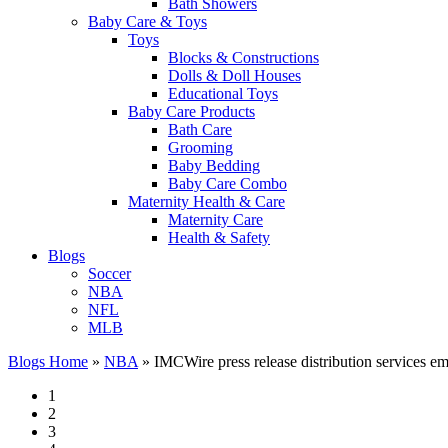
Bath Showers
Baby Care & Toys
Toys
Blocks & Constructions
Dolls & Doll Houses
Educational Toys
Baby Care Products
Bath Care
Grooming
Baby Bedding
Baby Care Combo
Maternity Health & Care
Maternity Care
Health & Safety
Blogs
Soccer
NBA
NFL
MLB
Blogs Home
»
NBA
»
IMCWire press release distribution services em
1
2
3