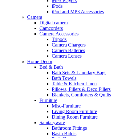
MP3 Players
iPods
iPod and MP3 Accessories
Camera
Digital camera
Camcorders
Camera Accessories
Tripods
Camera Chargers
Camera Batteries
Camera Lenses
Home Decor
Bed & Bath
Bath Sets & Laundary Bags
Bath Towels
Table & Kitchen Linen
Pillows, Fillers & Deco Fillers
Blankets, Comforters & Quilts
Furniture
Misc-Furniture
Living Room Furniture
Dining Room Furniture
Sanitaryware
Bathroom Fittings
Basin Bidets