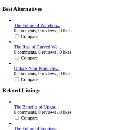
Best Alternatives
The Future of Warehou...
0 comments,
0 reviews
, 0 likes
Compare
The Rise of Curved We...
0 comments,
0 reviews
, 0 likes
Compare
Unlock Your Productiv...
0 comments,
0 reviews
, 0 likes
Compare
Related Listings
The Benefits of Upgra...
0 comments,
0 reviews
, 0 likes
Compare
The Future of Sportsw...