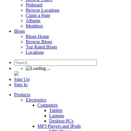
Pinboard
Browse Locations
Claim a Page
Albums
Members
Blogs
Blogs Home
Browse Blogs
Top Rated Blogs
Locations
Sign Up
Sign In
Products
Electronics
Computers
Tablets
Laptops
Desktop PCs
MP3 Players and IPods