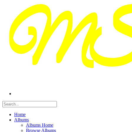
Home
Albums
Albums Home
Browse Albums