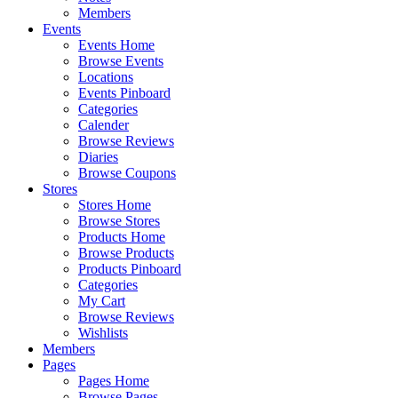
Members
Events
Events Home
Browse Events
Locations
Events Pinboard
Categories
Calender
Browse Reviews
Diaries
Browse Coupons
Stores
Stores Home
Browse Stores
Products Home
Browse Products
Products Pinboard
Categories
My Cart
Browse Reviews
Wishlists
Members
Pages
Pages Home
Browse Pages