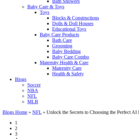
Bath Showers
Baby Care & Toys
Toys
Blocks & Constructions
Dolls & Doll Houses
Educational Toys
Baby Care Products
Bath Care
Grooming
Baby Bedding
Baby Care Combo
Maternity Health & Care
Maternity Care
Health & Safety
Blogs
Soccer
NBA
NFL
MLB
Blogs Home
»
NFL
»
Unlock the Secrets to Choosing the Perfect AI
1
2
3