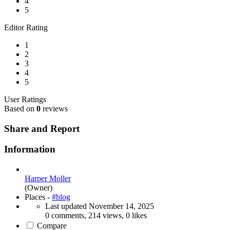
4
5
Editor Rating
1
2
3
4
5
User Ratings
Based on
0
reviews
Share and Report
Information
Harper Moller
(Owner)
Places -
#blog
Last updated
November 14, 2025
0 comments, 214 views, 0 likes
Compare