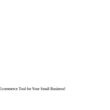
 Ecommerce Tool for Your Small Business!