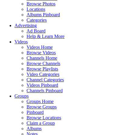
Browse Photos
Locations
Albums Pinboard
Categories
Advertising
Ad Board
Help & Learn More
Videos
Videos Home
Browse Videos
Channels Home
Browse Channels
Browse Playlists
Video Categories
Channel Categories
Videos Pinboard
Channels Pinboard
Groups
Groups Home
Browse Groups
Pinboard
Browse Locations
Claim a Group
Albums
Notes