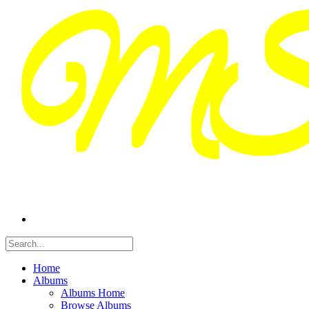
Home
Albums
Albums Home
Browse Albums