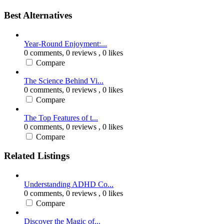
Best Alternatives
Year-Round Enjoyment:...
0 comments,
0 reviews
, 0 likes
Compare
The Science Behind Vi...
0 comments,
0 reviews
, 0 likes
Compare
The Top Features of t...
0 comments,
0 reviews
, 0 likes
Compare
Related Listings
Understanding ADHD Co...
0 comments,
0 reviews
, 0 likes
Compare
Discover the Magic of...