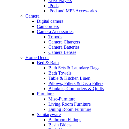
MP3 Players
iPods
iPod and MP3 Accessories
Camera
Digital camera
Camcorders
Camera Accessories
Tripods
Camera Chargers
Camera Batteries
Camera Lenses
Home Decor
Bed & Bath
Bath Sets & Laundary Bags
Bath Towels
Table & Kitchen Linen
Pillows, Fillers & Deco Fillers
Blankets, Comforters & Quilts
Furniture
Misc-Furniture
Living Room Furniture
Dining Room Furniture
Sanitaryware
Bathroom Fittings
Basin Bidets