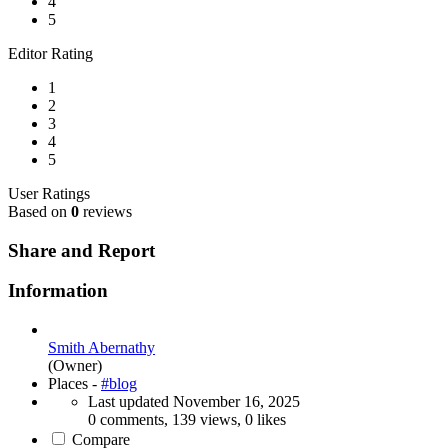
4
5
Editor Rating
1
2
3
4
5
User Ratings
Based on
0
reviews
Share and Report
Information
Smith Abernathy
(Owner)
Places -
#blog
Last updated
November 16, 2025
0 comments, 139 views, 0 likes
Compare