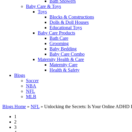
Bath Showers
Baby Care & Toys
Toys
Blocks & Constructions
Dolls & Doll Houses
Educational Toys
Baby Care Products
Bath Care
Grooming
Baby Bedding
Baby Care Combo
Maternity Health & Care
Maternity Care
Health & Safety
Blogs
Soccer
NBA
NFL
MLB
Blogs Home
»
NFL
»
Unlocking the Secrets: Is Your Online ADHD D
1
2
3