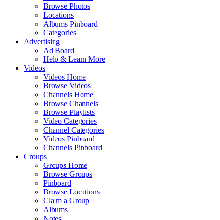
Browse Photos
Locations
Albums Pinboard
Categories
Advertising
Ad Board
Help & Learn More
Videos
Videos Home
Browse Videos
Channels Home
Browse Channels
Browse Playlists
Video Categories
Channel Categories
Videos Pinboard
Channels Pinboard
Groups
Groups Home
Browse Groups
Pinboard
Browse Locations
Claim a Group
Albums
Notes