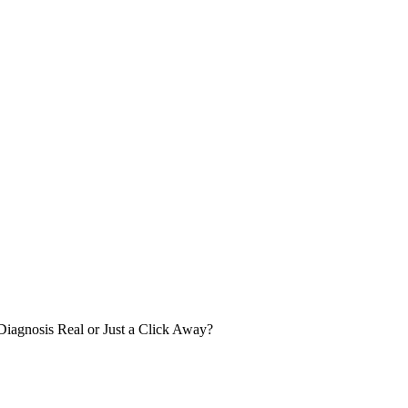
iagnosis Real or Just a Click Away?