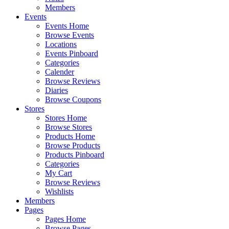
Members
Events
Events Home
Browse Events
Locations
Events Pinboard
Categories
Calender
Browse Reviews
Diaries
Browse Coupons
Stores
Stores Home
Browse Stores
Products Home
Browse Products
Products Pinboard
Categories
My Cart
Browse Reviews
Wishlists
Members
Pages
Pages Home
Browse Pages