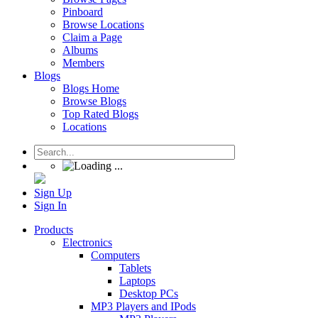
Pinboard
Browse Locations
Claim a Page
Albums
Members
Blogs
Blogs Home
Browse Blogs
Top Rated Blogs
Locations
Sign Up
Sign In
Products
Electronics
Computers
Tablets
Laptops
Desktop PCs
MP3 Players and IPods