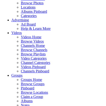
Browse Photos
Locations
Albums Pinboard
Categories
Advertising
Ad Board
Help & Learn More
Videos
Videos Home
Browse Videos
Channels Home
Browse Channels
Browse Playlists
Video Categories
Channel Categories
Videos Pinboard
Channels Pinboard
Groups
Groups Home
Browse Groups
Pinboard
Browse Locations
Claim a Group
Albums
Notes