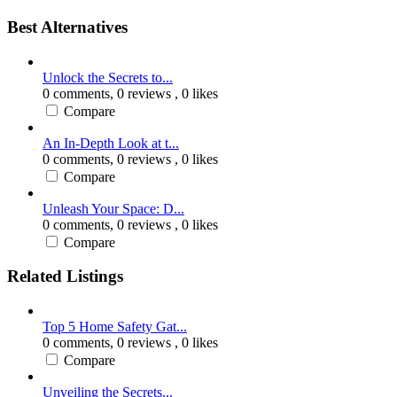
Best Alternatives
Unlock the Secrets to...
0 comments,
0 reviews
, 0 likes
Compare
An In-Depth Look at t...
0 comments,
0 reviews
, 0 likes
Compare
Unleash Your Space: D...
0 comments,
0 reviews
, 0 likes
Compare
Related Listings
Top 5 Home Safety Gat...
0 comments,
0 reviews
, 0 likes
Compare
Unveiling the Secrets...