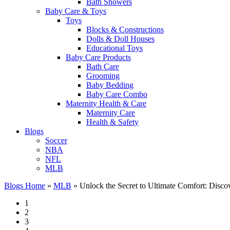
Bath Showers
Baby Care & Toys
Toys
Blocks & Constructions
Dolls & Doll Houses
Educational Toys
Baby Care Products
Bath Care
Grooming
Baby Bedding
Baby Care Combo
Maternity Health & Care
Maternity Care
Health & Safety
Blogs
Soccer
NBA
NFL
MLB
Blogs Home
»
MLB
»
Unlock the Secret to Ultimate Comfort: Dis
1
2
3