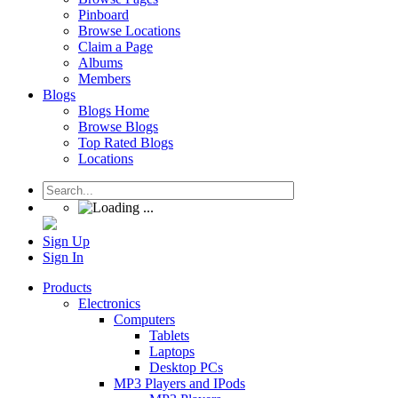
Pinboard
Browse Locations
Claim a Page
Albums
Members
Blogs
Blogs Home
Browse Blogs
Top Rated Blogs
Locations
Sign Up
Sign In
Products
Electronics
Computers
Tablets
Laptops
Desktop PCs
MP3 Players and IPods