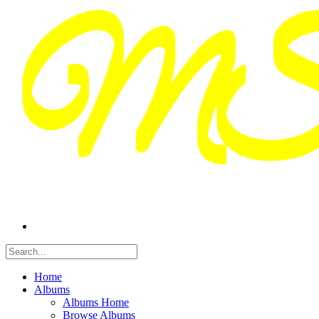
Home
Albums
Albums Home
Browse Albums