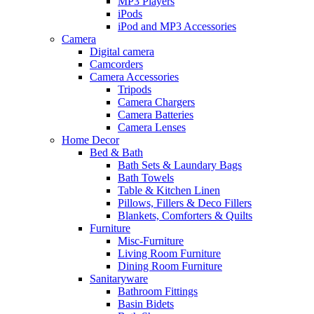
MP3 Players
iPods
iPod and MP3 Accessories
Camera
Digital camera
Camcorders
Camera Accessories
Tripods
Camera Chargers
Camera Batteries
Camera Lenses
Home Decor
Bed & Bath
Bath Sets & Laundary Bags
Bath Towels
Table & Kitchen Linen
Pillows, Fillers & Deco Fillers
Blankets, Comforters & Quilts
Furniture
Misc-Furniture
Living Room Furniture
Dining Room Furniture
Sanitaryware
Bathroom Fittings
Basin Bidets