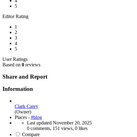
4
5
Editor Rating
1
2
3
4
5
User Ratings
Based on
0
reviews
Share and Report
Information
Clark Carey
(Owner)
Places -
#blog
Last updated
November 20, 2025
0 comments, 151 views, 0 likes
Compare