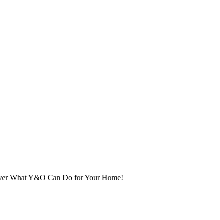
cover What Y&O Can Do for Your Home!