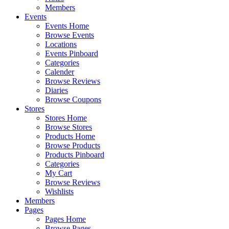
Members
Events
Events Home
Browse Events
Locations
Events Pinboard
Categories
Calender
Browse Reviews
Diaries
Browse Coupons
Stores
Stores Home
Browse Stores
Products Home
Browse Products
Products Pinboard
Categories
My Cart
Browse Reviews
Wishlists
Members
Pages
Pages Home
Browse Pages