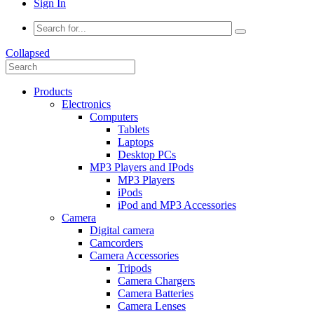
Sign In
Collapsed
Products
Electronics
Computers
Tablets
Laptops
Desktop PCs
MP3 Players and IPods
MP3 Players
iPods
iPod and MP3 Accessories
Camera
Digital camera
Camcorders
Camera Accessories
Tripods
Camera Chargers
Camera Batteries
Camera Lenses