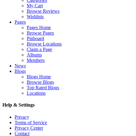
Categories
My Cart
Browse Reviews
Wishlists
Pages
Pages Home
Browse Pages
Pinboard
Browse Locations
Claim a Page
Albums
Members
News
Blogs
Blogs Home
Browse Blogs
Top Rated Blogs
Locations
Help & Settings
Privacy
Terms of Service
Privacy Center
Contact