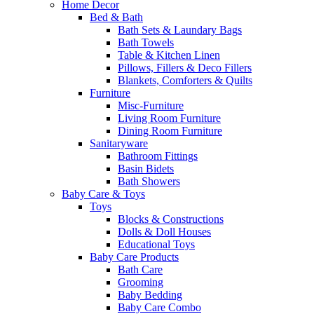
Home Decor
Bed & Bath
Bath Sets & Laundary Bags
Bath Towels
Table & Kitchen Linen
Pillows, Fillers & Deco Fillers
Blankets, Comforters & Quilts
Furniture
Misc-Furniture
Living Room Furniture
Dining Room Furniture
Sanitaryware
Bathroom Fittings
Basin Bidets
Bath Showers
Baby Care & Toys
Toys
Blocks & Constructions
Dolls & Doll Houses
Educational Toys
Baby Care Products
Bath Care
Grooming
Baby Bedding
Baby Care Combo