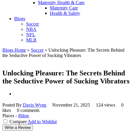
Maternity Health & Care
Maternity Care
Health & Safety
Blogs
Soccer
NBA
NFL
MLB
Blogs Home
»
Soccer
»
Unlocking Pleasure: The Secrets Behind
the Seductive Power of Sucking Vibrators
Unlocking Pleasure: The Secrets Behind
the Seductive Power of Sucking Vibrators
Posted By
Davis Wynn
November 21, 2025
124 views
0
likes
0 comments
Places -
#blog
Compare
Add to Wishlist
Write a Review