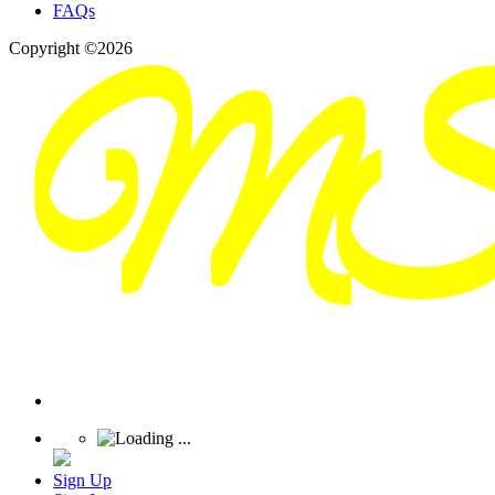
FAQs
Copyright ©2026
Sign Up