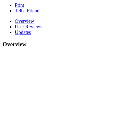
Print
Tell a Friend
Overview
User Reviews
Updates
Overview