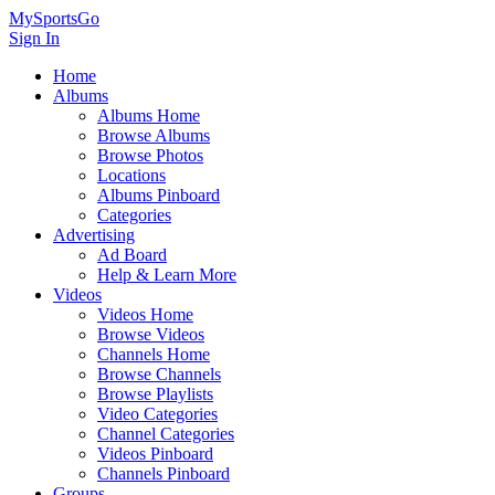
MySportsGo
Sign In
Home
Albums
Albums Home
Browse Albums
Browse Photos
Locations
Albums Pinboard
Categories
Advertising
Ad Board
Help & Learn More
Videos
Videos Home
Browse Videos
Channels Home
Browse Channels
Browse Playlists
Video Categories
Channel Categories
Videos Pinboard
Channels Pinboard
Groups