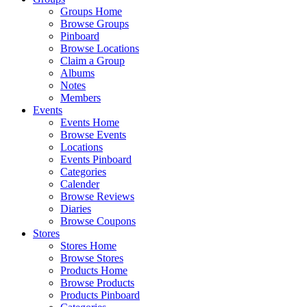
Groups Home
Browse Groups
Pinboard
Browse Locations
Claim a Group
Albums
Notes
Members
Events
Events Home
Browse Events
Locations
Events Pinboard
Categories
Calender
Browse Reviews
Diaries
Browse Coupons
Stores
Stores Home
Browse Stores
Products Home
Browse Products
Products Pinboard