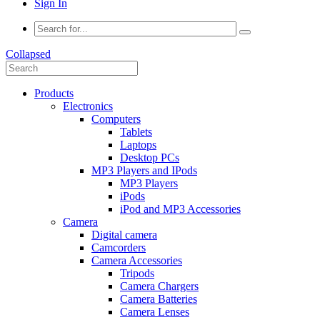
Sign In
Collapsed
Products
Electronics
Computers
Tablets
Laptops
Desktop PCs
MP3 Players and IPods
MP3 Players
iPods
iPod and MP3 Accessories
Camera
Digital camera
Camcorders
Camera Accessories
Tripods
Camera Chargers
Camera Batteries
Camera Lenses