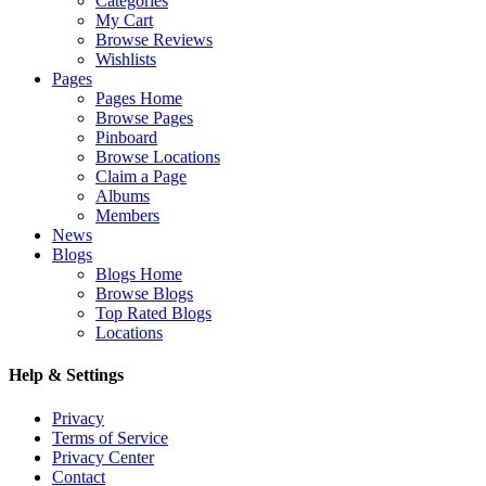
Categories
My Cart
Browse Reviews
Wishlists
Pages
Pages Home
Browse Pages
Pinboard
Browse Locations
Claim a Page
Albums
Members
News
Blogs
Blogs Home
Browse Blogs
Top Rated Blogs
Locations
Help & Settings
Privacy
Terms of Service
Privacy Center
Contact