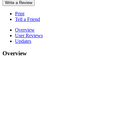
Write a Review
Print
Tell a Friend
Overview
User Reviews
Updates
Overview