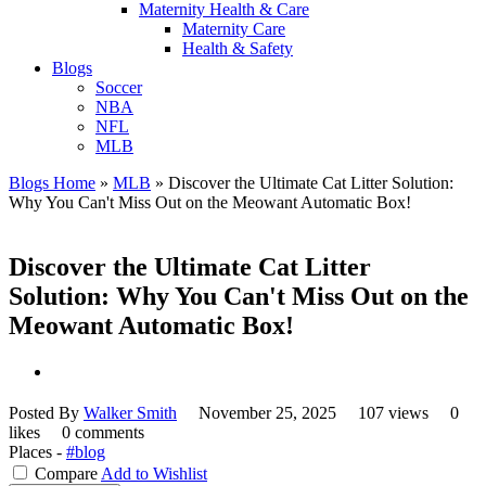
Maternity Health & Care
Maternity Care
Health & Safety
Blogs
Soccer
NBA
NFL
MLB
Blogs Home
»
MLB
»
Discover the Ultimate Cat Litter Solution:
Why You Can't Miss Out on the Meowant Automatic Box!
Discover the Ultimate Cat Litter
Solution: Why You Can't Miss Out on the
Meowant Automatic Box!
Posted By
Walker Smith
November 25, 2025
107 views
0
likes
0 comments
Places -
#blog
Compare
Add to Wishlist