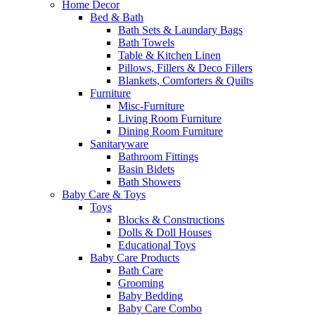
Home Decor
Bed & Bath
Bath Sets & Laundary Bags
Bath Towels
Table & Kitchen Linen
Pillows, Fillers & Deco Fillers
Blankets, Comforters & Quilts
Furniture
Misc-Furniture
Living Room Furniture
Dining Room Furniture
Sanitaryware
Bathroom Fittings
Basin Bidets
Bath Showers
Baby Care & Toys
Toys
Blocks & Constructions
Dolls & Doll Houses
Educational Toys
Baby Care Products
Bath Care
Grooming
Baby Bedding
Baby Care Combo