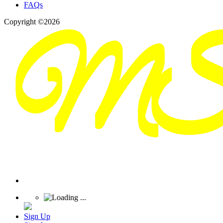
FAQs
Copyright ©2026
Sign Up