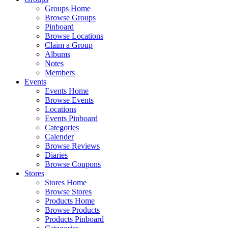
Groups Home
Browse Groups
Pinboard
Browse Locations
Claim a Group
Albums
Notes
Members
Events
Events Home
Browse Events
Locations
Events Pinboard
Categories
Calender
Browse Reviews
Diaries
Browse Coupons
Stores
Stores Home
Browse Stores
Products Home
Browse Products
Products Pinboard