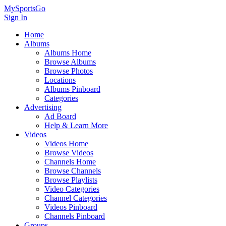
MySportsGo
Sign In
Home
Albums
Albums Home
Browse Albums
Browse Photos
Locations
Albums Pinboard
Categories
Advertising
Ad Board
Help & Learn More
Videos
Videos Home
Browse Videos
Channels Home
Browse Channels
Browse Playlists
Video Categories
Channel Categories
Videos Pinboard
Channels Pinboard
Groups