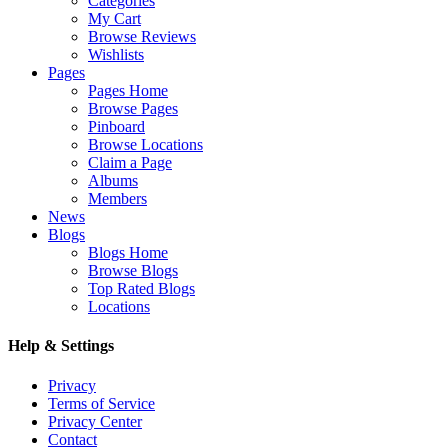
Categories
My Cart
Browse Reviews
Wishlists
Pages
Pages Home
Browse Pages
Pinboard
Browse Locations
Claim a Page
Albums
Members
News
Blogs
Blogs Home
Browse Blogs
Top Rated Blogs
Locations
Help & Settings
Privacy
Terms of Service
Privacy Center
Contact