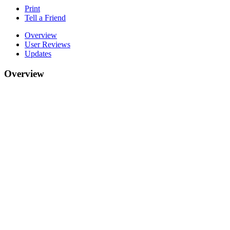
Print
Tell a Friend
Overview
User Reviews
Updates
Overview