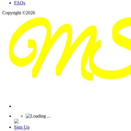
FAQs
Copyright ©2026
Sign Up