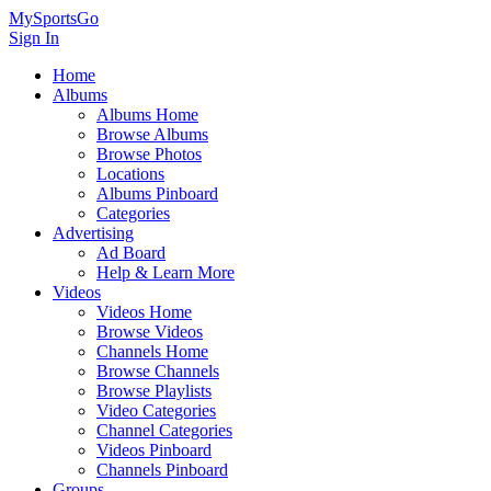
MySportsGo
Sign In
Home
Albums
Albums Home
Browse Albums
Browse Photos
Locations
Albums Pinboard
Categories
Advertising
Ad Board
Help & Learn More
Videos
Videos Home
Browse Videos
Channels Home
Browse Channels
Browse Playlists
Video Categories
Channel Categories
Videos Pinboard
Channels Pinboard
Groups