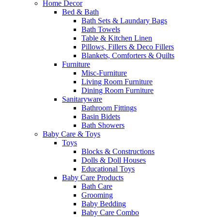
Home Decor
Bed & Bath
Bath Sets & Laundary Bags
Bath Towels
Table & Kitchen Linen
Pillows, Fillers & Deco Fillers
Blankets, Comforters & Quilts
Furniture
Misc-Furniture
Living Room Furniture
Dining Room Furniture
Sanitaryware
Bathroom Fittings
Basin Bidets
Bath Showers
Baby Care & Toys
Toys
Blocks & Constructions
Dolls & Doll Houses
Educational Toys
Baby Care Products
Bath Care
Grooming
Baby Bedding
Baby Care Combo