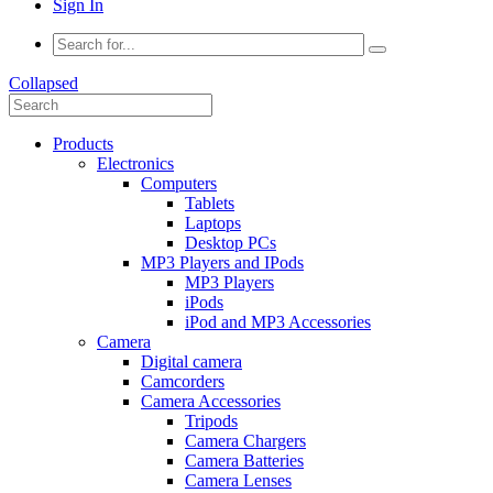
Sign In
Collapsed
Products
Electronics
Computers
Tablets
Laptops
Desktop PCs
MP3 Players and IPods
MP3 Players
iPods
iPod and MP3 Accessories
Camera
Digital camera
Camcorders
Camera Accessories
Tripods
Camera Chargers
Camera Batteries
Camera Lenses