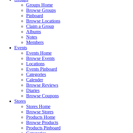
Groups Home
Browse Groups
Pinboard
Browse Locations
Claim a Group
Albums
Notes
Members
Events
Events Home
Browse Events
Locations
Events Pinboard
Categories
Calender
Browse Reviews
Diaries
Browse Coupons
Stores
Stores Home
Browse Stores
Products Home
Browse Products
Products Pinboard