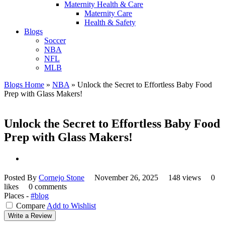
Maternity Health & Care
Maternity Care
Health & Safety
Blogs
Soccer
NBA
NFL
MLB
Blogs Home
»
NBA
»
Unlock the Secret to Effortless Baby Food
Prep with Glass Makers!
Unlock the Secret to Effortless Baby Food
Prep with Glass Makers!
Posted By
Cornejo Stone
November 26, 2025
148 views
0
likes
0 comments
Places -
#blog
Compare
Add to Wishlist
Write a Review