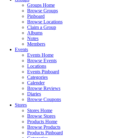
Groups Home
Browse Groups
Pinboard
Browse Locations
Claim a Group
Albums
Notes
Members
Events
Events Home
Browse Events
Locations
Events Pinboard
Categories
Calender
Browse Reviews
Diaries
Browse Coupons
Stores
Stores Home
Browse Stores
Products Home
Browse Products
Products Pinboard