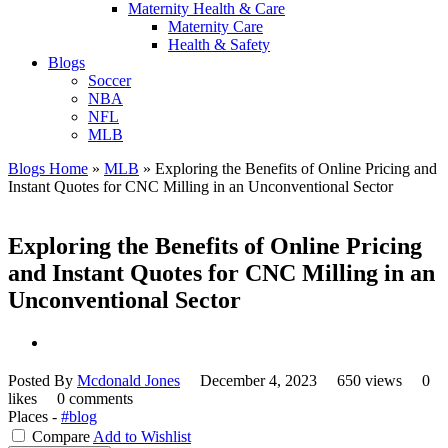
Maternity Health & Care
Maternity Care
Health & Safety
Blogs
Soccer
NBA
NFL
MLB
Blogs Home
»
MLB
»
Exploring the Benefits of Online Pricing and
Instant Quotes for CNC Milling in an Unconventional Sector
Exploring the Benefits of Online Pricing
and Instant Quotes for CNC Milling in an
Unconventional Sector
Posted By
Mcdonald Jones
December 4, 2023
650 views
0
likes
0 comments
Places -
#blog
Compare
Add to Wishlist