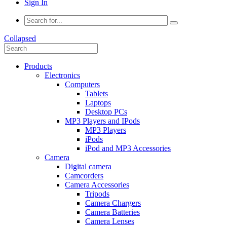
Sign In
Collapsed
Products
Electronics
Computers
Tablets
Laptops
Desktop PCs
MP3 Players and IPods
MP3 Players
iPods
iPod and MP3 Accessories
Camera
Digital camera
Camcorders
Camera Accessories
Tripods
Camera Chargers
Camera Batteries
Camera Lenses