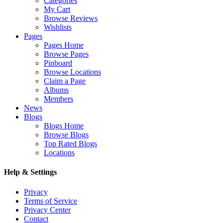
Categories
My Cart
Browse Reviews
Wishlists
Pages
Pages Home
Browse Pages
Pinboard
Browse Locations
Claim a Page
Albums
Members
News
Blogs
Blogs Home
Browse Blogs
Top Rated Blogs
Locations
Help & Settings
Privacy
Terms of Service
Privacy Center
Contact