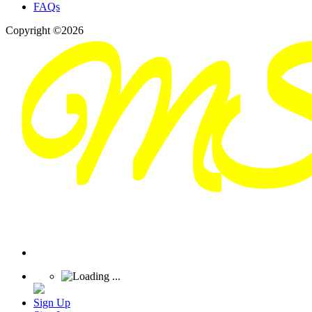
FAQs
Copyright ©2026
Sign Up