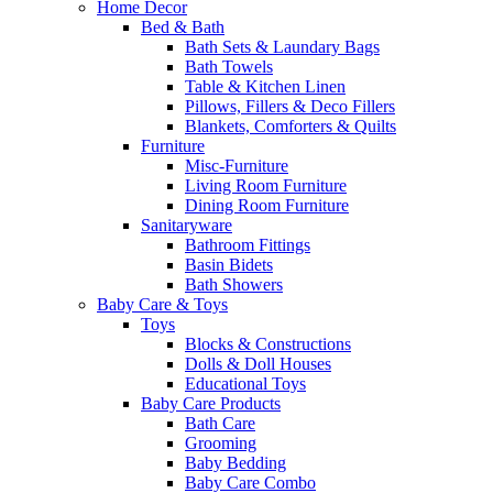
Home Decor
Bed & Bath
Bath Sets & Laundary Bags
Bath Towels
Table & Kitchen Linen
Pillows, Fillers & Deco Fillers
Blankets, Comforters & Quilts
Furniture
Misc-Furniture
Living Room Furniture
Dining Room Furniture
Sanitaryware
Bathroom Fittings
Basin Bidets
Bath Showers
Baby Care & Toys
Toys
Blocks & Constructions
Dolls & Doll Houses
Educational Toys
Baby Care Products
Bath Care
Grooming
Baby Bedding
Baby Care Combo