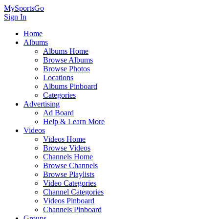
MySportsGo
Sign In
Home
Albums
Albums Home
Browse Albums
Browse Photos
Locations
Albums Pinboard
Categories
Advertising
Ad Board
Help & Learn More
Videos
Videos Home
Browse Videos
Channels Home
Browse Channels
Browse Playlists
Video Categories
Channel Categories
Videos Pinboard
Channels Pinboard
Groups