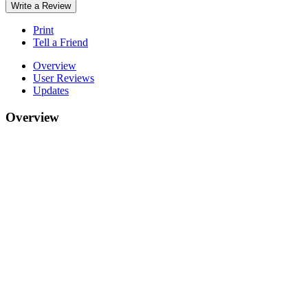
Write a Review
Print
Tell a Friend
Overview
User Reviews
Updates
Overview