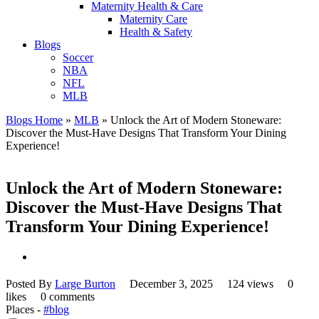
Maternity Health & Care
Maternity Care
Health & Safety
Blogs
Soccer
NBA
NFL
MLB
Blogs Home
»
MLB
»
Unlock the Art of Modern Stoneware:
Discover the Must-Have Designs That Transform Your Dining
Experience!
Unlock the Art of Modern Stoneware:
Discover the Must-Have Designs That
Transform Your Dining Experience!
Posted By
Large Burton
December 3, 2025
124 views
0
likes
0 comments
Places -
#blog