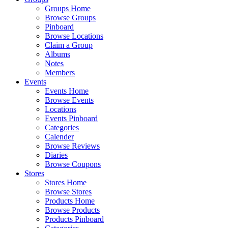
Groups Home
Browse Groups
Pinboard
Browse Locations
Claim a Group
Albums
Notes
Members
Events
Events Home
Browse Events
Locations
Events Pinboard
Categories
Calender
Browse Reviews
Diaries
Browse Coupons
Stores
Stores Home
Browse Stores
Products Home
Browse Products
Products Pinboard