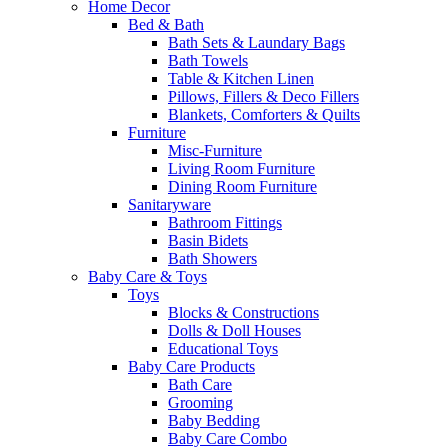
Home Decor
Bed & Bath
Bath Sets & Laundary Bags
Bath Towels
Table & Kitchen Linen
Pillows, Fillers & Deco Fillers
Blankets, Comforters & Quilts
Furniture
Misc-Furniture
Living Room Furniture
Dining Room Furniture
Sanitaryware
Bathroom Fittings
Basin Bidets
Bath Showers
Baby Care & Toys
Toys
Blocks & Constructions
Dolls & Doll Houses
Educational Toys
Baby Care Products
Bath Care
Grooming
Baby Bedding
Baby Care Combo