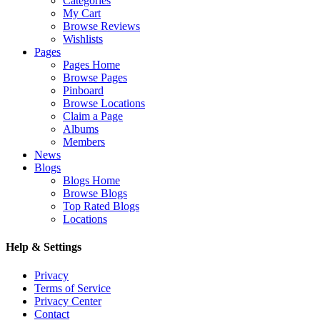
Categories
My Cart
Browse Reviews
Wishlists
Pages
Pages Home
Browse Pages
Pinboard
Browse Locations
Claim a Page
Albums
Members
News
Blogs
Blogs Home
Browse Blogs
Top Rated Blogs
Locations
Help & Settings
Privacy
Terms of Service
Privacy Center
Contact