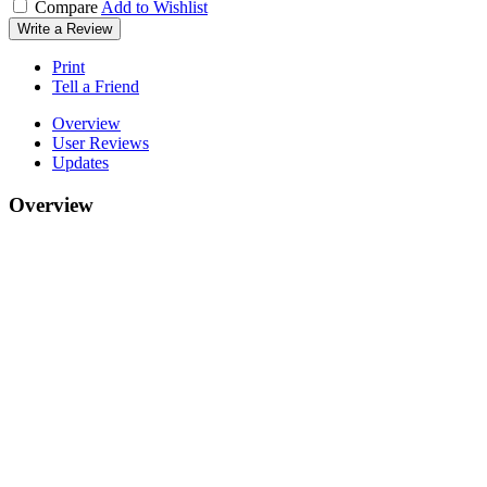
Compare
Add to Wishlist
Write a Review
Print
Tell a Friend
Overview
User Reviews
Updates
Overview