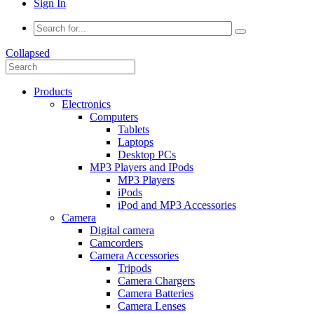
Sign In
Collapsed
Products
Electronics
Computers
Tablets
Laptops
Desktop PCs
MP3 Players and IPods
MP3 Players
iPods
iPod and MP3 Accessories
Camera
Digital camera
Camcorders
Camera Accessories
Tripods
Camera Chargers
Camera Batteries
Camera Lenses