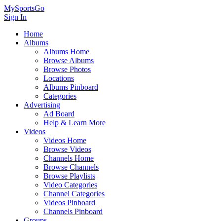
MySportsGo
Sign In
Home
Albums
Albums Home
Browse Albums
Browse Photos
Locations
Albums Pinboard
Categories
Advertising
Ad Board
Help & Learn More
Videos
Videos Home
Browse Videos
Channels Home
Browse Channels
Browse Playlists
Video Categories
Channel Categories
Videos Pinboard
Channels Pinboard
Groups