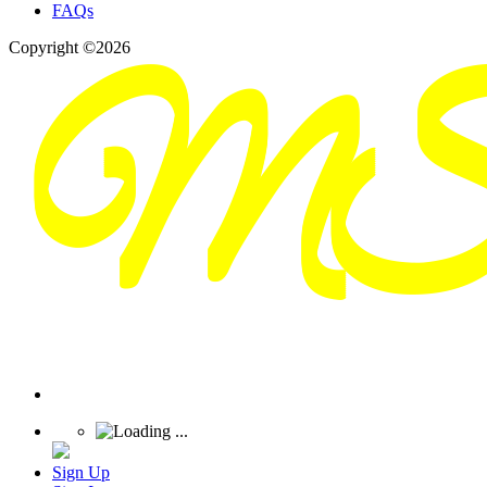
FAQs
Copyright ©2026
Sign Up