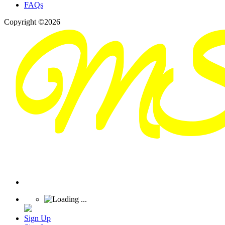
FAQs
Copyright ©2026
Sign Up