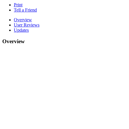
Print
Tell a Friend
Overview
User Reviews
Updates
Overview