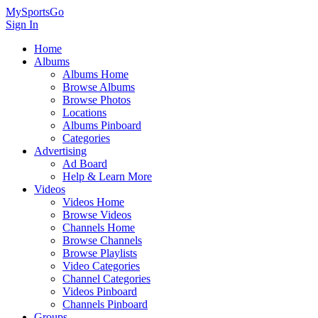
MySportsGo
Sign In
Home
Albums
Albums Home
Browse Albums
Browse Photos
Locations
Albums Pinboard
Categories
Advertising
Ad Board
Help & Learn More
Videos
Videos Home
Browse Videos
Channels Home
Browse Channels
Browse Playlists
Video Categories
Channel Categories
Videos Pinboard
Channels Pinboard
Groups