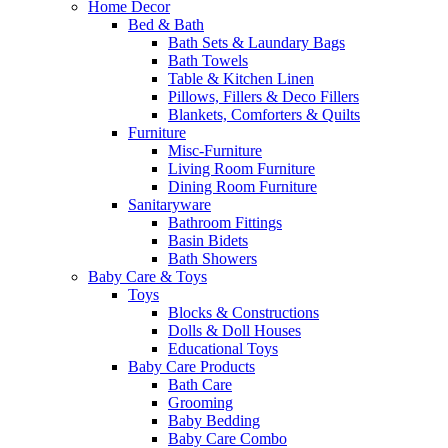
Home Decor
Bed & Bath
Bath Sets & Laundary Bags
Bath Towels
Table & Kitchen Linen
Pillows, Fillers & Deco Fillers
Blankets, Comforters & Quilts
Furniture
Misc-Furniture
Living Room Furniture
Dining Room Furniture
Sanitaryware
Bathroom Fittings
Basin Bidets
Bath Showers
Baby Care & Toys
Toys
Blocks & Constructions
Dolls & Doll Houses
Educational Toys
Baby Care Products
Bath Care
Grooming
Baby Bedding
Baby Care Combo