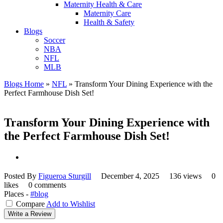
Maternity Health & Care
Maternity Care
Health & Safety
Blogs
Soccer
NBA
NFL
MLB
Blogs Home
»
NFL
»
Transform Your Dining Experience with the
Perfect Farmhouse Dish Set!
Transform Your Dining Experience with
the Perfect Farmhouse Dish Set!
Posted By
Figueroa Sturgill
December 4, 2025
136 views
0
likes
0 comments
Places -
#blog
Compare
Add to Wishlist
Write a Review