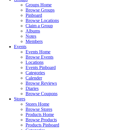
Groups Home
Browse Groups
Pinboard
Browse Locations
Claim a Group
Albums
Notes
Members
Events
Events Home
Browse Events
Locations
Events Pinboard
Categories
Calender
Browse Reviews
Diaries
Browse Coupons
Stores
Stores Home
Browse Stores
Products Home
Browse Products
Products Pinboard