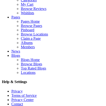
Categories
My Cart
Browse Reviews
Wishlists
Pages
Pages Home
Browse Pages
Pinboard
Browse Locations
Claim a Page
Albums
Members
News
Blogs
Blogs Home
Browse Blogs
Top Rated Blogs
Locations
Help & Settings
Privacy
Terms of Service
Privacy Center
Contact