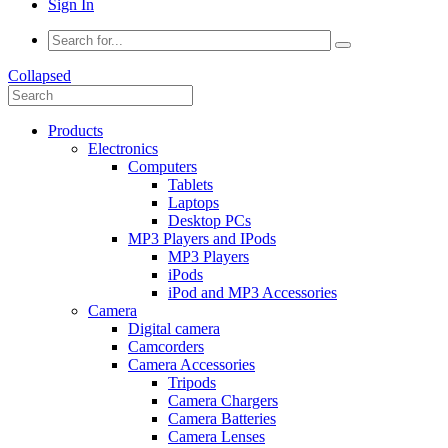
Sign In
Collapsed
Products
Electronics
Computers
Tablets
Laptops
Desktop PCs
MP3 Players and IPods
MP3 Players
iPods
iPod and MP3 Accessories
Camera
Digital camera
Camcorders
Camera Accessories
Tripods
Camera Chargers
Camera Batteries
Camera Lenses