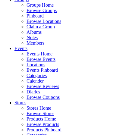
Groups Home
Browse Groups
Pinboard
Browse Locations
Claim a Group
Albums
Notes
Members
Events
Events Home
Browse Events
Locations
Events Pinboard
Categories
Calender
Browse Reviews
Diaries
Browse Coupons
Stores
Stores Home
Browse Stores
Products Home
Browse Products
Products Pinboard