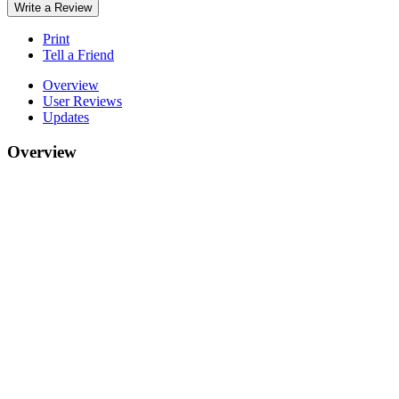
Write a Review
Print
Tell a Friend
Overview
User Reviews
Updates
Overview