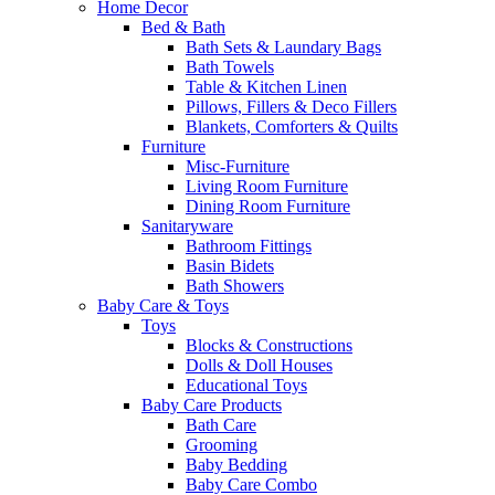
Home Decor
Bed & Bath
Bath Sets & Laundary Bags
Bath Towels
Table & Kitchen Linen
Pillows, Fillers & Deco Fillers
Blankets, Comforters & Quilts
Furniture
Misc-Furniture
Living Room Furniture
Dining Room Furniture
Sanitaryware
Bathroom Fittings
Basin Bidets
Bath Showers
Baby Care & Toys
Toys
Blocks & Constructions
Dolls & Doll Houses
Educational Toys
Baby Care Products
Bath Care
Grooming
Baby Bedding
Baby Care Combo