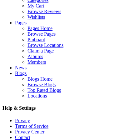
Categories
My Cart
Browse Reviews
Wishlists
Pages
Pages Home
Browse Pages
Pinboard
Browse Locations
Claim a Page
Albums
Members
News
Blogs
Blogs Home
Browse Blogs
Top Rated Blogs
Locations
Help & Settings
Privacy
Terms of Service
Privacy Center
Contact