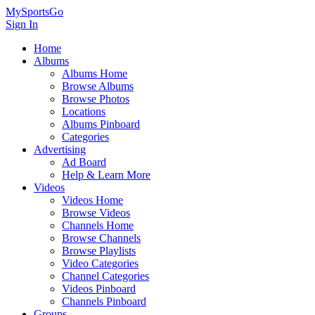
MySportsGo
Sign In
Home
Albums
Albums Home
Browse Albums
Browse Photos
Locations
Albums Pinboard
Categories
Advertising
Ad Board
Help & Learn More
Videos
Videos Home
Browse Videos
Channels Home
Browse Channels
Browse Playlists
Video Categories
Channel Categories
Videos Pinboard
Channels Pinboard
Groups