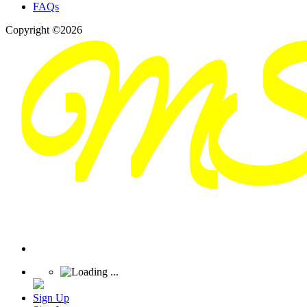
FAQs
Copyright ©2026
Sign Up