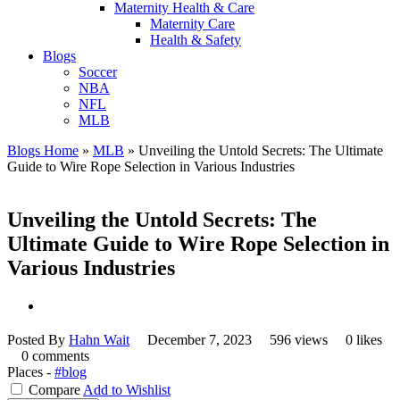
Maternity Health & Care
Maternity Care
Health & Safety
Blogs
Soccer
NBA
NFL
MLB
Blogs Home
»
MLB
»
Unveiling the Untold Secrets: The Ultimate
Guide to Wire Rope Selection in Various Industries
Unveiling the Untold Secrets: The
Ultimate Guide to Wire Rope Selection in
Various Industries
Posted By
Hahn Wait
December 7, 2023
596 views
0 likes
0 comments
Places -
#blog
Compare
Add to Wishlist