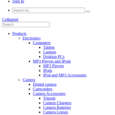
Sign In
Collapsed
Products
Electronics
Computers
Tablets
Laptops
Desktop PCs
MP3 Players and IPods
MP3 Players
iPods
iPod and MP3 Accessories
Camera
Digital camera
Camcorders
Camera Accessories
Tripods
Camera Chargers
Camera Batteries
Camera Lenses