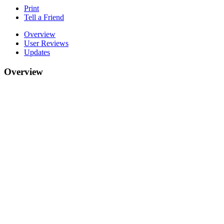
Print
Tell a Friend
Overview
User Reviews
Updates
Overview