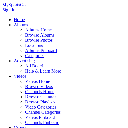
MySportsGo
Sign In
Home
Albums
Albums Home
Browse Albums
Browse Photos
Locations
Albums Pinboard
Categories
Advertising
Ad Board
Help & Learn More
Videos
Videos Home
Browse Videos
Channels Home
Browse Channels
Browse Playlists
Video Categories
Channel Categories
Videos Pinboard
Channels Pinboard
Groups