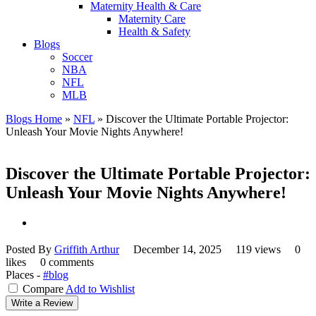
Maternity Health & Care
Maternity Care
Health & Safety
Blogs
Soccer
NBA
NFL
MLB
Blogs Home
»
NFL
»
Discover the Ultimate Portable Projector:
Unleash Your Movie Nights Anywhere!
Discover the Ultimate Portable Projector:
Unleash Your Movie Nights Anywhere!
Posted By
Griffith Arthur
December 14, 2025
119 views
0
likes
0 comments
Places -
#blog
Compare
Add to Wishlist
Write a Review