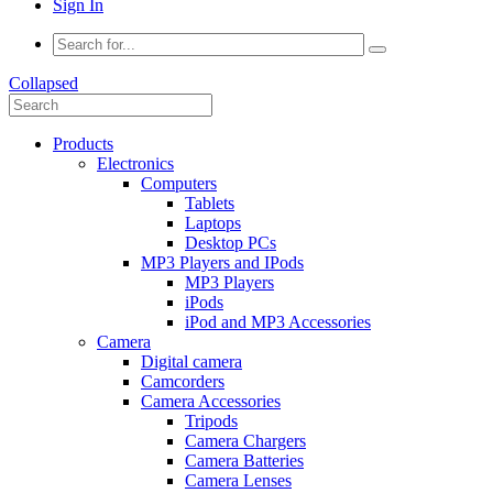
Sign In
Collapsed
Products
Electronics
Computers
Tablets
Laptops
Desktop PCs
MP3 Players and IPods
MP3 Players
iPods
iPod and MP3 Accessories
Camera
Digital camera
Camcorders
Camera Accessories
Tripods
Camera Chargers
Camera Batteries
Camera Lenses