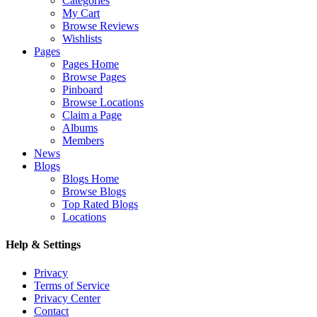
Categories
My Cart
Browse Reviews
Wishlists
Pages
Pages Home
Browse Pages
Pinboard
Browse Locations
Claim a Page
Albums
Members
News
Blogs
Blogs Home
Browse Blogs
Top Rated Blogs
Locations
Help & Settings
Privacy
Terms of Service
Privacy Center
Contact