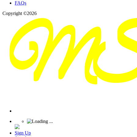
FAQs
Copyright ©2026
Sign Up