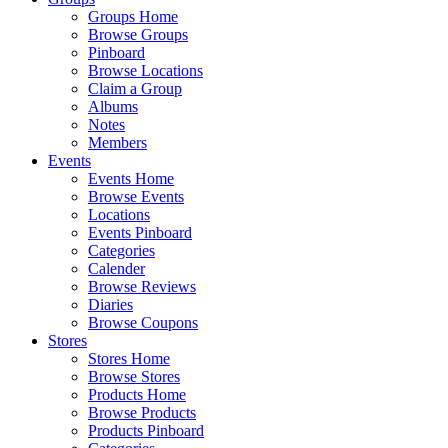
Groups Home
Browse Groups
Pinboard
Browse Locations
Claim a Group
Albums
Notes
Members
Events
Events Home
Browse Events
Locations
Events Pinboard
Categories
Calender
Browse Reviews
Diaries
Browse Coupons
Stores
Stores Home
Browse Stores
Products Home
Browse Products
Products Pinboard