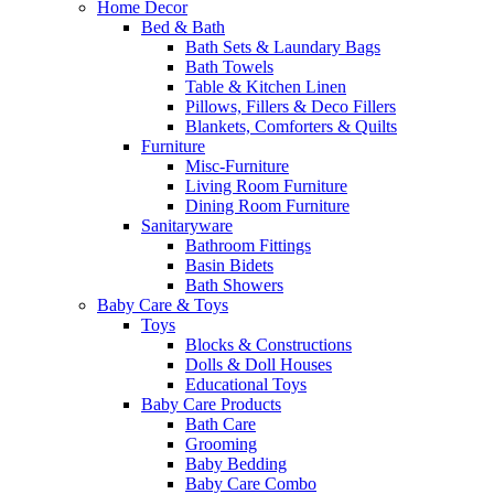
Home Decor
Bed & Bath
Bath Sets & Laundary Bags
Bath Towels
Table & Kitchen Linen
Pillows, Fillers & Deco Fillers
Blankets, Comforters & Quilts
Furniture
Misc-Furniture
Living Room Furniture
Dining Room Furniture
Sanitaryware
Bathroom Fittings
Basin Bidets
Bath Showers
Baby Care & Toys
Toys
Blocks & Constructions
Dolls & Doll Houses
Educational Toys
Baby Care Products
Bath Care
Grooming
Baby Bedding
Baby Care Combo