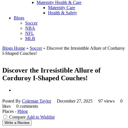
Maternity Health & Care
Maternity Care
Health & Safety
Blogs
Soccer
NBA
NFL
MLB
Blogs Home
»
Soccer
»
Discover the Irresistible Allure of Corduroy
I-Shaped Couches!
Discover the Irresistible Allure of
Corduroy I-Shaped Couches!
Posted By
Coleman Taylor
December 27, 2025
97 views
0
likes
0 comments
Places -
#blog
Compare
Add to Wishlist
Write a Review