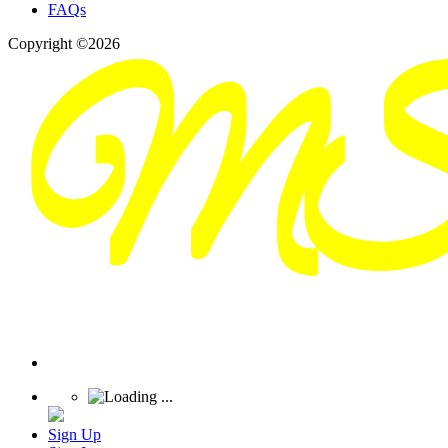
FAQs
Copyright ©2026
Sign Up