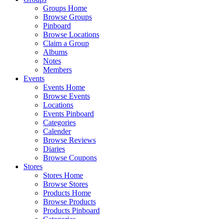
Groups Home
Browse Groups
Pinboard
Browse Locations
Claim a Group
Albums
Notes
Members
Events
Events Home
Browse Events
Locations
Events Pinboard
Categories
Calender
Browse Reviews
Diaries
Browse Coupons
Stores
Stores Home
Browse Stores
Products Home
Browse Products
Products Pinboard