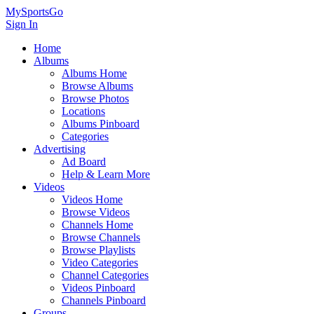
MySportsGo
Sign In
Home
Albums
Albums Home
Browse Albums
Browse Photos
Locations
Albums Pinboard
Categories
Advertising
Ad Board
Help & Learn More
Videos
Videos Home
Browse Videos
Channels Home
Browse Channels
Browse Playlists
Video Categories
Channel Categories
Videos Pinboard
Channels Pinboard
Groups