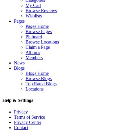
Categories
My Cart
Browse Reviews
Wishlists
Pages
Pages Home
Browse Pages
Pinboard
Browse Locations
Claim a Page
Albums
Members
News
Blogs
Blogs Home
Browse Blogs
Top Rated Blogs
Locations
Help & Settings
Privacy
Terms of Service
Privacy Center
Contact