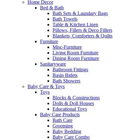
Home Decor
Bed & Bath
Bath Sets & Laundary Bags
Bath Towels
Table & Kitchen Linen
Pillows, Fillers & Deco Fillers
Blankets, Comforters & Quilts
Furniture
Misc-Furniture
Living Room Furniture
Dining Room Furniture
Sanitaryware
Bathroom Fittings
Basin Bidets
Bath Showers
Baby Care & Toys
Toys
Blocks & Constructions
Dolls & Doll Houses
Educational Toys
Baby Care Products
Bath Care
Grooming
Baby Bedding
Baby Care Combo