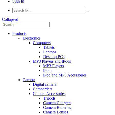
Sign In
Collapsed
Products
Electronics
Computers
Tablets
Laptops
Desktop PCs
MP3 Players and IPods
MP3 Players
iPods
iPod and MP3 Accessories
Camera
Digital camera
Camcorders
Camera Accessories
Tripods
Camera Chargers
Camera Batteries
Camera Lenses