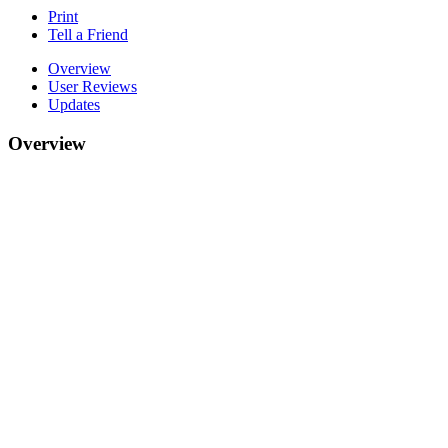
Print
Tell a Friend
Overview
User Reviews
Updates
Overview