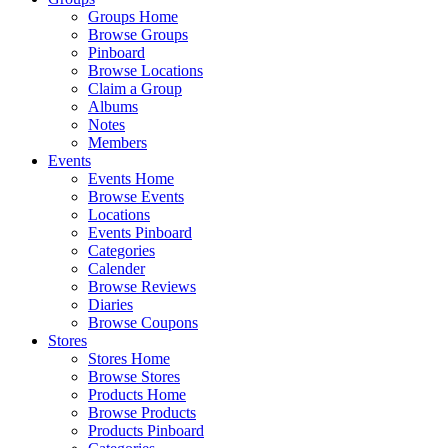
Groups Home
Browse Groups
Pinboard
Browse Locations
Claim a Group
Albums
Notes
Members
Events
Events Home
Browse Events
Locations
Events Pinboard
Categories
Calender
Browse Reviews
Diaries
Browse Coupons
Stores
Stores Home
Browse Stores
Products Home
Browse Products
Products Pinboard