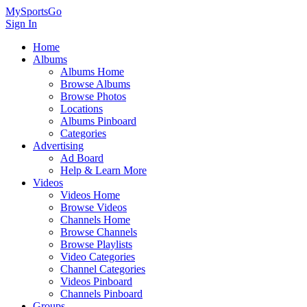
MySportsGo
Sign In
Home
Albums
Albums Home
Browse Albums
Browse Photos
Locations
Albums Pinboard
Categories
Advertising
Ad Board
Help & Learn More
Videos
Videos Home
Browse Videos
Channels Home
Browse Channels
Browse Playlists
Video Categories
Channel Categories
Videos Pinboard
Channels Pinboard
Groups