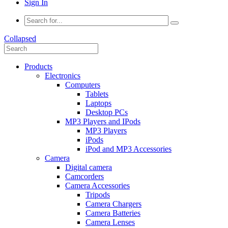
Sign In
Collapsed
Products
Electronics
Computers
Tablets
Laptops
Desktop PCs
MP3 Players and IPods
MP3 Players
iPods
iPod and MP3 Accessories
Camera
Digital camera
Camcorders
Camera Accessories
Tripods
Camera Chargers
Camera Batteries
Camera Lenses