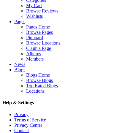
Categories
My Cart
Browse Reviews
Wishlists
Pages
Pages Home
Browse Pages
Pinboard
Browse Locations
Claim a Page
Albums
Members
News
Blogs
Blogs Home
Browse Blogs
Top Rated Blogs
Locations
Help & Settings
Privacy
Terms of Service
Privacy Center
Contact