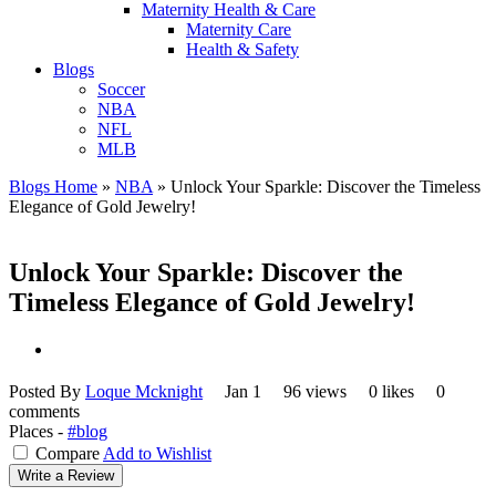
Maternity Health & Care
Maternity Care
Health & Safety
Blogs
Soccer
NBA
NFL
MLB
Blogs Home
»
NBA
»
Unlock Your Sparkle: Discover the Timeless
Elegance of Gold Jewelry!
Unlock Your Sparkle: Discover the
Timeless Elegance of Gold Jewelry!
Posted By
Loque Mcknight
Jan 1
96 views
0 likes
0
comments
Places -
#blog
Compare
Add to Wishlist
Write a Review