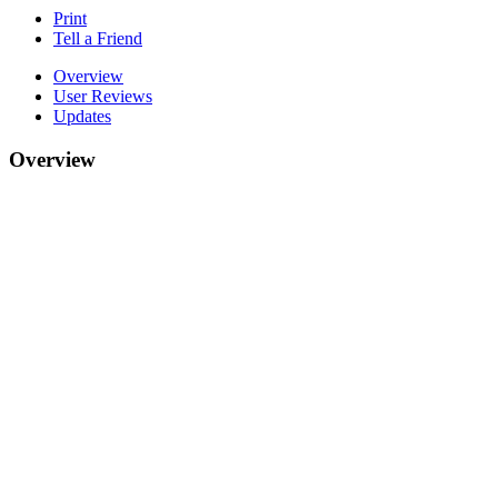
Print
Tell a Friend
Overview
User Reviews
Updates
Overview