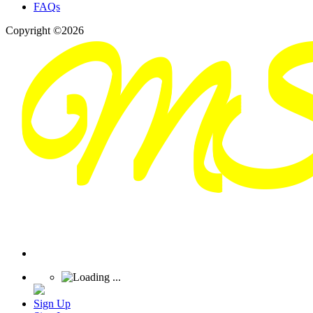
FAQs
Copyright ©2026
Sign Up