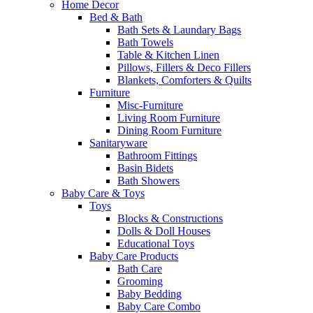
Home Decor
Bed & Bath
Bath Sets & Laundary Bags
Bath Towels
Table & Kitchen Linen
Pillows, Fillers & Deco Fillers
Blankets, Comforters & Quilts
Furniture
Misc-Furniture
Living Room Furniture
Dining Room Furniture
Sanitaryware
Bathroom Fittings
Basin Bidets
Bath Showers
Baby Care & Toys
Toys
Blocks & Constructions
Dolls & Doll Houses
Educational Toys
Baby Care Products
Bath Care
Grooming
Baby Bedding
Baby Care Combo