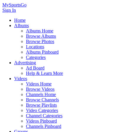
MySportsGo
Sign In
Home
Albums
Albums Home
Browse Albums
Browse Photos
Locations
Albums Pinboard
Categories
Advertising
Ad Board
Help & Learn More
Videos
Videos Home
Browse Videos
Channels Home
Browse Channels
Browse Playlists
Video Categories
Channel Categories
Videos Pinboard
Channels Pinboard
Groups