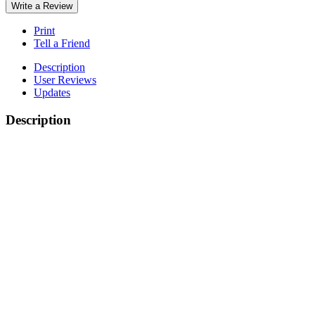
Write a Review
Print
Tell a Friend
Description
User Reviews
Updates
Description