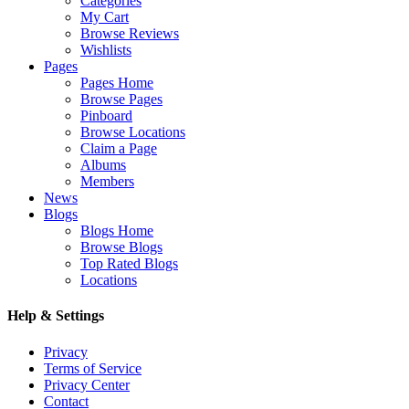
Categories
My Cart
Browse Reviews
Wishlists
Pages
Pages Home
Browse Pages
Pinboard
Browse Locations
Claim a Page
Albums
Members
News
Blogs
Blogs Home
Browse Blogs
Top Rated Blogs
Locations
Help & Settings
Privacy
Terms of Service
Privacy Center
Contact