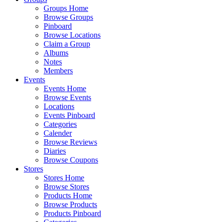
Groups Home
Browse Groups
Pinboard
Browse Locations
Claim a Group
Albums
Notes
Members
Events
Events Home
Browse Events
Locations
Events Pinboard
Categories
Calender
Browse Reviews
Diaries
Browse Coupons
Stores
Stores Home
Browse Stores
Products Home
Browse Products
Products Pinboard