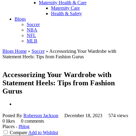
Maternity Health & Care
Maternity Care
Health & Safety
Blogs
Soccer
NBA
NFL
MLB
Blogs Home
»
Soccer
»
Accessorizing Your Wardrobe with
Statement Heels: Tips from Fashion Gurus
Accessorizing Your Wardrobe with
Statement Heels: Tips from Fashion
Gurus
Posted By
Roberson Jackson
December 18, 2023
574 views
0 likes
0 comments
Places -
#blog
Compare
Add to Wishlist