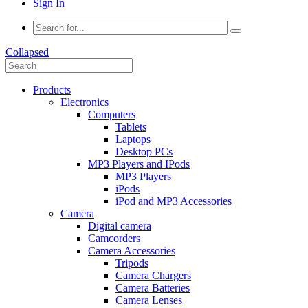
Sign In
Collapsed
Products
Electronics
Computers
Tablets
Laptops
Desktop PCs
MP3 Players and IPods
MP3 Players
iPods
iPod and MP3 Accessories
Camera
Digital camera
Camcorders
Camera Accessories
Tripods
Camera Chargers
Camera Batteries
Camera Lenses