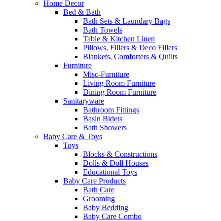
Home Decor
Bed & Bath
Bath Sets & Laundary Bags
Bath Towels
Table & Kitchen Linen
Pillows, Fillers & Deco Fillers
Blankets, Comforters & Quilts
Furniture
Misc-Furniture
Living Room Furniture
Dining Room Furniture
Sanitaryware
Bathroom Fittings
Basin Bidets
Bath Showers
Baby Care & Toys
Toys
Blocks & Constructions
Dolls & Doll Houses
Educational Toys
Baby Care Products
Bath Care
Grooming
Baby Bedding
Baby Care Combo