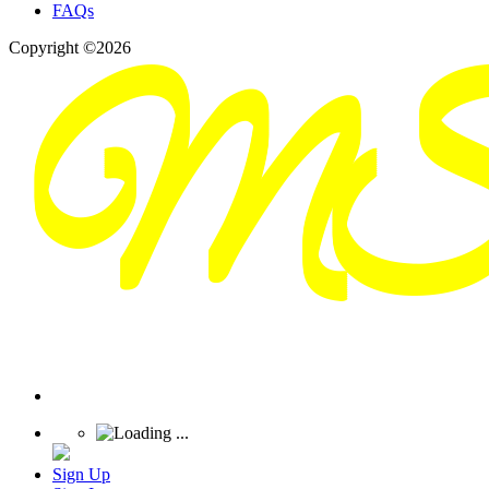
FAQs
Copyright ©2026
Sign Up