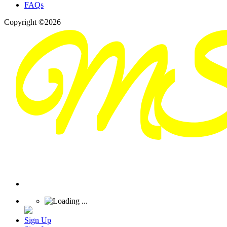
FAQs
Copyright ©2026
Sign Up