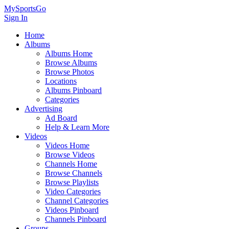
MySportsGo
Sign In
Home
Albums
Albums Home
Browse Albums
Browse Photos
Locations
Albums Pinboard
Categories
Advertising
Ad Board
Help & Learn More
Videos
Videos Home
Browse Videos
Channels Home
Browse Channels
Browse Playlists
Video Categories
Channel Categories
Videos Pinboard
Channels Pinboard
Groups