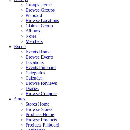
Groups Home
Browse Groups
Pinboard
Browse Locations
Claim a Group
Albums
Notes
Members
Events
Events Home
Browse Events
Locations
Events Pinboard
Categories
Calender
Browse Reviews
Diaries
Browse Coupons
Stores
Stores Home
Browse Stores
Products Home
Browse Products
Products Pinboard