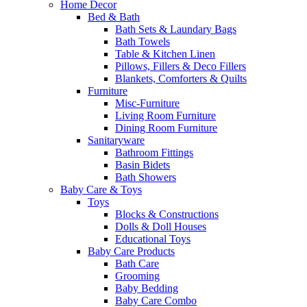
Home Decor
Bed & Bath
Bath Sets & Laundary Bags
Bath Towels
Table & Kitchen Linen
Pillows, Fillers & Deco Fillers
Blankets, Comforters & Quilts
Furniture
Misc-Furniture
Living Room Furniture
Dining Room Furniture
Sanitaryware
Bathroom Fittings
Basin Bidets
Bath Showers
Baby Care & Toys
Toys
Blocks & Constructions
Dolls & Doll Houses
Educational Toys
Baby Care Products
Bath Care
Grooming
Baby Bedding
Baby Care Combo