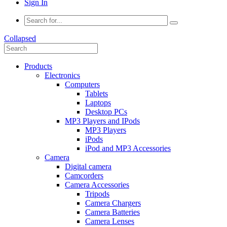
Sign In
Collapsed
Products
Electronics
Computers
Tablets
Laptops
Desktop PCs
MP3 Players and IPods
MP3 Players
iPods
iPod and MP3 Accessories
Camera
Digital camera
Camcorders
Camera Accessories
Tripods
Camera Chargers
Camera Batteries
Camera Lenses