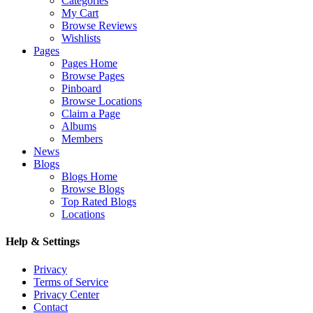
Categories
My Cart
Browse Reviews
Wishlists
Pages
Pages Home
Browse Pages
Pinboard
Browse Locations
Claim a Page
Albums
Members
News
Blogs
Blogs Home
Browse Blogs
Top Rated Blogs
Locations
Help & Settings
Privacy
Terms of Service
Privacy Center
Contact