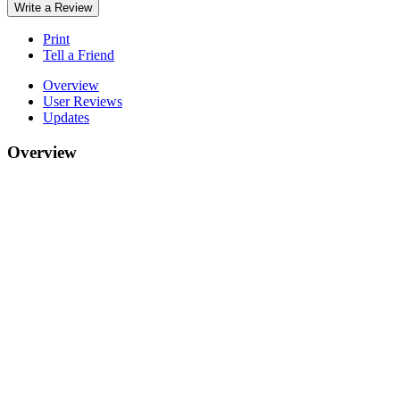
Write a Review
Print
Tell a Friend
Overview
User Reviews
Updates
Overview