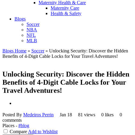
Maternity Health & Care
Maternity Care
Health & Safety
Blogs
Soccer
NBA
NFL
MLB
Blogs Home
»
Soccer
»
Unlocking Security: Discover the Hidden
Benefits of 4-Digit Cable Locks for Your Travel Adventures!
Unlocking Security: Discover the Hidden
Benefits of 4-Digit Cable Locks for Your
Travel Adventures!
Posted By
Medeiros Perrin
Jan 18
81 views
0 likes
0
comments
Places -
#blog
Compare
Add to Wishlist