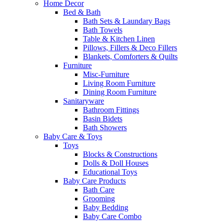
Home Decor
Bed & Bath
Bath Sets & Laundary Bags
Bath Towels
Table & Kitchen Linen
Pillows, Fillers & Deco Fillers
Blankets, Comforters & Quilts
Furniture
Misc-Furniture
Living Room Furniture
Dining Room Furniture
Sanitaryware
Bathroom Fittings
Basin Bidets
Bath Showers
Baby Care & Toys
Toys
Blocks & Constructions
Dolls & Doll Houses
Educational Toys
Baby Care Products
Bath Care
Grooming
Baby Bedding
Baby Care Combo