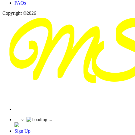
FAQs
Copyright ©2026
Sign Up