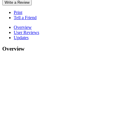
Write a Review
Print
Tell a Friend
Overview
User Reviews
Updates
Overview