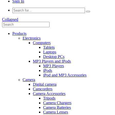
Sign In
Collapsed
Products
Electronics
Computers
Tablets
Laptops
Desktop PCs
MP3 Players and IPods
MP3 Players
iPods
iPod and MP3 Accessories
Camera
Digital camera
Camcorders
Camera Accessories
Tripods
Camera Chargers
Camera Batteries
Camera Lenses