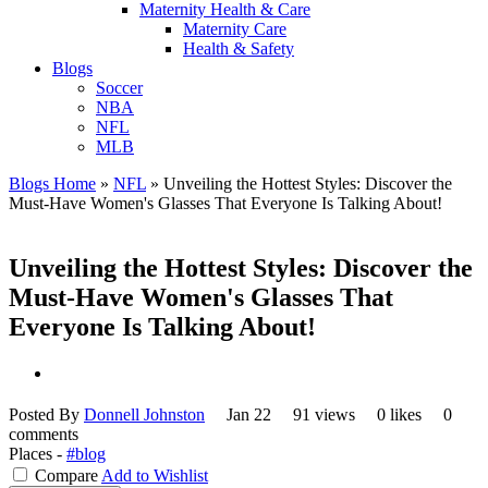
Maternity Health & Care
Maternity Care
Health & Safety
Blogs
Soccer
NBA
NFL
MLB
Blogs Home
»
NFL
»
Unveiling the Hottest Styles: Discover the
Must-Have Women's Glasses That Everyone Is Talking About!
Unveiling the Hottest Styles: Discover the
Must-Have Women's Glasses That
Everyone Is Talking About!
Posted By
Donnell Johnston
Jan 22
91 views
0 likes
0
comments
Places -
#blog
Compare
Add to Wishlist