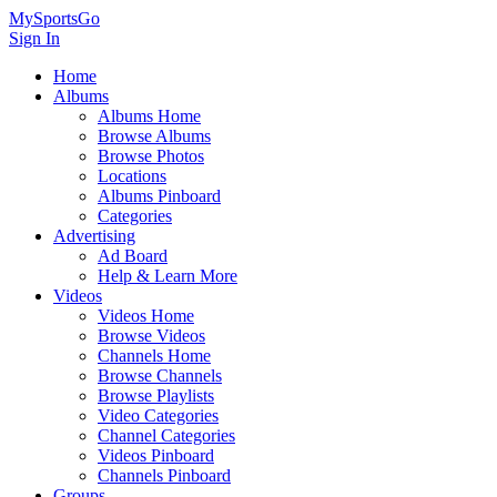
MySportsGo
Sign In
Home
Albums
Albums Home
Browse Albums
Browse Photos
Locations
Albums Pinboard
Categories
Advertising
Ad Board
Help & Learn More
Videos
Videos Home
Browse Videos
Channels Home
Browse Channels
Browse Playlists
Video Categories
Channel Categories
Videos Pinboard
Channels Pinboard
Groups