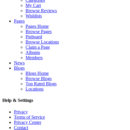
Categories
My Cart
Browse Reviews
Wishlists
Pages
Pages Home
Browse Pages
Pinboard
Browse Locations
Claim a Page
Albums
Members
News
Blogs
Blogs Home
Browse Blogs
Top Rated Blogs
Locations
Help & Settings
Privacy
Terms of Service
Privacy Center
Contact