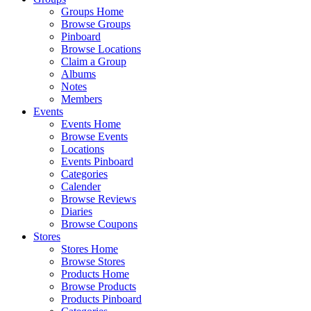
Groups Home
Browse Groups
Pinboard
Browse Locations
Claim a Group
Albums
Notes
Members
Events
Events Home
Browse Events
Locations
Events Pinboard
Categories
Calender
Browse Reviews
Diaries
Browse Coupons
Stores
Stores Home
Browse Stores
Products Home
Browse Products
Products Pinboard