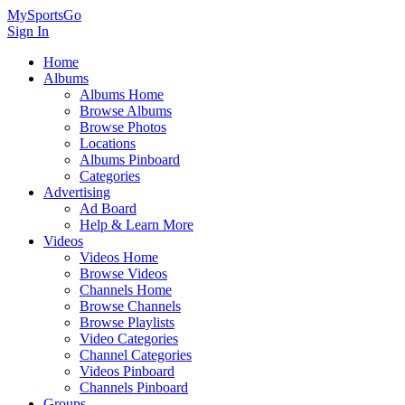
MySportsGo
Sign In
Home
Albums
Albums Home
Browse Albums
Browse Photos
Locations
Albums Pinboard
Categories
Advertising
Ad Board
Help & Learn More
Videos
Videos Home
Browse Videos
Channels Home
Browse Channels
Browse Playlists
Video Categories
Channel Categories
Videos Pinboard
Channels Pinboard
Groups