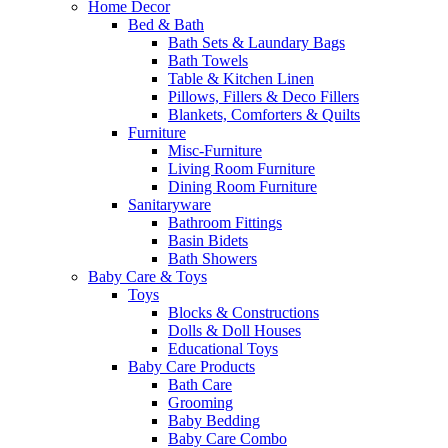
Home Decor
Bed & Bath
Bath Sets & Laundary Bags
Bath Towels
Table & Kitchen Linen
Pillows, Fillers & Deco Fillers
Blankets, Comforters & Quilts
Furniture
Misc-Furniture
Living Room Furniture
Dining Room Furniture
Sanitaryware
Bathroom Fittings
Basin Bidets
Bath Showers
Baby Care & Toys
Toys
Blocks & Constructions
Dolls & Doll Houses
Educational Toys
Baby Care Products
Bath Care
Grooming
Baby Bedding
Baby Care Combo