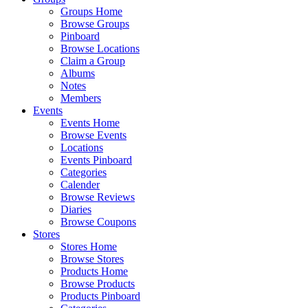
Groups Home
Browse Groups
Pinboard
Browse Locations
Claim a Group
Albums
Notes
Members
Events
Events Home
Browse Events
Locations
Events Pinboard
Categories
Calender
Browse Reviews
Diaries
Browse Coupons
Stores
Stores Home
Browse Stores
Products Home
Browse Products
Products Pinboard