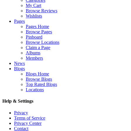
Categories
My Cart
Browse Reviews
Wishlists
Pages
Pages Home
Browse Pages
Pinboard
Browse Locations
Claim a Page
Albums
Members
News
Blogs
Blogs Home
Browse Blogs
Top Rated Blogs
Locations
Help & Settings
Privacy
Terms of Service
Privacy Center
Contact