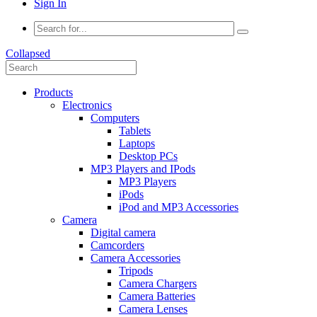
Sign In
Collapsed
Products
Electronics
Computers
Tablets
Laptops
Desktop PCs
MP3 Players and IPods
MP3 Players
iPods
iPod and MP3 Accessories
Camera
Digital camera
Camcorders
Camera Accessories
Tripods
Camera Chargers
Camera Batteries
Camera Lenses