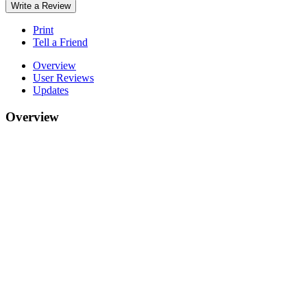
Write a Review
Print
Tell a Friend
Overview
User Reviews
Updates
Overview