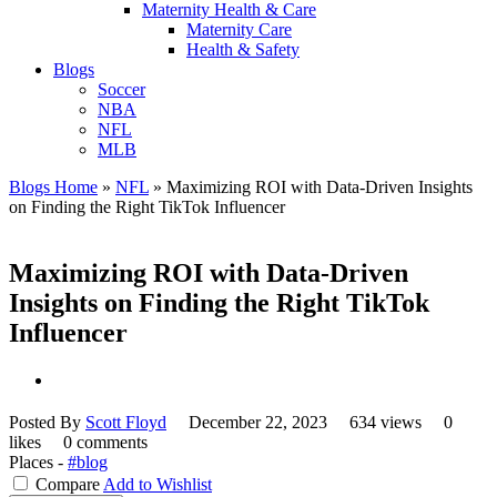
Maternity Health & Care
Maternity Care
Health & Safety
Blogs
Soccer
NBA
NFL
MLB
Blogs Home
»
NFL
»
Maximizing ROI with Data-Driven Insights
on Finding the Right TikTok Influencer
Maximizing ROI with Data-Driven
Insights on Finding the Right TikTok
Influencer
Posted By
Scott Floyd
December 22, 2023
634 views
0
likes
0 comments
Places -
#blog
Compare
Add to Wishlist