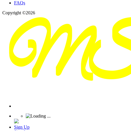
FAQs
Copyright ©2026
Sign Up