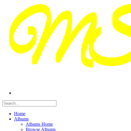
Home
Albums
Albums Home
Browse Albums