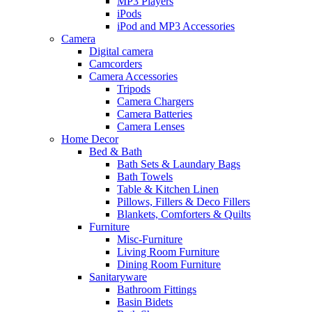
MP3 Players
iPods
iPod and MP3 Accessories
Camera
Digital camera
Camcorders
Camera Accessories
Tripods
Camera Chargers
Camera Batteries
Camera Lenses
Home Decor
Bed & Bath
Bath Sets & Laundary Bags
Bath Towels
Table & Kitchen Linen
Pillows, Fillers & Deco Fillers
Blankets, Comforters & Quilts
Furniture
Misc-Furniture
Living Room Furniture
Dining Room Furniture
Sanitaryware
Bathroom Fittings
Basin Bidets