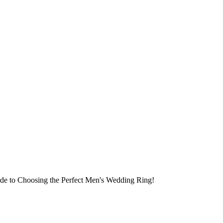
ide to Choosing the Perfect Men's Wedding Ring!