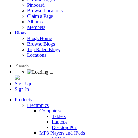
Pinboard
Browse Locations
Claim a Page
Albums
Members
Blogs
Blogs Home
Browse Blogs
Top Rated Blogs
Locations
Sign Up
Sign In
Products
Electronics
Computers
Tablets
Laptops
Desktop PCs
MP3 Players and IPods