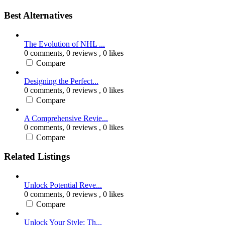
Best Alternatives
The Evolution of NHL ...
0 comments,
0 reviews
, 0 likes
Compare
Designing the Perfect...
0 comments,
0 reviews
, 0 likes
Compare
A Comprehensive Revie...
0 comments,
0 reviews
, 0 likes
Compare
Related Listings
Unlock Potential Reve...
0 comments,
0 reviews
, 0 likes
Compare
Unlock Your Style: Th...