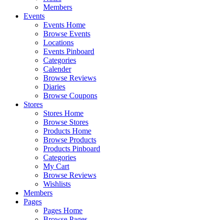
Members
Events
Events Home
Browse Events
Locations
Events Pinboard
Categories
Calender
Browse Reviews
Diaries
Browse Coupons
Stores
Stores Home
Browse Stores
Products Home
Browse Products
Products Pinboard
Categories
My Cart
Browse Reviews
Wishlists
Members
Pages
Pages Home
Browse Pages