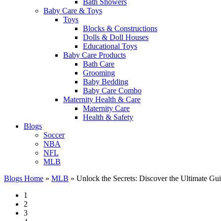
Bath Showers
Baby Care & Toys
Toys
Blocks & Constructions
Dolls & Doll Houses
Educational Toys
Baby Care Products
Bath Care
Grooming
Baby Bedding
Baby Care Combo
Maternity Health & Care
Maternity Care
Health & Safety
Blogs
Soccer
NBA
NFL
MLB
Blogs Home
»
MLB
»
Unlock the Secrets: Discover the Ultimate Gu
1
2
3