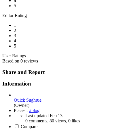
4
5
Editor Rating
1
2
3
4
5
User Ratings
Based on
0
reviews
Share and Report
Information
Quick Sughrue
(Owner)
Places -
#blog
Last updated
Feb 13
0 comments, 80 views, 0 likes
Compare