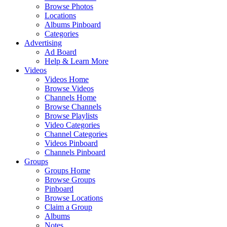
Browse Photos
Locations
Albums Pinboard
Categories
Advertising
Ad Board
Help & Learn More
Videos
Videos Home
Browse Videos
Channels Home
Browse Channels
Browse Playlists
Video Categories
Channel Categories
Videos Pinboard
Channels Pinboard
Groups
Groups Home
Browse Groups
Pinboard
Browse Locations
Claim a Group
Albums
Notes