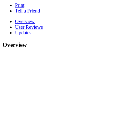
Print
Tell a Friend
Overview
User Reviews
Updates
Overview