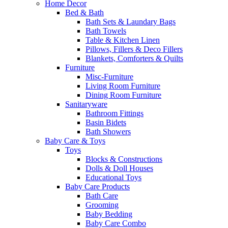
Home Decor
Bed & Bath
Bath Sets & Laundary Bags
Bath Towels
Table & Kitchen Linen
Pillows, Fillers & Deco Fillers
Blankets, Comforters & Quilts
Furniture
Misc-Furniture
Living Room Furniture
Dining Room Furniture
Sanitaryware
Bathroom Fittings
Basin Bidets
Bath Showers
Baby Care & Toys
Toys
Blocks & Constructions
Dolls & Doll Houses
Educational Toys
Baby Care Products
Bath Care
Grooming
Baby Bedding
Baby Care Combo