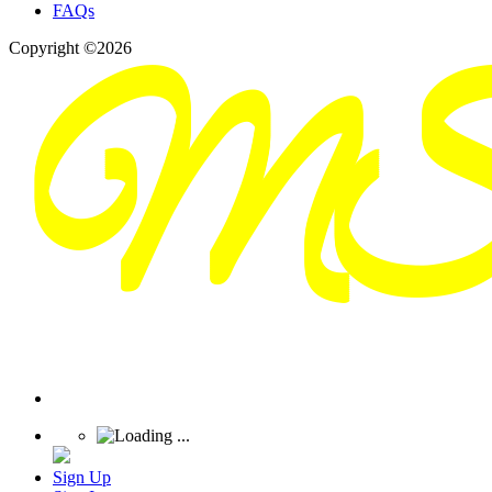
FAQs
Copyright ©2026
Sign Up