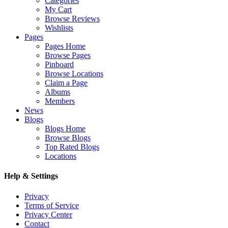
Categories
My Cart
Browse Reviews
Wishlists
Pages
Pages Home
Browse Pages
Pinboard
Browse Locations
Claim a Page
Albums
Members
News
Blogs
Blogs Home
Browse Blogs
Top Rated Blogs
Locations
Help & Settings
Privacy
Terms of Service
Privacy Center
Contact