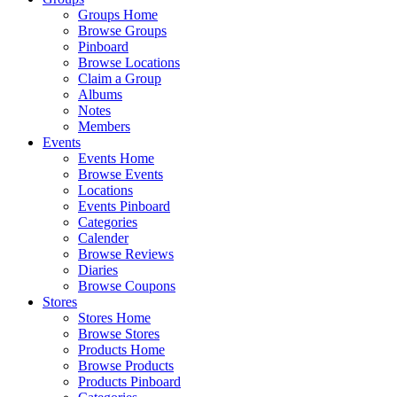
Groups Home
Browse Groups
Pinboard
Browse Locations
Claim a Group
Albums
Notes
Members
Events
Events Home
Browse Events
Locations
Events Pinboard
Categories
Calender
Browse Reviews
Diaries
Browse Coupons
Stores
Stores Home
Browse Stores
Products Home
Browse Products
Products Pinboard