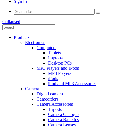
Sign In
Collapsed
Products
Electronics
Computers
Tablets
Laptops
Desktop PCs
MP3 Players and IPods
MP3 Players
iPods
iPod and MP3 Accessories
Camera
Digital camera
Camcorders
Camera Accessories
Tripods
Camera Chargers
Camera Batteries
Camera Lenses