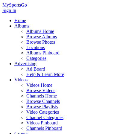
MySportsGo
Sign In
Home
Albums
Albums Home
Browse Albums
Browse Photos
Locations
Albums Pinboard
Categories
Advertising
Ad Board
Help & Learn More
Videos
Videos Home
Browse Videos
Channels Home
Browse Channels
Browse Playlists
Video Categories
Channel Categories
Videos Pinboard
Channels Pinboard
Groups