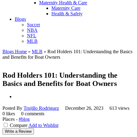
Maternity Health & Care
Maternity Care
Health & Safety
Blogs
Soccer
NBA
NFL
MLB
Blogs Home
»
MLB
»
Rod Holders 101: Understanding the Basics
and Benefits for Boat Owners
Rod Holders 101: Understanding the
Basics and Benefits for Boat Owners
Posted By
Trujillo Rodriguez
December 26, 2023
613 views
0 likes
0 comments
Places -
#blog
Compare
Add to Wishlist
Write a Review