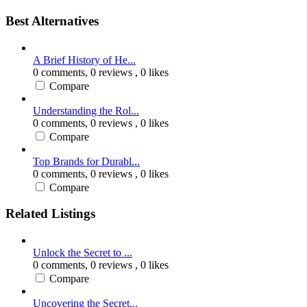
Best Alternatives
A Brief History of He...
0 comments,
0 reviews
, 0 likes
Compare
Understanding the Rol...
0 comments,
0 reviews
, 0 likes
Compare
Top Brands for Durabl...
0 comments,
0 reviews
, 0 likes
Compare
Related Listings
Unlock the Secret to ...
0 comments,
0 reviews
, 0 likes
Compare
Uncovering the Secret...