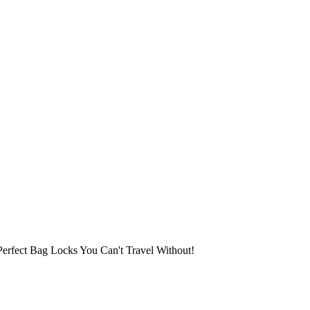
erfect Bag Locks You Can't Travel Without!