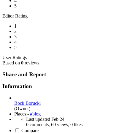
4
5
Editor Rating
1
2
3
4
5
User Ratings
Based on
0
reviews
Share and Report
Information
Bock Borucki
(Owner)
Places -
#blog
Last updated
Feb 24
0 comments, 69 views, 0 likes
Compare