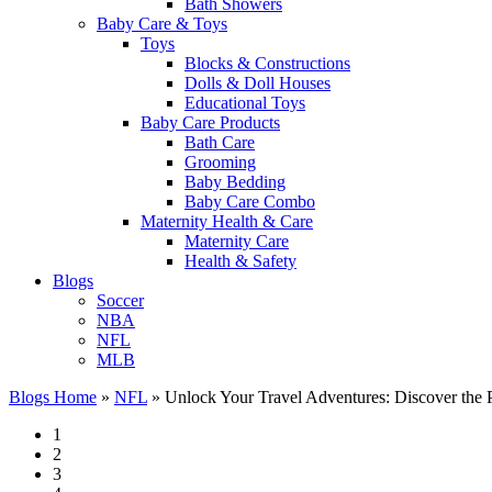
Bath Showers
Baby Care & Toys
Toys
Blocks & Constructions
Dolls & Doll Houses
Educational Toys
Baby Care Products
Bath Care
Grooming
Baby Bedding
Baby Care Combo
Maternity Health & Care
Maternity Care
Health & Safety
Blogs
Soccer
NBA
NFL
MLB
Blogs Home
»
NFL
»
Unlock Your Travel Adventures: Discover the P
1
2
3