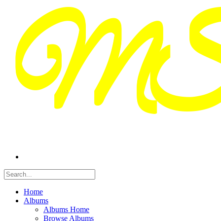
Home
Albums
Albums Home
Browse Albums