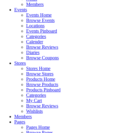
Members
Events
Events Home
Browse Events
Locations
Events Pinboard
Categories
Calender
Browse Reviews
Diaries
Browse Coupons
Stores
Stores Home
Browse Stores
Products Home
Browse Products
Products Pinboard
Categories
My Cart
Browse Reviews
Wishlists
Members
Pages
Pages Home
Browse Pages