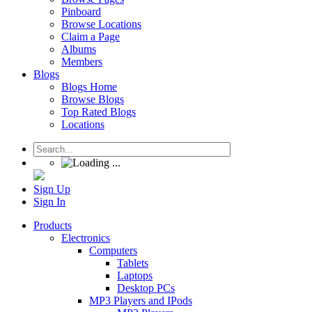
Pinboard
Browse Locations
Claim a Page
Albums
Members
Blogs
Blogs Home
Browse Blogs
Top Rated Blogs
Locations
Sign Up
Sign In
Products
Electronics
Computers
Tablets
Laptops
Desktop PCs
MP3 Players and IPods