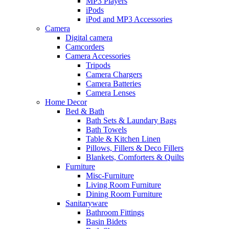
MP3 Players
iPods
iPod and MP3 Accessories
Camera
Digital camera
Camcorders
Camera Accessories
Tripods
Camera Chargers
Camera Batteries
Camera Lenses
Home Decor
Bed & Bath
Bath Sets & Laundary Bags
Bath Towels
Table & Kitchen Linen
Pillows, Fillers & Deco Fillers
Blankets, Comforters & Quilts
Furniture
Misc-Furniture
Living Room Furniture
Dining Room Furniture
Sanitaryware
Bathroom Fittings
Basin Bidets