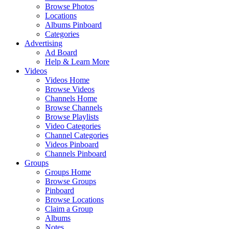
Browse Photos
Locations
Albums Pinboard
Categories
Advertising
Ad Board
Help & Learn More
Videos
Videos Home
Browse Videos
Channels Home
Browse Channels
Browse Playlists
Video Categories
Channel Categories
Videos Pinboard
Channels Pinboard
Groups
Groups Home
Browse Groups
Pinboard
Browse Locations
Claim a Group
Albums
Notes