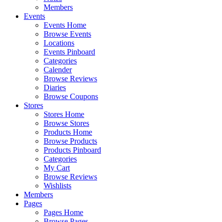
Members
Events
Events Home
Browse Events
Locations
Events Pinboard
Categories
Calender
Browse Reviews
Diaries
Browse Coupons
Stores
Stores Home
Browse Stores
Products Home
Browse Products
Products Pinboard
Categories
My Cart
Browse Reviews
Wishlists
Members
Pages
Pages Home
Browse Pages