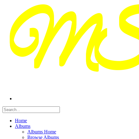
Home
Albums
Albums Home
Browse Albums