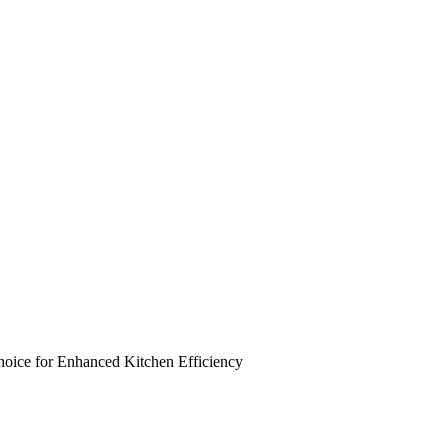
ce for Enhanced Kitchen Efficiency