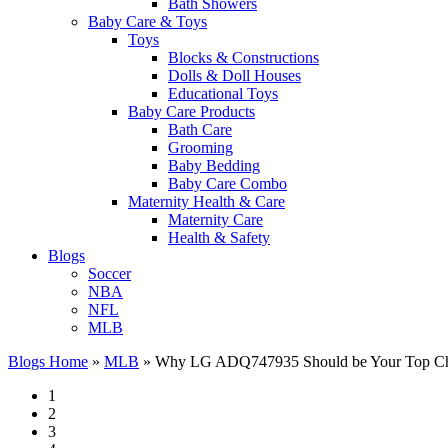
Bath Showers
Baby Care & Toys
Toys
Blocks & Constructions
Dolls & Doll Houses
Educational Toys
Baby Care Products
Bath Care
Grooming
Baby Bedding
Baby Care Combo
Maternity Health & Care
Maternity Care
Health & Safety
Blogs
Soccer
NBA
NFL
MLB
Blogs Home
»
MLB
»
Why LG ADQ747935 Should be Your Top Choi
1
2
3