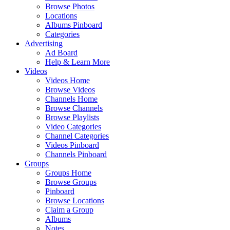
Browse Photos
Locations
Albums Pinboard
Categories
Advertising
Ad Board
Help & Learn More
Videos
Videos Home
Browse Videos
Channels Home
Browse Channels
Browse Playlists
Video Categories
Channel Categories
Videos Pinboard
Channels Pinboard
Groups
Groups Home
Browse Groups
Pinboard
Browse Locations
Claim a Group
Albums
Notes