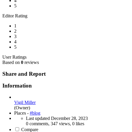
4
5
Editor Rating
1
2
3
4
5
User Ratings
Based on
0
reviews
Share and Report
Information
Vigil Miller
(Owner)
Places -
#blog
Last updated
December 28, 2023
0 comments, 347 views, 0 likes
Compare