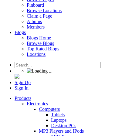
Pinboard
Browse Locations
Claim a Page
Albums
Members
Blogs
Blogs Home
Browse Blogs
Top Rated Blogs
Locations
Sign Up
Sign In
Products
Electronics
Computers
Tablets
Laptops
Desktop PCs
MP3 Players and IPods