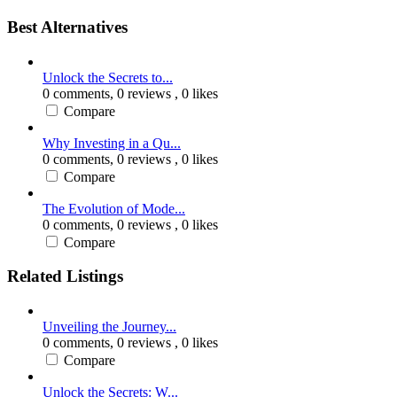
Best Alternatives
Unlock the Secrets to...
0 comments,
0 reviews
, 0 likes
Compare
Why Investing in a Qu...
0 comments,
0 reviews
, 0 likes
Compare
The Evolution of Mode...
0 comments,
0 reviews
, 0 likes
Compare
Related Listings
Unveiling the Journey...
0 comments,
0 reviews
, 0 likes
Compare
Unlock the Secrets: W...