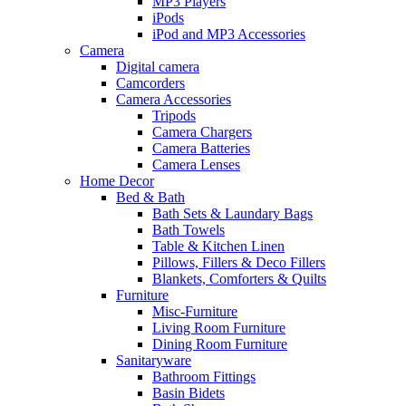
MP3 Players
iPods
iPod and MP3 Accessories
Camera
Digital camera
Camcorders
Camera Accessories
Tripods
Camera Chargers
Camera Batteries
Camera Lenses
Home Decor
Bed & Bath
Bath Sets & Laundary Bags
Bath Towels
Table & Kitchen Linen
Pillows, Fillers & Deco Fillers
Blankets, Comforters & Quilts
Furniture
Misc-Furniture
Living Room Furniture
Dining Room Furniture
Sanitaryware
Bathroom Fittings
Basin Bidets