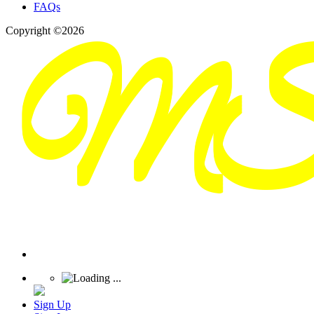
FAQs
Copyright ©2026
Sign Up