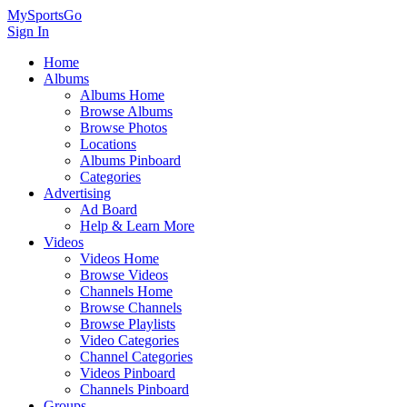
MySportsGo
Sign In
Home
Albums
Albums Home
Browse Albums
Browse Photos
Locations
Albums Pinboard
Categories
Advertising
Ad Board
Help & Learn More
Videos
Videos Home
Browse Videos
Channels Home
Browse Channels
Browse Playlists
Video Categories
Channel Categories
Videos Pinboard
Channels Pinboard
Groups