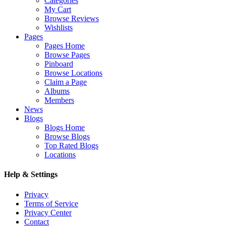
Categories
My Cart
Browse Reviews
Wishlists
Pages
Pages Home
Browse Pages
Pinboard
Browse Locations
Claim a Page
Albums
Members
News
Blogs
Blogs Home
Browse Blogs
Top Rated Blogs
Locations
Help & Settings
Privacy
Terms of Service
Privacy Center
Contact