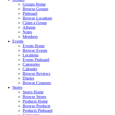
Groups Home
Browse Groups
Pinboard
Browse Locations
Claim a Group
Albums
Notes
Members
Events
Events Home
Browse Events
Locations
Events Pinboard
Categories
Calender
Browse Reviews
Diaries
Browse Coupons
Stores
Stores Home
Browse Stores
Products Home
Browse Products
Products Pinboard