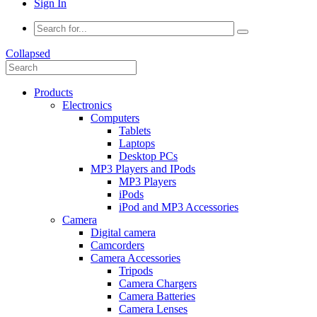
Sign In
Collapsed
Products
Electronics
Computers
Tablets
Laptops
Desktop PCs
MP3 Players and IPods
MP3 Players
iPods
iPod and MP3 Accessories
Camera
Digital camera
Camcorders
Camera Accessories
Tripods
Camera Chargers
Camera Batteries
Camera Lenses