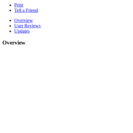
Print
Tell a Friend
Overview
User Reviews
Updates
Overview