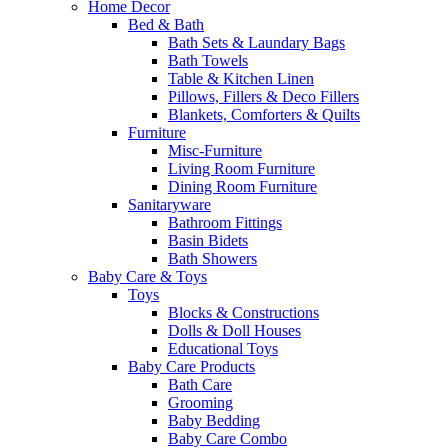
Home Decor
Bed & Bath
Bath Sets & Laundary Bags
Bath Towels
Table & Kitchen Linen
Pillows, Fillers & Deco Fillers
Blankets, Comforters & Quilts
Furniture
Misc-Furniture
Living Room Furniture
Dining Room Furniture
Sanitaryware
Bathroom Fittings
Basin Bidets
Bath Showers
Baby Care & Toys
Toys
Blocks & Constructions
Dolls & Doll Houses
Educational Toys
Baby Care Products
Bath Care
Grooming
Baby Bedding
Baby Care Combo