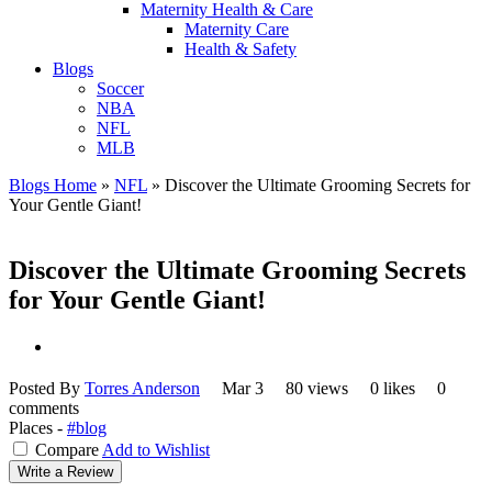
Maternity Health & Care
Maternity Care
Health & Safety
Blogs
Soccer
NBA
NFL
MLB
Blogs Home
»
NFL
»
Discover the Ultimate Grooming Secrets for
Your Gentle Giant!
Discover the Ultimate Grooming Secrets
for Your Gentle Giant!
Posted By
Torres Anderson
Mar 3
80 views
0 likes
0
comments
Places -
#blog
Compare
Add to Wishlist
Write a Review