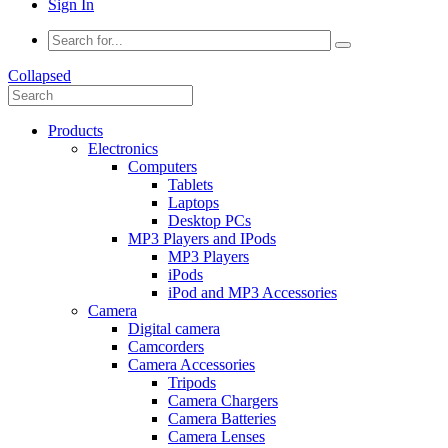
Sign In
Collapsed
Products
Electronics
Computers
Tablets
Laptops
Desktop PCs
MP3 Players and IPods
MP3 Players
iPods
iPod and MP3 Accessories
Camera
Digital camera
Camcorders
Camera Accessories
Tripods
Camera Chargers
Camera Batteries
Camera Lenses