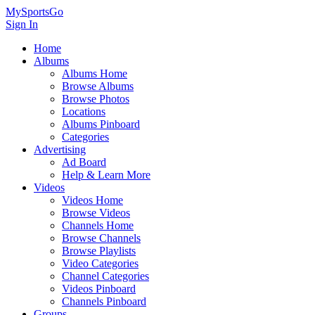
MySportsGo
Sign In
Home
Albums
Albums Home
Browse Albums
Browse Photos
Locations
Albums Pinboard
Categories
Advertising
Ad Board
Help & Learn More
Videos
Videos Home
Browse Videos
Channels Home
Browse Channels
Browse Playlists
Video Categories
Channel Categories
Videos Pinboard
Channels Pinboard
Groups