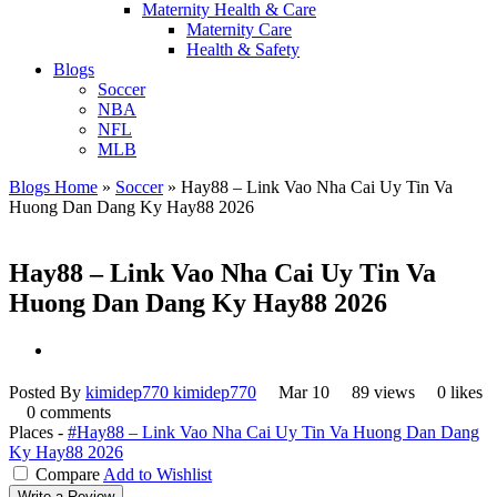
Maternity Health & Care
Maternity Care
Health & Safety
Blogs
Soccer
NBA
NFL
MLB
Blogs Home
»
Soccer
»
Hay88 – Link Vao Nha Cai Uy Tin Va
Huong Dan Dang Ky Hay88 2026
Hay88 – Link Vao Nha Cai Uy Tin Va
Huong Dan Dang Ky Hay88 2026
Posted By
kimidep770 kimidep770
Mar 10
89 views
0 likes
0 comments
Places -
#Hay88 – Link Vao Nha Cai Uy Tin Va Huong Dan Dang
Ky Hay88 2026
Compare
Add to Wishlist
Write a Review