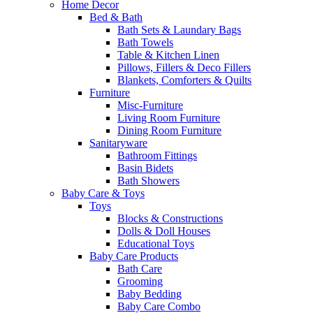
Home Decor
Bed & Bath
Bath Sets & Laundary Bags
Bath Towels
Table & Kitchen Linen
Pillows, Fillers & Deco Fillers
Blankets, Comforters & Quilts
Furniture
Misc-Furniture
Living Room Furniture
Dining Room Furniture
Sanitaryware
Bathroom Fittings
Basin Bidets
Bath Showers
Baby Care & Toys
Toys
Blocks & Constructions
Dolls & Doll Houses
Educational Toys
Baby Care Products
Bath Care
Grooming
Baby Bedding
Baby Care Combo