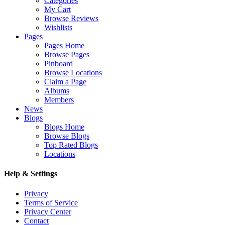
Categories
My Cart
Browse Reviews
Wishlists
Pages
Pages Home
Browse Pages
Pinboard
Browse Locations
Claim a Page
Albums
Members
News
Blogs
Blogs Home
Browse Blogs
Top Rated Blogs
Locations
Help & Settings
Privacy
Terms of Service
Privacy Center
Contact