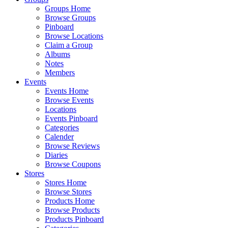
Groups Home
Browse Groups
Pinboard
Browse Locations
Claim a Group
Albums
Notes
Members
Events
Events Home
Browse Events
Locations
Events Pinboard
Categories
Calender
Browse Reviews
Diaries
Browse Coupons
Stores
Stores Home
Browse Stores
Products Home
Browse Products
Products Pinboard