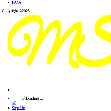
FAQs
Copyright ©2026
Sign Up