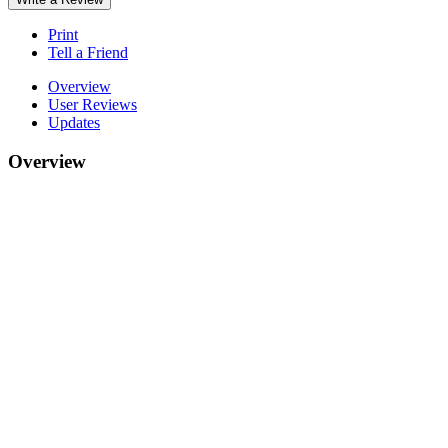
Print
Tell a Friend
Overview
User Reviews
Updates
Overview