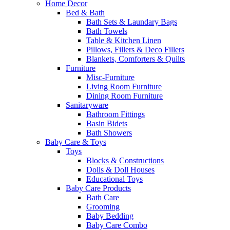
Home Decor
Bed & Bath
Bath Sets & Laundary Bags
Bath Towels
Table & Kitchen Linen
Pillows, Fillers & Deco Fillers
Blankets, Comforters & Quilts
Furniture
Misc-Furniture
Living Room Furniture
Dining Room Furniture
Sanitaryware
Bathroom Fittings
Basin Bidets
Bath Showers
Baby Care & Toys
Toys
Blocks & Constructions
Dolls & Doll Houses
Educational Toys
Baby Care Products
Bath Care
Grooming
Baby Bedding
Baby Care Combo