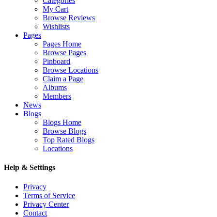
Categories
My Cart
Browse Reviews
Wishlists
Pages
Pages Home
Browse Pages
Pinboard
Browse Locations
Claim a Page
Albums
Members
News
Blogs
Blogs Home
Browse Blogs
Top Rated Blogs
Locations
Help & Settings
Privacy
Terms of Service
Privacy Center
Contact