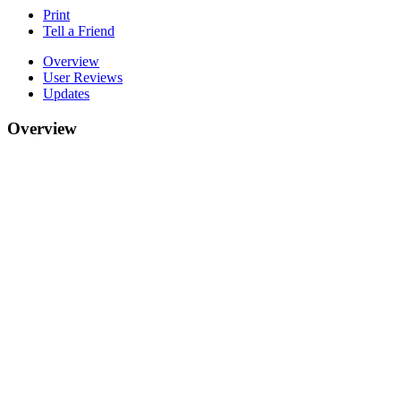
Print
Tell a Friend
Overview
User Reviews
Updates
Overview