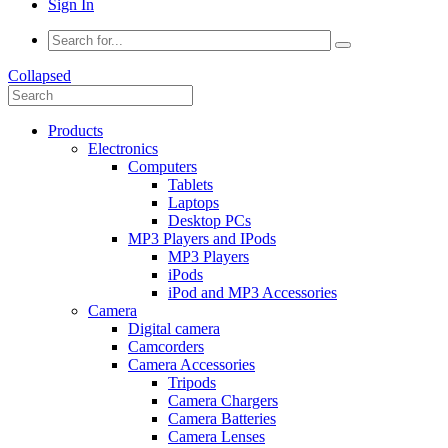
Sign In
Collapsed
Products
Electronics
Computers
Tablets
Laptops
Desktop PCs
MP3 Players and IPods
MP3 Players
iPods
iPod and MP3 Accessories
Camera
Digital camera
Camcorders
Camera Accessories
Tripods
Camera Chargers
Camera Batteries
Camera Lenses