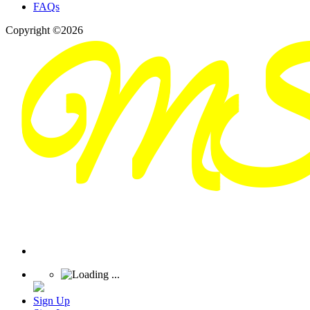
FAQs
Copyright ©2026
Sign Up