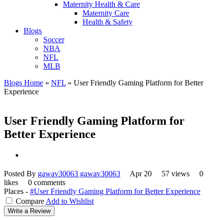
Maternity Health & Care
Maternity Care
Health & Safety
Blogs
Soccer
NBA
NFL
MLB
Blogs Home
»
NFL
»
User Friendly Gaming Platform for Better
Experience
User Friendly Gaming Platform for
Better Experience
Posted By
gawav30063 gawav30063
Apr 20
57 views
0
likes
0 comments
Places -
#User Friendly Gaming Platform for Better Experience
Compare
Add to Wishlist
Write a Review