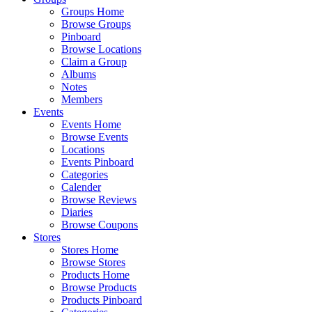
Groups Home
Browse Groups
Pinboard
Browse Locations
Claim a Group
Albums
Notes
Members
Events
Events Home
Browse Events
Locations
Events Pinboard
Categories
Calender
Browse Reviews
Diaries
Browse Coupons
Stores
Stores Home
Browse Stores
Products Home
Browse Products
Products Pinboard