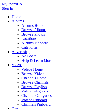
MySportsGo
Sign In
Home
Albums
Albums Home
Browse Albums
Browse Photos
Locations
Albums Pinboard
Categories
Advertising
Ad Board
Help & Learn More
Videos
Videos Home
Browse Videos
Channels Home
Browse Channels
Browse Playlists
Video Categories
Channel Categories
Videos Pinboard
Channels Pinboard
Groups