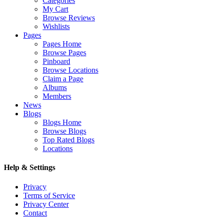
Categories
My Cart
Browse Reviews
Wishlists
Pages
Pages Home
Browse Pages
Pinboard
Browse Locations
Claim a Page
Albums
Members
News
Blogs
Blogs Home
Browse Blogs
Top Rated Blogs
Locations
Help & Settings
Privacy
Terms of Service
Privacy Center
Contact