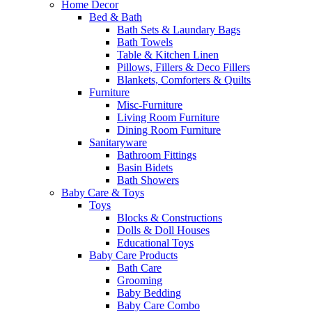
Home Decor
Bed & Bath
Bath Sets & Laundary Bags
Bath Towels
Table & Kitchen Linen
Pillows, Fillers & Deco Fillers
Blankets, Comforters & Quilts
Furniture
Misc-Furniture
Living Room Furniture
Dining Room Furniture
Sanitaryware
Bathroom Fittings
Basin Bidets
Bath Showers
Baby Care & Toys
Toys
Blocks & Constructions
Dolls & Doll Houses
Educational Toys
Baby Care Products
Bath Care
Grooming
Baby Bedding
Baby Care Combo