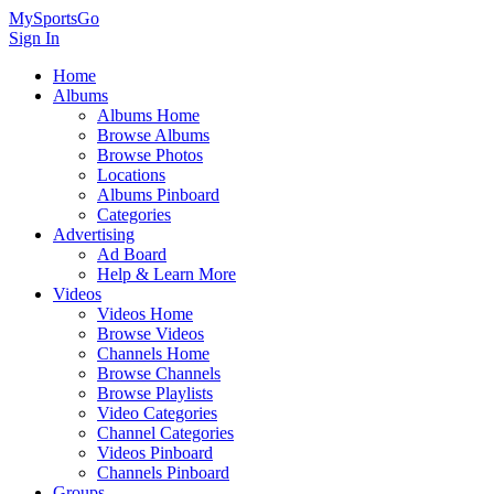
MySportsGo
Sign In
Home
Albums
Albums Home
Browse Albums
Browse Photos
Locations
Albums Pinboard
Categories
Advertising
Ad Board
Help & Learn More
Videos
Videos Home
Browse Videos
Channels Home
Browse Channels
Browse Playlists
Video Categories
Channel Categories
Videos Pinboard
Channels Pinboard
Groups