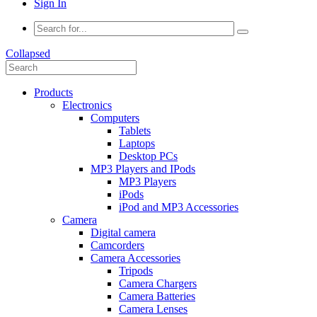
Sign In
Collapsed
Products
Electronics
Computers
Tablets
Laptops
Desktop PCs
MP3 Players and IPods
MP3 Players
iPods
iPod and MP3 Accessories
Camera
Digital camera
Camcorders
Camera Accessories
Tripods
Camera Chargers
Camera Batteries
Camera Lenses