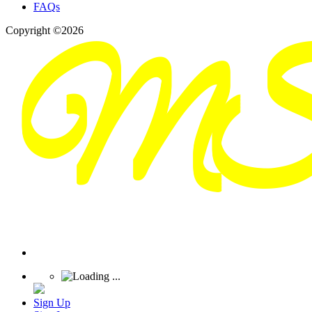
FAQs
Copyright ©2026
Sign Up