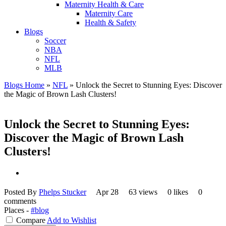
Maternity Health & Care
Maternity Care
Health & Safety
Blogs
Soccer
NBA
NFL
MLB
Blogs Home
»
NFL
»
Unlock the Secret to Stunning Eyes: Discover
the Magic of Brown Lash Clusters!
Unlock the Secret to Stunning Eyes:
Discover the Magic of Brown Lash
Clusters!
Posted By
Phelps Stucker
Apr 28
63 views
0 likes
0
comments
Places -
#blog
Compare
Add to Wishlist