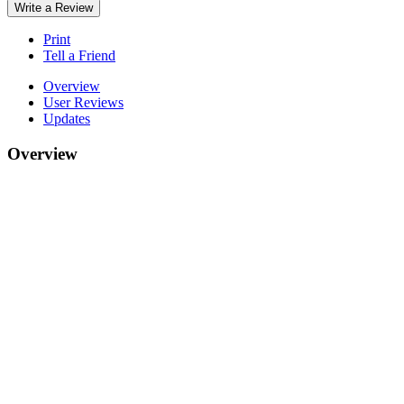
Write a Review
Print
Tell a Friend
Overview
User Reviews
Updates
Overview