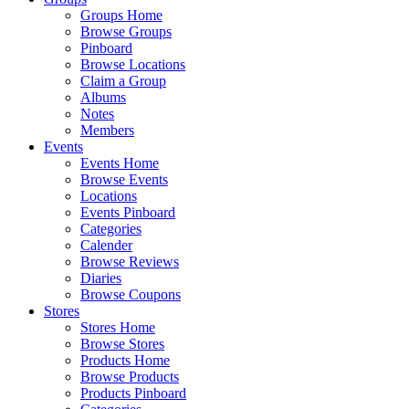
Groups Home
Browse Groups
Pinboard
Browse Locations
Claim a Group
Albums
Notes
Members
Events
Events Home
Browse Events
Locations
Events Pinboard
Categories
Calender
Browse Reviews
Diaries
Browse Coupons
Stores
Stores Home
Browse Stores
Products Home
Browse Products
Products Pinboard