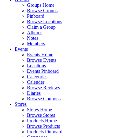
Groups Home
Browse Groups
Pinboard
Browse Locations
Claim a Group
Albums
Notes
Members
Events
Events Home
Browse Events
Locations
Events Pinboard
Categories
Calender
Browse Reviews
Diaries
Browse Coupons
Stores
Stores Home
Browse Stores
Products Home
Browse Products
Products Pinboard