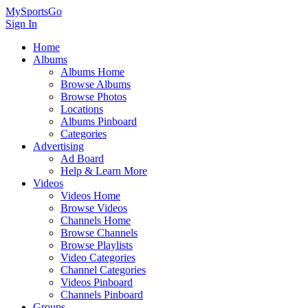
MySportsGo
Sign In
Home
Albums
Albums Home
Browse Albums
Browse Photos
Locations
Albums Pinboard
Categories
Advertising
Ad Board
Help & Learn More
Videos
Videos Home
Browse Videos
Channels Home
Browse Channels
Browse Playlists
Video Categories
Channel Categories
Videos Pinboard
Channels Pinboard
Groups