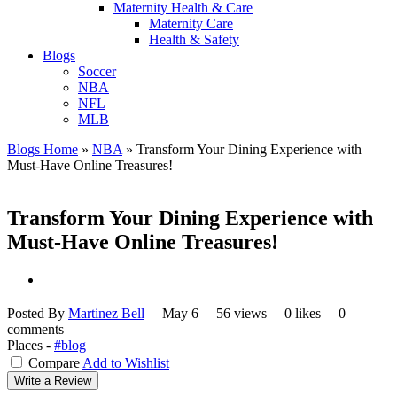
Maternity Health & Care
Maternity Care
Health & Safety
Blogs
Soccer
NBA
NFL
MLB
Blogs Home
»
NBA
»
Transform Your Dining Experience with
Must-Have Online Treasures!
Transform Your Dining Experience with
Must-Have Online Treasures!
Posted By
Martinez Bell
May 6
56 views
0 likes
0
comments
Places -
#blog
Compare
Add to Wishlist
Write a Review