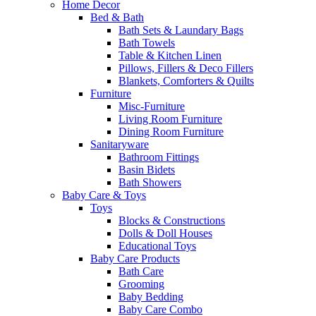
Home Decor
Bed & Bath
Bath Sets & Laundary Bags
Bath Towels
Table & Kitchen Linen
Pillows, Fillers & Deco Fillers
Blankets, Comforters & Quilts
Furniture
Misc-Furniture
Living Room Furniture
Dining Room Furniture
Sanitaryware
Bathroom Fittings
Basin Bidets
Bath Showers
Baby Care & Toys
Toys
Blocks & Constructions
Dolls & Doll Houses
Educational Toys
Baby Care Products
Bath Care
Grooming
Baby Bedding
Baby Care Combo