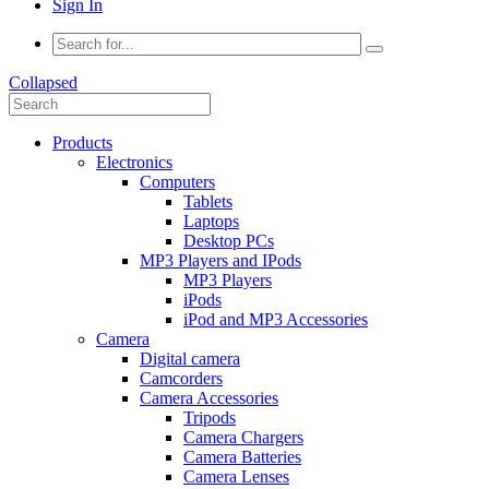
Sign In
Collapsed
Products
Electronics
Computers
Tablets
Laptops
Desktop PCs
MP3 Players and IPods
MP3 Players
iPods
iPod and MP3 Accessories
Camera
Digital camera
Camcorders
Camera Accessories
Tripods
Camera Chargers
Camera Batteries
Camera Lenses