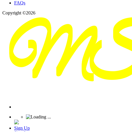
FAQs
Copyright ©2026
Sign Up