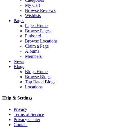
Categories
My Cart
Browse Reviews
Wishlists
Pages
Pages Home
Browse Pages
Pinboard
Browse Locations
Claim a Page
Albums
Members
News
Blogs
Blogs Home
Browse Blogs
Top Rated Blogs
Locations
Help & Settings
Privacy
Terms of Service
Privacy Center
Contact