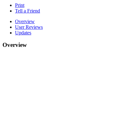
Print
Tell a Friend
Overview
User Reviews
Updates
Overview