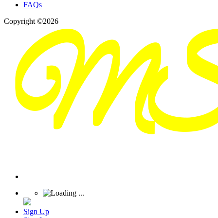
FAQs
Copyright ©2026
Sign Up