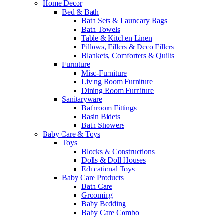
Home Decor
Bed & Bath
Bath Sets & Laundary Bags
Bath Towels
Table & Kitchen Linen
Pillows, Fillers & Deco Fillers
Blankets, Comforters & Quilts
Furniture
Misc-Furniture
Living Room Furniture
Dining Room Furniture
Sanitaryware
Bathroom Fittings
Basin Bidets
Bath Showers
Baby Care & Toys
Toys
Blocks & Constructions
Dolls & Doll Houses
Educational Toys
Baby Care Products
Bath Care
Grooming
Baby Bedding
Baby Care Combo