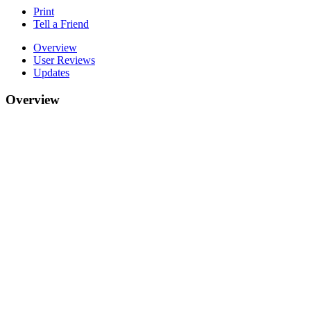
Print
Tell a Friend
Overview
User Reviews
Updates
Overview