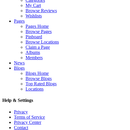
Categories
My Cart
Browse Reviews
Wishlists
Pages
Pages Home
Browse Pages
Pinboard
Browse Locations
Claim a Page
Albums
Members
News
Blogs
Blogs Home
Browse Blogs
Top Rated Blogs
Locations
Help & Settings
Privacy
Terms of Service
Privacy Center
Contact