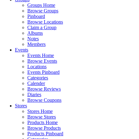
Groups Home
Browse Groups
Pinboard
Browse Locations
Claim a Group
Albums
Notes
Members
Events
Events Home
Browse Events
Locations
Events Pinboard
Categories
Calender
Browse Reviews
Diaries
Browse Coupons
Stores
Stores Home
Browse Stores
Products Home
Browse Products
Products Pinboard