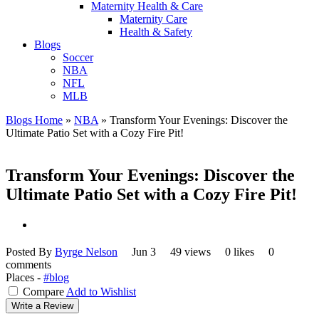
Maternity Health & Care
Maternity Care
Health & Safety
Blogs
Soccer
NBA
NFL
MLB
Blogs Home
»
NBA
»
Transform Your Evenings: Discover the
Ultimate Patio Set with a Cozy Fire Pit!
Transform Your Evenings: Discover the
Ultimate Patio Set with a Cozy Fire Pit!
Posted By
Byrge Nelson
Jun 3
49 views
0 likes
0
comments
Places -
#blog
Compare
Add to Wishlist
Write a Review