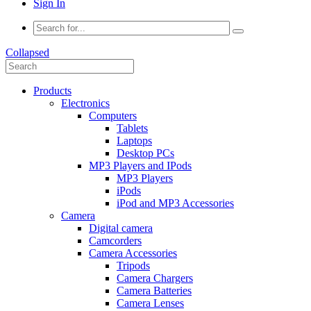
Sign In
Collapsed
Products
Electronics
Computers
Tablets
Laptops
Desktop PCs
MP3 Players and IPods
MP3 Players
iPods
iPod and MP3 Accessories
Camera
Digital camera
Camcorders
Camera Accessories
Tripods
Camera Chargers
Camera Batteries
Camera Lenses