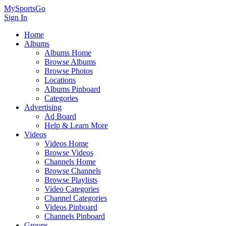
MySportsGo
Sign In
Home
Albums
Albums Home
Browse Albums
Browse Photos
Locations
Albums Pinboard
Categories
Advertising
Ad Board
Help & Learn More
Videos
Videos Home
Browse Videos
Channels Home
Browse Channels
Browse Playlists
Video Categories
Channel Categories
Videos Pinboard
Channels Pinboard
Groups